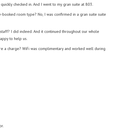
 quickly checked in. And I went to my gran suite at 803.
-booked room type? No, I was confirmed in a gran suite suite
staff? I did indeed. And it continued throughout our whole
appy to help us.
here a charge? WiFi was complimentary and worked well during
or.