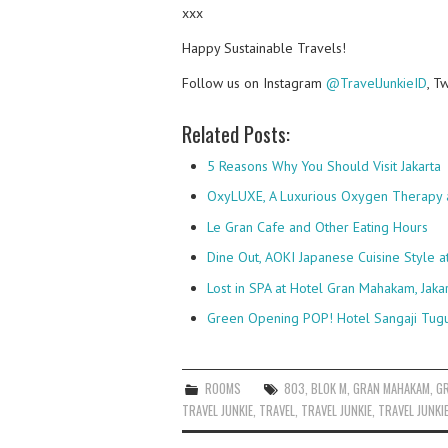
xxx
Happy Sustainable Travels!
Follow us on Instagram
@TravelJunkieID
, T
Related Posts:
5 Reasons Why You Should Visit Jakarta
OxyLUXE, A Luxurious Oxygen Therapy 
Le Gran Cafe and Other Eating Hours
Dine Out, AOKI Japanese Cuisine Style 
Lost in SPA at Hotel Gran Mahakam, Jaka
Green Opening POP! Hotel Sangaji Tug
ROOMS
803
,
BLOK M
,
GRAN MAHAKAM
,
G
TRAVEL JUNKIE
,
TRAVEL
,
TRAVEL JUNKIE
,
TRAVEL JUNKI