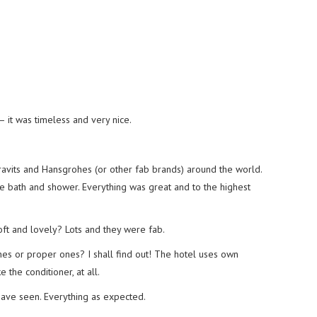
 it was timeless and very nice.
ravits and Hansgrohes (or other fab brands) around the world.
bath and shower. Everything was great and to the highest
t and lovely? Lots and they were fab.
nes or proper ones? I shall find out! The hotel uses own
e the conditioner, at all.
 have seen. Everything as expected.