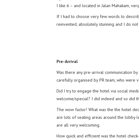
I like it – and located in Jalan Mahakam, ver
If I had to choose very few words to descri
reinvented, absolutely stunning and I do no
Pre-Arrival
Was there any pre-arrival communication by 
carefully organised by PR team, who were ve
Did I try to engage the hotel via social me
welcome/special? I did indeed and so did th
The wow factor! What was the the hotel decor
are lots of seating areas around the lobby l
are all very welcoming.
How quick and efficient was the hotel check