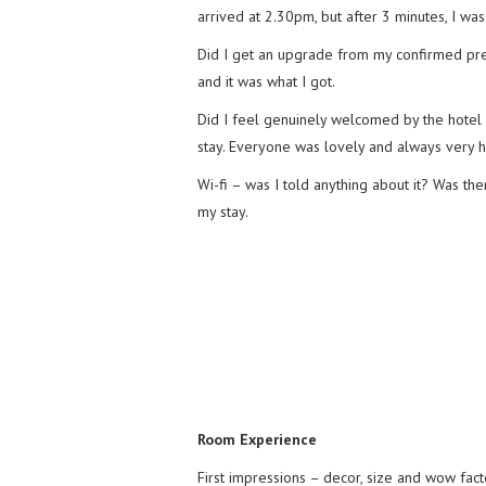
arrived at 2.30pm, but after 3 minutes, I was
Did I get an upgrade from my confirmed pre
and it was what I got.
Did I feel genuinely welcomed by the hotel 
stay. Everyone was lovely and always very h
Wi-fi – was I told anything about it? Was t
my stay.
Room Experience
First impressions – decor, size and wow fact