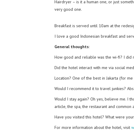
Hairdryer – is it a human one, or just someth
very good one.
Breakfast is served until 10am at the redesig
I love a good Indonesian breakfast and servi
General thoughts
:
How good and reliable was the wi-fi? I did 
Did the hotel interact with me via social me
Location? One of the best in Jakarta (for me a
Would I recommend it to travel junkies? Abs
Would I stay again? Oh yes, believe me. I th
article, the spa, the restaurant and common 
Have you visited this hotel? What were you
For more information about the hotel, visit
w