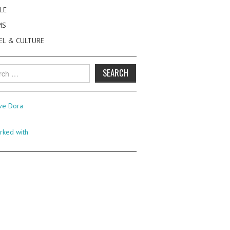
LE
MS
EL & CULTURE
h