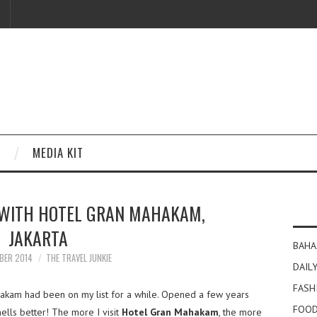
MEDIA KIT
 WITH HOTEL GRAN MAHAKAM,
JAKARTA
BAHA
BER 2014
THE TRAVEL JUNKIE
DAILY
FASH
kam had been on my list for a while. Opened a few years
FOOD
ells better! The more I visit
Hotel Gran Mahakam
, the more