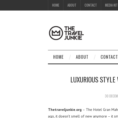
HOME
ABOUT
CONTACT
MEDIA KIT
HOME
ABOUT
CONTACT
LUXURIOUS STYLE
30 DECEM
Thetraveljunkie.org
– The Hotel Gran Maha
ago, it doesn’t smell of new anymore – it sm