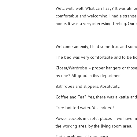
Well, well, well. What can I say? It was almost
comfortable and welcoming. I had a strange fee
home. It was a very interesting feeling. Ou
Welcome amenity, I had some fruit and some
The bed was very comfortable and to be hone
Closet/Wardrobe – proper hangers or thos
by one? All good in this department.
Bathrobes and slippers. Absolutely.
Coffee and Tea? Yes, there was a kettle and 
Free bottled water. Yes indeed!
Power sockets in useful places – we have
the working area, by the living room area.
Not a problem, all very easy.