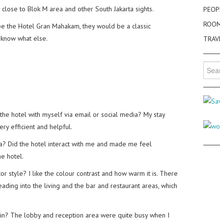
y close to Blok M area and other South Jakarta sights.
PEOP
ROO
be the Hotel Gran Mahakam, they would be a classic
t know what else.
TRAV
Searc
for:
the hotel with myself via email or social media? My stay
ry efficient and helpful.
dia? Did the hotel interact with me and made me feel
e hotel.
 style? I like the colour contrast and how warm it is. There
eading into the living and the bar and restaurant areas, which
-in? The lobby and reception area were quite busy when I