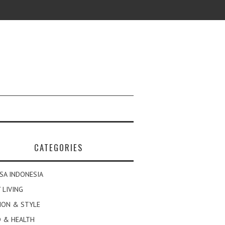
CATEGORIES
SA INDONESIA
 LIVING
ION & STYLE
 & HEALTH