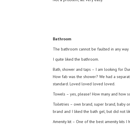
Bathroom
The bathroom cannot be faulted in any way –
I quite liked the bathroom.
Bath, shower and taps – I am looking for Du
How fab was the shower? We had a separate 
standard. Loved loved loved loved.
Towels – yes, please! How many and how sof
Toiletries – own brand, super brand, baby o
brand and I liked the bath gel, but did not lik
Amenity kit – One of the best amenity kits I