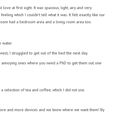
 love at first sight. It was spacious, light, airy and very
ling which I couldn’t tell what it was. It felt exactly like our
r room had a bedroom area and a living room area too.
 water.
st, I struggled to get out of the bed the next day.
e annoying ones where you need a PhD to get them out one
a selection of tea and coffee, which I did not use.
 more and more devices and we know where we want them! By