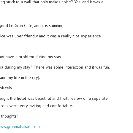
ing stuck to a wall that only makes noise? Yes, and it was a
ned Le Gran Cafe, and it is stunning.
ce was uber friendly and it was a really nice experience.
not have a problem during my stay.
dia during my stay? There was some interaction and it was fun.
nd my life in the city).
olutely.
ought the hotel was beautiful and I will review on a separate
areas were very inviting and comfortable.
r thoughts?
ww.granmahakam.com
.