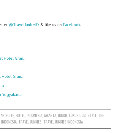
witter
@TravelJunkieID
& like us on
Facebook
.
at Hotel Gran…
at Hotel Gran…
rta
u Yogyakarta
RAN SUITE
,
HOTEL
,
INDONESIA
,
JAKARTA
,
JUNKIE
,
LUXURIOUS
,
STYLE
,
THE
E INDONESIA
,
TRAVEL JUNKIES
,
TRAVEL JUNKIES INDONESIA