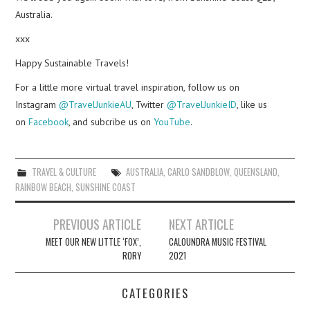
Australia.
xxx
Happy Sustainable Travels!
For a little more virtual travel inspiration, follow us on
Instagram
@TravelJunkieAU
, Twitter
@TravelJunkieID
, like us
on
Facebook
, and subcribe us on
YouTube
.
TRAVEL & CULTURE
AUSTRALIA
,
CARLO SANDBLOW
,
QUEENSLAND
,
RAINBOW BEACH
,
SUNSHINE COAST
Post
PREVIOUS ARTICLE
NEXT ARTICLE
navigation
MEET OUR NEW LITTLE ‘FOX’,
CALOUNDRA MUSIC FESTIVAL
RORY
2021
CATEGORIES