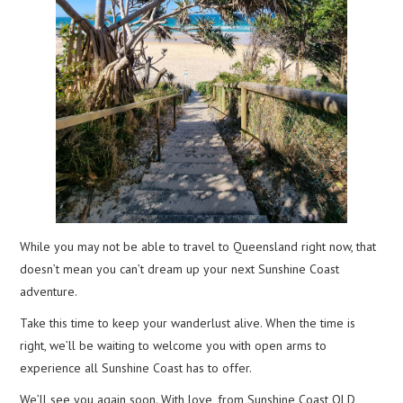
While you may not be able to travel to Queensland right now, that
doesn’t mean you can’t dream up your next Sunshine Coast
adventure.
Take this time to keep your wanderlust alive. When the time is
right, we’ll be waiting to welcome you with open arms to
experience all Sunshine Coast has to offer.
We’ll see you again soon. With love, from Sunshine Coast QLD,