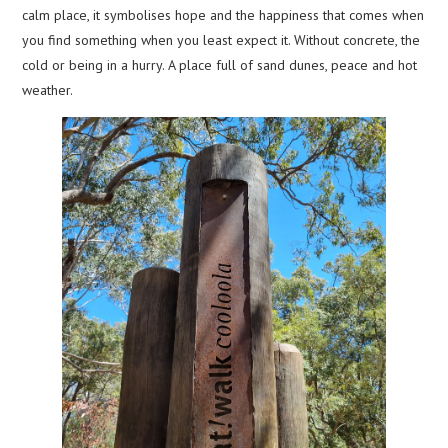
calm place, it symbolises hope and the happiness that comes when
you find something when you least expect it. Without concrete, the
cold or being in a hurry. A place full of sand dunes, peace and hot
weather.