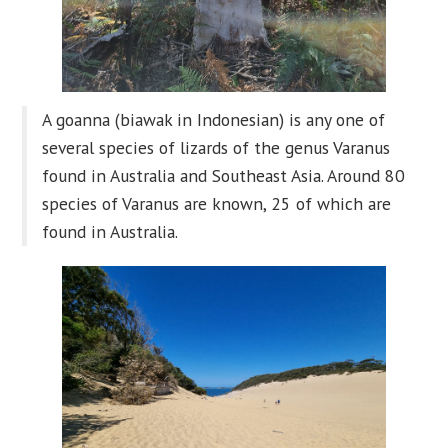
A goanna (biawak in Indonesian) is any one of
several species of lizards of the genus Varanus
found in Australia and Southeast Asia. Around 80
species of Varanus are known, 25 of which are
found in Australia.