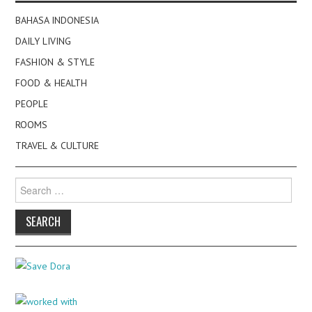
BAHASA INDONESIA
DAILY LIVING
FASHION & STYLE
FOOD & HEALTH
PEOPLE
ROOMS
TRAVEL & CULTURE
Search
for: