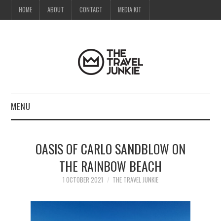
HOME
ABOUT
CONTACT
MEDIA KIT
MENU
HOME
OASIS OF CARLO SANDBLOW ON
ABOUT
THE RAINBOW BEACH
CONTACT
1 OCTOBER 2021
THE TRAVEL JUNKIE
MEDIA KIT