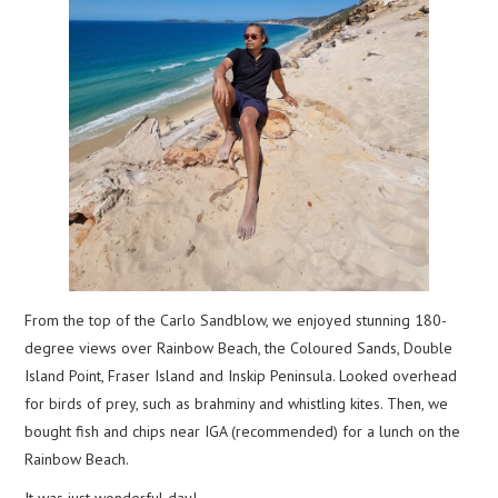
From the top of the Carlo Sandblow, we enjoyed stunning 180-
degree views over Rainbow Beach, the Coloured Sands, Double
Island Point, Fraser Island and Inskip Peninsula. Looked overhead
for birds of prey, such as brahminy and whistling kites. Then, we
bought fish and chips near IGA (recommended) for a lunch on the
Rainbow Beach.
It was just wonderful day!