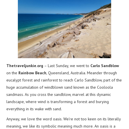
Thetraveljunkie.org
– Last Sunday, we went to
Carlo Sandblow
on the
Rainbow Beach
, Queensland, Australia. Meander through
eucalypt forest and rainforest to reach Carlo Sandblow, part of the
huge accumulation of windblown sand known as the Cooloola
sandmass. As you cross the sandblow, marvel at this dynamic
landscape, where wind is transforming a forest and burying
everything in its wake with sand.
Anyway, we love the word oasis. We’re not too keen on its literally
meaning, we like its symbolic meaning much more. An oasis is a