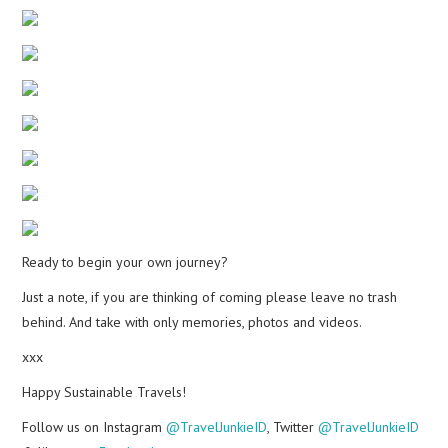
Ready to begin your own journey?
Just a note, if you are thinking of coming please leave no trash
behind. And take with only memories, photos and videos.
xxx
Happy Sustainable Travels!
Follow us on Instagram
@TravelJunkieID
, Twitter
@TravelJunkieID