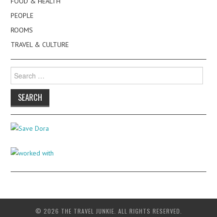
FOOD & HEALTH
PEOPLE
ROOMS
TRAVEL & CULTURE
Search
for:
© 2026 THE TRAVEL JUNKIE. ALL RIGHTS RESERVED.