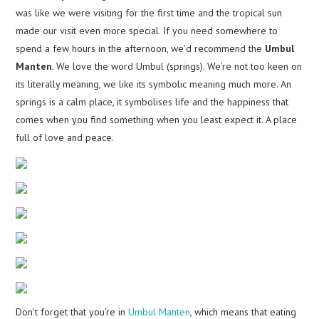
was like we were visiting for the first time and the tropical sun
made our visit even more special. If you need somewhere to
spend a few hours in the afternoon, we’d recommend the
Umbul
Manten
. We love the word Umbul (springs). We’re not too keen on
its literally meaning, we like its symbolic meaning much more. An
springs is a calm place, it symbolises life and the happiness that
comes when you find something when you least expect it. A place
full of love and peace.
Don’t forget that you’re in
Umbul Manten
, which means that eating