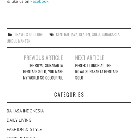
& like us on
Facebook
.
TRAVEL & CULTURE
CENTRAL JAVA
,
KLATEN
,
SOLO
,
SURAKARTA
,
UMBUL MANTEN
Post
PREVIOUS ARTICLE
NEXT ARTICLE
navigation
THE ROYAL SURAKARTA
PERFECT LUNCH AT THE
HERITAGE SOLO, YOU MAKE
ROYAL SURAKARTA HERITAGE
MY WORLD SO COLOURFUL
SOLO
CATEGORIES
BAHASA INDONESIA
DAILY LIVING
FASHION & STYLE