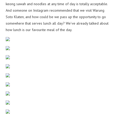
keong sawah and noodles at any time of day is totally acceptable.
And someone on Instagram recommended that we visit Warung
Soto Klaten, and how could be we pass up the opportunity to go
somewhere that serves lunch all day? We’ve already talked about
how lunch is our favourite meal of the day.