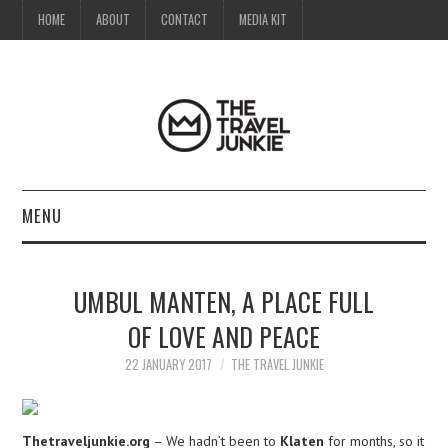
HOME
ABOUT
CONTACT
MEDIA KIT
MENU
HOME
UMBUL MANTEN, A PLACE FULL
ABOUT
OF LOVE AND PEACE
CONTACT
22 JANUARY 2017
THE TRAVEL JUNKIE
MEDIA KIT
Thetraveljunkie.org
– We hadn’t been to
Klaten
for months, so it