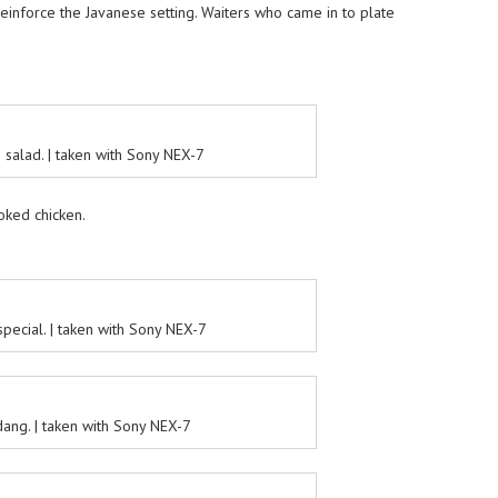
reinforce the Javanese setting. Waiters who came in to plate
salad. | taken with Sony NEX-7
ked chicken.
pecial. | taken with Sony NEX-7
ang. | taken with Sony NEX-7