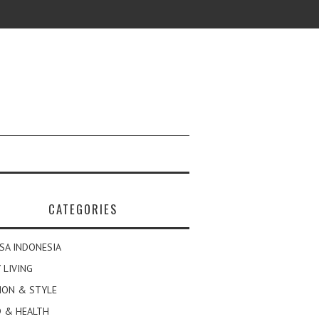
CATEGORIES
SA INDONESIA
 LIVING
ION & STYLE
 & HEALTH