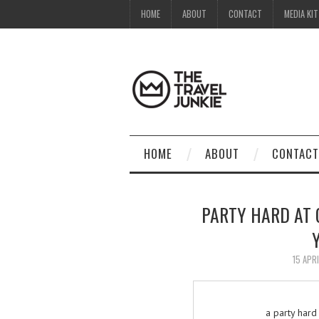
HOME
ABOUT
CONTACT
MEDIA KIT
HOME
ABOUT
CONTACT
PARTY HARD AT
15 APR
a party hard