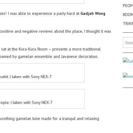
PEOP
kies! I was able to experience a party hard at
Gadjah Wong
ROO
TRAV
positive and negative reviews about this place, I thought it was
.
Searc
for:
 sat at the Kura-Kura Room – presents a more traditional
mpanied by gamelan ensemble and Javanese decoration.
pahit. | taken with Sony NEX-7
ple. | taken with Sony NEX-7
d soothing gamelan tune made for a tranquil and relaxing