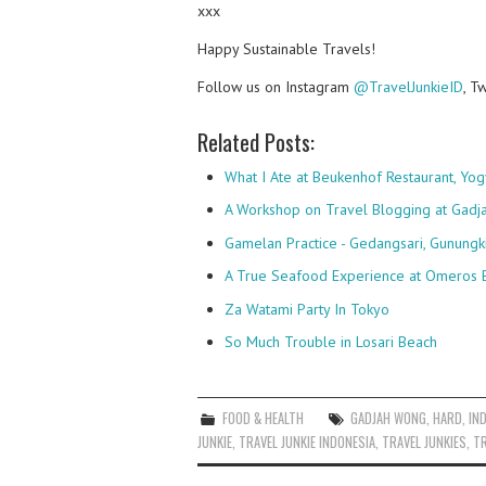
xxx
Happy Sustainable Travels!
Follow us on Instagram
@TravelJunkieID
, T
Related Posts:
What I Ate at Beukenhof Restaurant, Yog
A Workshop on Travel Blogging at Gadj
Gamelan Practice - Gedangsari, Gunungk
A True Seafood Experience at Omeros 
Za Watami Party In Tokyo
So Much Trouble in Losari Beach
FOOD & HEALTH
GADJAH WONG
,
HARD
,
IN
JUNKIE
,
TRAVEL JUNKIE INDONESIA
,
TRAVEL JUNKIES
,
TR