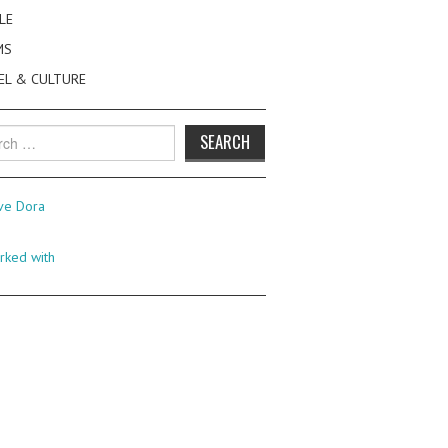
LE
MS
EL & CULTURE
h