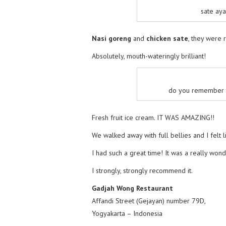
sate aya
Nasi goreng
and
chicken sate
, they were r
Absolutely, mouth-wateringly brilliant!
do you remember th
Fresh fruit ice cream. IT WAS AMAZING!!
We walked away with full bellies and I felt li
I had such a great time! It was a really won
I strongly, strongly recommend it.
Gadjah Wong Restaurant
Affandi Street (Gejayan) number 79D,
Yogyakarta – Indonesia