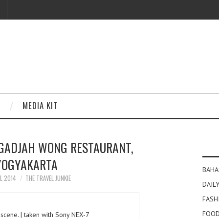
MEDIA KIT
 GADJAH WONG RESTAURANT,
YOGYAKARTA
BAHA
IL 2014
THE TRAVEL JUNKIE
DAILY
FASH
FOOD
 scene. | taken with Sony NEX-7