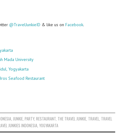
witter
@TravelJunkieID
& like us on
Facebook
.
yakarta
ah Mada University
idul, Yogyakarta
Bros Seafood Restaurant
DONESIA
,
JUNKIE
,
PARTY
,
RESTAURANT
,
THE TRAVEL JUNKIE
,
TRAVEL
,
TRAVEL
AVEL JUNKIES INDONESIA
,
YOGYAKARTA