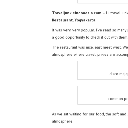
Traveljunkieindonesia.com
– Hi travel jun
Restaurant
,
Yogyakarta
.
It was very, very popular. I’ve read so many 
a good opportunity to check it out with them
The restaurant was nice, east meet west. We
atmosphere where travel junkies are acco
disco maja
common peo
As we sat waiting for our food, the soft an
atmosphere.