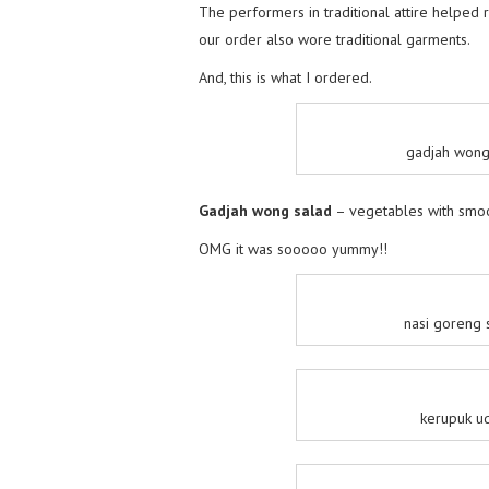
The performers in traditional attire helped 
our order also wore traditional garments.
And, this is what I ordered.
gadjah wong 
Gadjah wong salad
– vegetables with smoo
OMG it was sooooo yummy!!
nasi goreng s
kerupuk ud