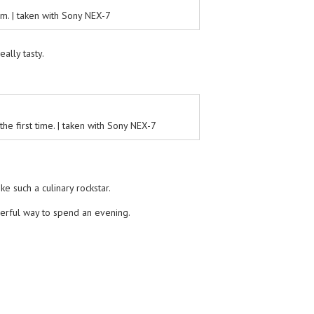
m. | taken with Sony NEX-7
eally tasty.
e first time. | taken with Sony NEX-7
ke such a culinary rockstar.
derful way to spend an evening.