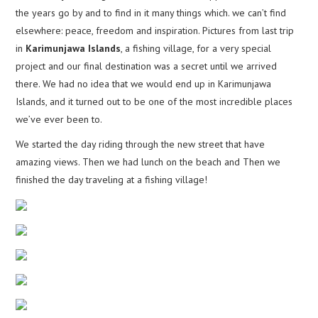
the years go by and to find in it many things which. we can’t find
elsewhere: peace, freedom and inspiration. Pictures from last trip
in
Karimunjawa Islands
, a fishing village, for a very special
project and our final destination was a secret until we arrived
there. We had no idea that we would end up in Karimunjawa
Islands, and it turned out to be one of the most incredible places
we’ve ever been to.
We started the day riding through the new street that have
amazing views. Then we had lunch on the beach and Then we
finished the day traveling at a fishing village!