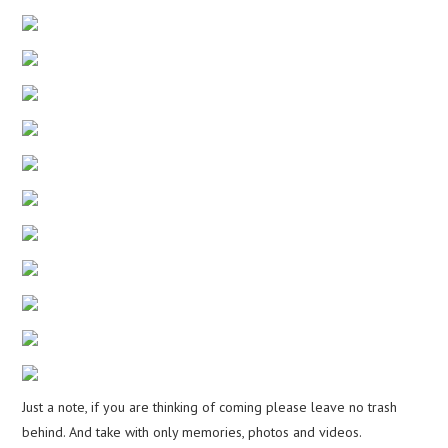
Just a note, if you are thinking of coming please leave no trash
behind. And take with only memories, photos and videos.