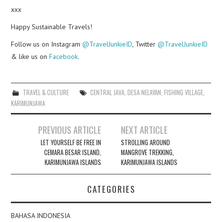
xxx
Happy Sustainable Travels!
Follow us on Instagram
@TravelJunkieID
, Twitter
@TravelJunkieID
& like us on
Facebook
.
TRAVEL & CULTURE
CENTRAL JAVA
,
DESA NELAYAN
,
FISHING VILLAGE
,
KARIMUNJAWA
Post
PREVIOUS ARTICLE
NEXT ARTICLE
navigation
LET YOURSELF BE FREE IN
STROLLING AROUND
CEMARA BESAR ISLAND,
MANGROVE TREKKING,
KARIMUNJAWA ISLANDS
KARIMUNJAWA ISLANDS
CATEGORIES
BAHASA INDONESIA