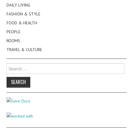
DAILY LIVING
FASHION & STYLE
FOOD & HEALTH
PEOPLE
ROOMS
TRAVEL & CULTURE
Search
for: