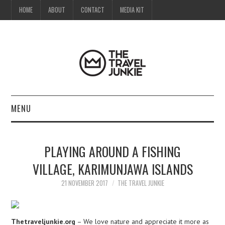
HOME
ABOUT
CONTACT
MEDIA KIT
MENU
HOME
PLAYING AROUND A FISHING
ABOUT
VILLAGE, KARIMUNJAWA ISLANDS
CONTACT
21 NOVEMBER 2017
THE TRAVEL JUNKIE
MEDIA KIT
Thetraveljunkie.org
– We love nature and appreciate it more as