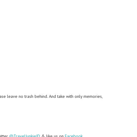
lease leave no trash behind. And take with only memories,
witter
@TravelJunkieID
& like us on
Facebook
.