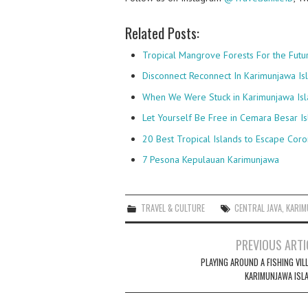
Related Posts:
Tropical Mangrove Forests For the Futu
Disconnect Reconnect In Karimunjawa Is
When We Were Stuck in Karimunjawa Isl
Let Yourself Be Free in Cemara Besar I
20 Best Tropical Islands to Escape Coro
7 Pesona Kepulauan Karimunjawa
TRAVEL & CULTURE
CENTRAL JAVA
,
KARIM
Post
PREVIOUS ARTI
navigation
PLAYING AROUND A FISHING VIL
KARIMUNJAWA ISL