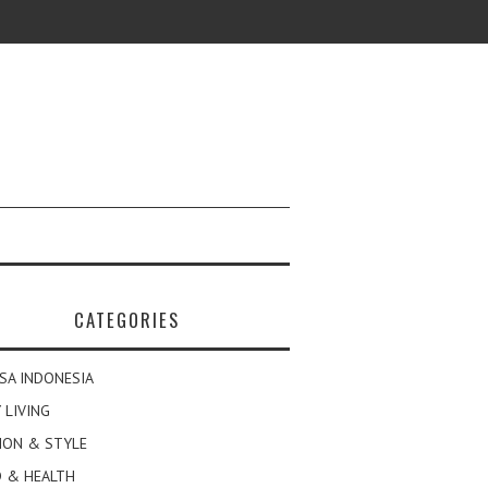
CATEGORIES
SA INDONESIA
 LIVING
ION & STYLE
 & HEALTH