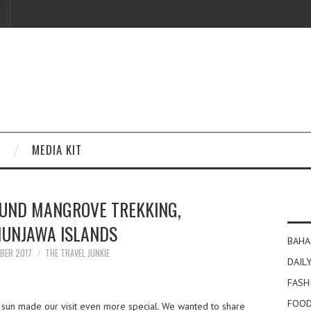
MEDIA KIT
OUND MANGROVE TREKKING,
UNJAWA ISLANDS
BAHA
BER 2017
THE TRAVEL JUNKIE
DAILY
FASH
FOOD
 sun made our visit even more special. We wanted to share