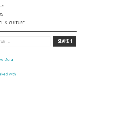
LE
MS
EL & CULTURE
h