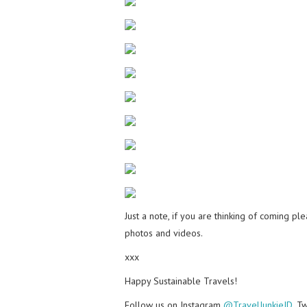
Just a note, if you are thinking of coming p
photos and videos.
xxx
Happy Sustainable Travels!
Follow us on Instagram
@TravelJunkieID
, T