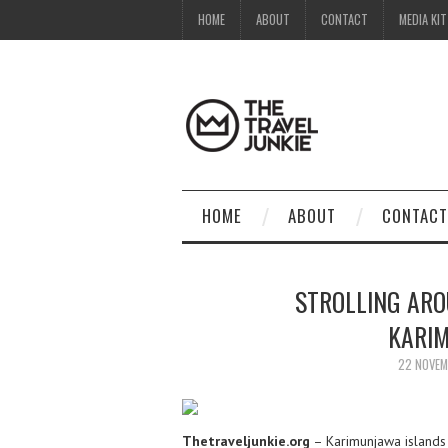
HOME
ABOUT
CONTACT
MEDIA KIT
HOME
ABOUT
CONTACT
STROLLING AR
KARIM
22 NOVEM
Thetraveljunkie.org
– Karimunjawa islands