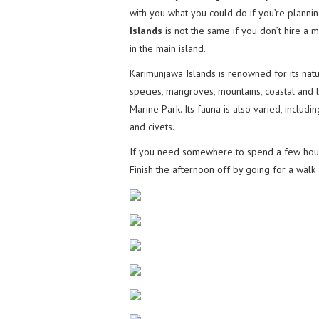
with you what you could do if you’re plannin
Islands
is not the same if you don’t hire a m
in the main island.
Karimunjawa Islands is renowned for its nat
species, mangroves, mountains, coastal and lo
Marine Park. Its fauna is also varied, includi
and civets.
If you need somewhere to spend a few hour
Finish the afternoon off by going for a wal