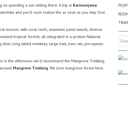
g on spending a sun setting there. A trip in
Karimunjawa
PEOP
otorbike and you’ll soon realise this as soon as you step foot
ROO
TRAV
ural tourism, with coral reefs, seaweed, pond weeds, diverse
wland tropical forests, all integrated in a pristine National
Searc
ng deer, long-tailed monkeys, large bats, tree rats, porcupines
for:
s in the afternoon, we’d recommend the Mangrove Trekking.
k around
Mangrove Trekking
. We love mangrove forest here.