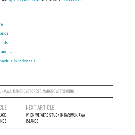
re
lands
ands
sland,…
navirus In Indonesia
UNJAWA
,
MANGROVE FOREST
,
MANGROVE TREKKING
CLE
NEXT ARTICLE
LAGE,
WHEN WE WERE STUCK IN KARIMUNJAWA
ANDS
ISLANDS