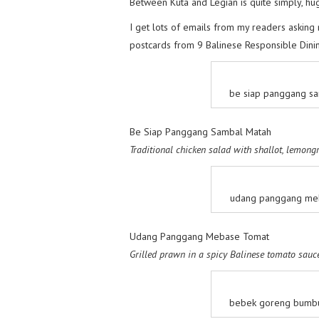
Between Kuta and Legian is quite simply, hug
I get lots of emails from my readers asking 
postcards from 9 Balinese Responsible Dini
be siap panggang sa
Be Siap Panggang Sambal Matah
Traditional chicken salad with shallot, lemong
udang panggang meb
Udang Panggang Mebase Tomat
Grilled prawn in a spicy Balinese tomato sauc
bebek goreng bumbu