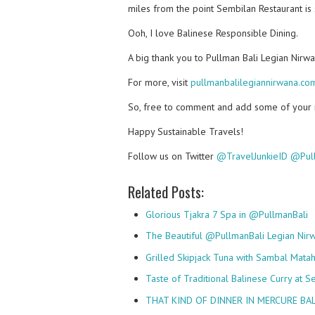
miles from the point Sembilan Restaurant is 
Ooh, I love Balinese Responsible Dining.
A big thank you to Pullman Bali Legian Nirw
For more, visit
pullmanbalilegiannirwana.co
So, free to comment and add some of your mu
Happy Sustainable Travels!
Follow us on Twitter
@TravelJunkieID
@Pull
Related Posts:
Glorious Tjakra 7 Spa in @PullmanBali
The Beautiful @PullmanBali Legian Nirw
Grilled Skipjack Tuna with Sambal Mata
Taste of Traditional Balinese Curry at 
THAT KIND OF DINNER IN MERCURE BAL