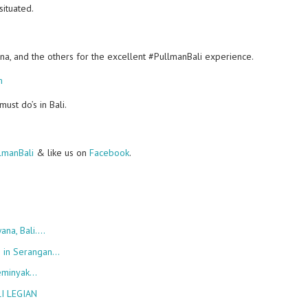
situated.
ana, and the others for the excellent #PullmanBali experience.
m
st do’s in Bali.
manBali
& like us on
Facebook
.
ana, Bali.…
h in Serangan…
Seminyak…
I LEGIAN