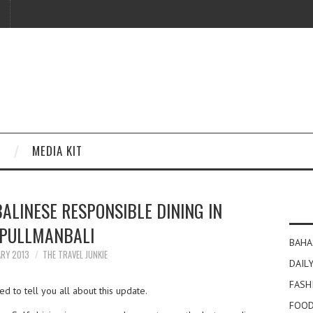
MEDIA KIT
ALINESE RESPONSIBLE DINING IN
PULLMANBALI
BAHA
ARY 2013
THE TRAVEL JUNKIE
DAILY
FASH
ed to tell you all about this update.
FOOD