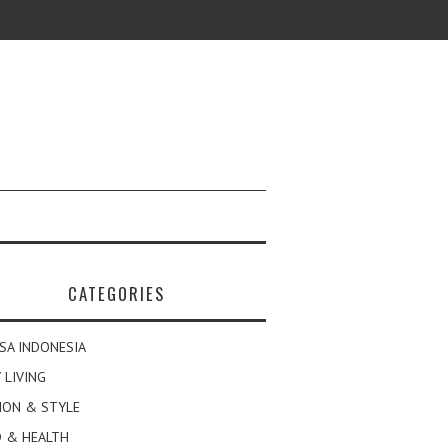
CATEGORIES
SA INDONESIA
 LIVING
ION & STYLE
 & HEALTH