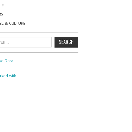
LE
MS
EL & CULTURE
h