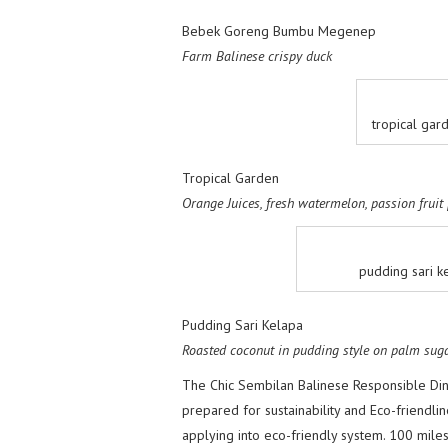
Bebek Goreng Bumbu Megenep
Farm Balinese crispy duck
tropical ga
Tropical Garden
Orange Juices, fresh watermelon, passion fruit
pudding sari k
Pudding Sari Kelapa
Roasted coconut in pudding style on palm sug
The Chic Sembilan Balinese Responsible Din
prepared for sustainability and Eco-friendlin
applying into eco-friendly system. 100 mile