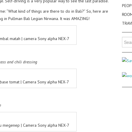
e. Self-driving is a very popular way to see the last paradise.
PEOP
me: “What kind of things are there to do in Bali?” So, here are
ROO
ng in Pullman Bali Legian Nirwana. It was AMAZING!
TRAV
mbal matah | camera Sony alpha NEX-7
Searc
for:
rass and chili dressing
ase tomat | Camera Sony alpha NEX-7
e
 megenep | Camera Sony alpha NEX-7