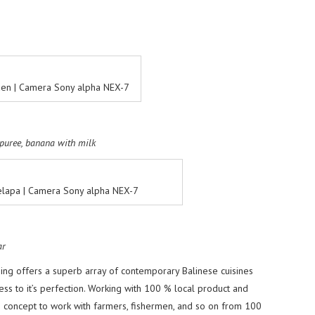
rden | Camera Sony alpha NEX-7
 puree, banana with milk
elapa | Camera Sony alpha NEX-7
ar
ing offers a superb array of contemporary Balinese cuisines
ess to it’s perfection. Working with 100 % local product and
s concept to work with farmers, fishermen, and so on from 100