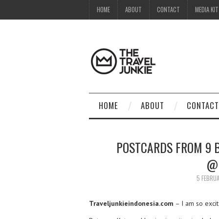
HOME
ABOUT
CONTACT
MEDIA KIT
HOME
ABOUT
CONTACT
POSTCARDS FROM 9 B
@
5 FEBRU
Traveljunkieindonesia.com
– I am so excit