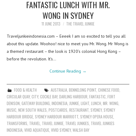
FANTASTIC LUNCH WITH MR.
WONG IN SYDNEY
11 JUNE 2013
THE TRAVEL JUNKIE
Traveljunkieindonesia.com – Eeeek I am so excited to tell you all
about this update. Woohoo! nice to meet you Mr. Wong. Mr Wong is
a themed restaurant – the look is 1920’s colonial Hong Kong –
before the revolution. It’s…
Continue Reading
→
FOOD & HEALTH
AUSTRALIA
,
BENNELONG POINT
,
CHINESE FOOD
,
CIRCULAR QUAY
,
CITY
,
COCKLE BAY
,
DARLING HARBOUR
,
FANTASTIC
,
FORT
DENISON
,
GATEWAY BUILDING
,
INDONESIA
,
JUNKIE
,
LIGHT
,
LUNCH
,
MR. WONG
,
MUSIC
,
NEW SOUTH WALES
,
POSTCARDS
,
RESTAURANT
,
SYDNEY
,
SYDNEY
HARBOUR BRIDGE
,
SYDNEY HARBOUR MARRIOTT
,
SYDNEY OPERA HOUSE
,
TRANSFORMS
,
TRAVEL
,
TRAVEL JUNKIE
,
TRAVEL JUNKIES
,
TRAVEL JUNKIES
INDONESIA
,
VIVID AQUATIQUE
,
VIVID SYDNEY
,
WALSH BAY