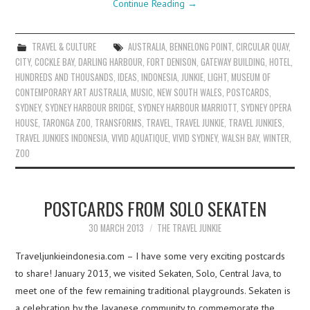
Continue Reading
→
TRAVEL & CULTURE
AUSTRALIA
,
BENNELONG POINT
,
CIRCULAR QUAY
,
CITY
,
COCKLE BAY
,
DARLING HARBOUR
,
FORT DENISON
,
GATEWAY BUILDING
,
HOTEL
,
HUNDREDS AND THOUSANDS
,
IDEAS
,
INDONESIA
,
JUNKIE
,
LIGHT
,
MUSEUM OF
CONTEMPORARY ART AUSTRALIA
,
MUSIC
,
NEW SOUTH WALES
,
POSTCARDS
,
SYDNEY
,
SYDNEY HARBOUR BRIDGE
,
SYDNEY HARBOUR MARRIOTT
,
SYDNEY OPERA
HOUSE
,
TARONGA ZOO
,
TRANSFORMS
,
TRAVEL
,
TRAVEL JUNKIE
,
TRAVEL JUNKIES
,
TRAVEL JUNKIES INDONESIA
,
VIVID AQUATIQUE
,
VIVID SYDNEY
,
WALSH BAY
,
WINTER
,
ZOO
POSTCARDS FROM SOLO SEKATEN
30 MARCH 2013
THE TRAVEL JUNKIE
Traveljunkieindonesia.com – I have some very exciting postcards
to share! January 2013, we visited Sekaten, Solo, Central Java, to
meet one of the few remaining traditional playgrounds. Sekaten is
a celebration by the Javanese community to commemorate the