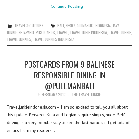
Continue Reading
→
TRAVEL & CULTURE
BALI
,
FERRY
,
GILIMANUK
,
INDONESIA
,
JAVA
,
JUNKIE
,
KETAPANG
,
POSTCARDS
,
TRAVEL
,
TRAVEL JUNIE INDONESIA
,
TRAVEL JUNKIE
,
TRAVEL JUNKIES
,
TRAVEL JUNKIES INDONESIA
POSTCARDS FROM 9 BALINESE
RESPONSIBLE DINING IN
@PULLMANBALI
5 FEBRUARY 2013
THE TRAVEL JUNKIE
Traveljunkieindonesia.com – I am so excited to tell you all about
this update. Between Kuta and Legian is quite simply, huge. Self-
driving is a very popular way to see the last paradise. I get lots of
emails from my readers…