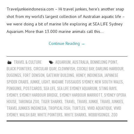
Traveljunkieindonesia.com – Hi travel junkies, here’s another snap
shot from my world’s largest collection of Australian aquatic life –
we were doing a bit of marine life exploring at SEA LIFE Sydney
Aquarium. More than 13.000 marine animals call this…
Continue Reading
→
TRAVEL & CULTURE
AQUARIUM
,
AUSTRALIA
,
BENNELONG POINT
,
BLACK POINTERS
,
CIRCULAR QUAY
,
CLOWNFISH
,
COCKLE BAY
,
DARLING HARBOUR
,
DUGONGS
,
FORT DENISON
,
GATEWAY BUILDING
,
HONEY
,
INDONESIA
,
JAPANESE
SPIDER CRABS
,
JUNKIE
,
LIGHT
,
MADAME TUSSAUDS SYDNEY
,
NEW SOUTH WALES
,
PENGUINS
,
POSTCARDS
,
SEA LIFE
,
SEA LIFE SYDNEY AQUARIUM
,
STING RAYS
,
SYDNEY
,
SYDNEY HARBOUR BRIDGE
,
SYDNEY HARBOUR MARRIOTT
,
SYDNEY OPERA
HOUSE
,
TARONGA ZOO
,
TIGER SHARKS
,
TRAVEL
,
TRAVEL JUNKIE
,
TRAVEL JUNKIES
,
TRAVEL JUNKIES INDONESIA
,
TROPICAL FISH
,
TURTLES
,
VIVID AQUATIQUE
,
VIVID
SYDNEY
,
WALSH BAY
,
WHITE POINTERS
,
WHITE SHARKS
,
WOBBYGONGS
,
ZOO