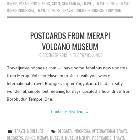
JUNKIE
,
PASAR
,
POSTCARDS
,
SOLO
,
SURAKARTA
,
TRAVEL
,
TRAVEL JUNKIE
,
TRAVEL
JUNKIE INDONESIA
,
TRAVEL JUNKIES
,
TRAVEL JUNKIES INDONESIA
,
TRIWINDU
POSTCARDS FROM MERAPI
VOLCANO MUSEUM
16 DECEMBER 2012
THE TRAVEL JUNKIE
Traveljunkieindonesia.com – I have some fabulous new updates
from Merapi Volcano Museum to share with you, where
International Travel Bloggers trip in Yogyakarta. I had a really
wonderful, simple, but meaningful days. Located a hour drive from
Borobudur Temple. One…
Continue Reading
→
TRAVEL & CULTURE
BLOGGER
,
INDONESIA
,
INTERNATIONAL TRAVEL
BLOGGERS
,
JUNKIE
,
MERAPI
,
MUSEUM
,
MUSEUM MERAPI
,
POSTCARDS
,
TRAVEL
,