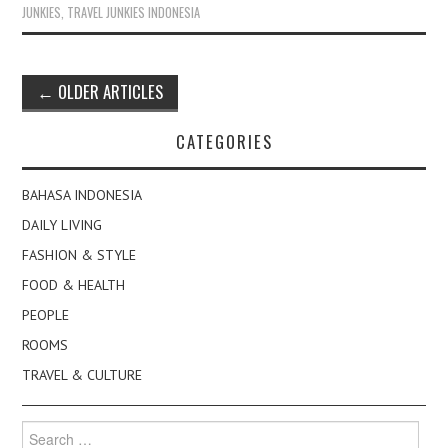
JUNKIES
,
TRAVEL JUNKIES INDONESIA
Post
←
OLDER ARTICLES
navigation
CATEGORIES
BAHASA INDONESIA
DAILY LIVING
FASHION & STYLE
FOOD & HEALTH
PEOPLE
ROOMS
TRAVEL & CULTURE
Search