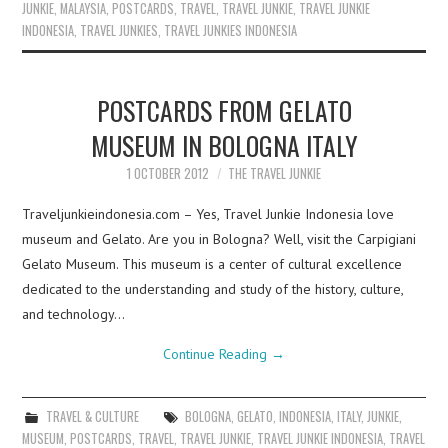
JUNKIE
,
MALAYSIA
,
POSTCARDS
,
TRAVEL
,
TRAVEL JUNKIE
,
TRAVEL JUNKIE
INDONESIA
,
TRAVEL JUNKIES
,
TRAVEL JUNKIES INDONESIA
POSTCARDS FROM GELATO
MUSEUM IN BOLOGNA ITALY
1 OCTOBER 2012
THE TRAVEL JUNKIE
Traveljunkieindonesia.com – Yes, Travel Junkie Indonesia love
museum and Gelato. Are you in Bologna? Well, visit the Carpigiani
Gelato Museum. This museum is a center of cultural excellence
dedicated to the understanding and study of the history, culture,
and technology…
Continue Reading
→
TRAVEL & CULTURE
BOLOGNA
,
GELATO
,
INDONESIA
,
ITALY
,
JUNKIE
,
MUSEUM
,
POSTCARDS
,
TRAVEL
,
TRAVEL JUNKIE
,
TRAVEL JUNKIE INDONESIA
,
TRAVEL