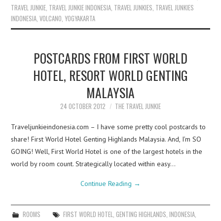
TRAVEL JUNKIE
,
TRAVEL JUNKIE INDONESIA
,
TRAVEL JUNKIES
,
TRAVEL JUNKIES
INDONESIA
,
VOLCANO
,
YOGYAKARTA
POSTCARDS FROM FIRST WORLD
HOTEL, RESORT WORLD GENTING
MALAYSIA
24 OCTOBER 2012
THE TRAVEL JUNKIE
Traveljunkieindonesia.com – I have some pretty cool postcards to
share! First World Hotel Genting Highlands Malaysia. And, I’m SO
GOING! Well, First World Hotel is one of the largest hotels in the
world by room count. Strategically located within easy…
Continue Reading
→
ROOMS
FIRST WORLD HOTEL
,
GENTING HIGHLANDS
,
INDONESIA
,