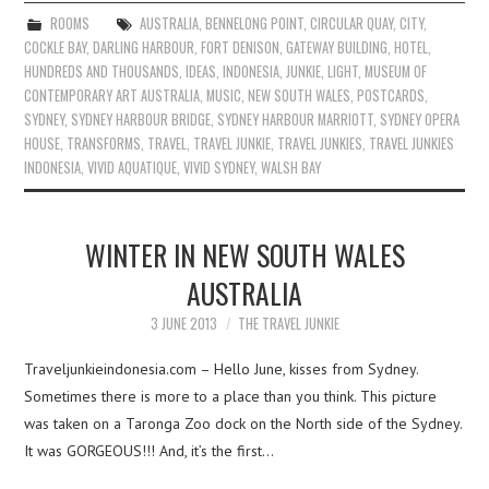
ROOMS
AUSTRALIA
,
BENNELONG POINT
,
CIRCULAR QUAY
,
CITY
,
COCKLE BAY
,
DARLING HARBOUR
,
FORT DENISON
,
GATEWAY BUILDING
,
HOTEL
,
HUNDREDS AND THOUSANDS
,
IDEAS
,
INDONESIA
,
JUNKIE
,
LIGHT
,
MUSEUM OF
CONTEMPORARY ART AUSTRALIA
,
MUSIC
,
NEW SOUTH WALES
,
POSTCARDS
,
SYDNEY
,
SYDNEY HARBOUR BRIDGE
,
SYDNEY HARBOUR MARRIOTT
,
SYDNEY OPERA
HOUSE
,
TRANSFORMS
,
TRAVEL
,
TRAVEL JUNKIE
,
TRAVEL JUNKIES
,
TRAVEL JUNKIES
INDONESIA
,
VIVID AQUATIQUE
,
VIVID SYDNEY
,
WALSH BAY
WINTER IN NEW SOUTH WALES
AUSTRALIA
3 JUNE 2013
THE TRAVEL JUNKIE
Traveljunkieindonesia.com – Hello June, kisses from Sydney.
Sometimes there is more to a place than you think. This picture
was taken on a Taronga Zoo dock on the North side of the Sydney.
It was GORGEOUS!!! And, it’s the first…