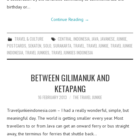
birthday or…
Continue Reading
→
TRAVEL & CULTURE
CENTRAL
,
INDONESIA
,
JAVA
,
JAVANESE
,
JUNKIE
,
POSTCARDS
,
SEKATEN
,
SOLO
,
SURAKARTA
,
TRAVEL
,
TRAVEL JUNKIE
,
TRAVEL JUNKIE
INDONESIA
,
TRAVEL JUNKIES
,
TRAVEL JUNKIES INDONESIA
BETWEEN GILIMANUK AND
KETAPANG
16 FEBRUARY 2013
THE TRAVEL JUNKIE
Traveljunkieindonesia.com – I had a really wonderful, simple, but
meaningful day. The world is getting smaller every year. Most
travellers to or from Java can get an onward ferry or bus straight
away, the terminus for ferries that shuttle back…