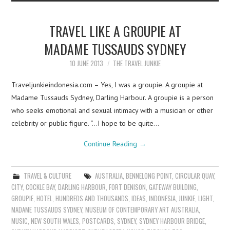
TRAVEL LIKE A GROUPIE AT
MADAME TUSSAUDS SYDNEY
10 JUNE 2013
THE TRAVEL JUNKIE
Traveljunkieindonesia.com – Yes, I was a groupie. A groupie at
Madame Tussauds Sydney, Darling Harbour. A groupie is a person
who seeks emotional and sexual intimacy with a musician or other
celebrity or public figure. “…I hope to be quite…
Continue Reading
→
TRAVEL & CULTURE
AUSTRALIA
,
BENNELONG POINT
,
CIRCULAR QUAY
,
CITY
,
COCKLE BAY
,
DARLING HARBOUR
,
FORT DENISON
,
GATEWAY BUILDING
,
GROUPIE
,
HOTEL
,
HUNDREDS AND THOUSANDS
,
IDEAS
,
INDONESIA
,
JUNKIE
,
LIGHT
,
MADAME TUSSAUDS SYDNEY
,
MUSEUM OF CONTEMPORARY ART AUSTRALIA
,
MUSIC
,
NEW SOUTH WALES
,
POSTCARDS
,
SYDNEY
,
SYDNEY HARBOUR BRIDGE
,