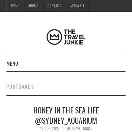
HOME
ABOUT
CONTACT
MEDIA KIT
MENU
HOME
POSTCARDS
ABOUT
HONEY IN THE SEA LIFE
CONTACT
@SYDNEY_AQUARIUM
MEDIA KIT
12 JUNE 2013
THE TRAVEL JUNKIE