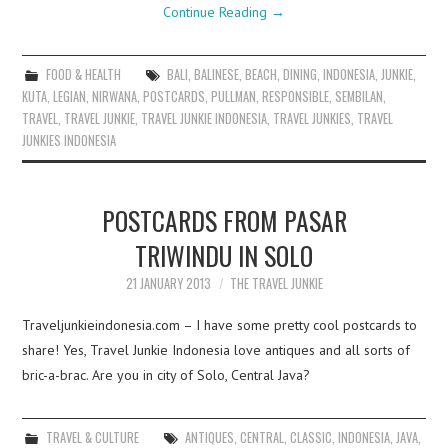
Continue Reading
→
FOOD & HEALTH
BALI
,
BALINESE
,
BEACH
,
DINING
,
INDONESIA
,
JUNKIE
,
KUTA
,
LEGIAN
,
NIRWANA
,
POSTCARDS
,
PULLMAN
,
RESPONSIBLE
,
SEMBILAN
,
TRAVEL
,
TRAVEL JUNKIE
,
TRAVEL JUNKIE INDONESIA
,
TRAVEL JUNKIES
,
TRAVEL
JUNKIES INDONESIA
POSTCARDS FROM PASAR
TRIWINDU IN SOLO
21 JANUARY 2013
THE TRAVEL JUNKIE
Traveljunkieindonesia.com – I have some pretty cool postcards to
share! Yes, Travel Junkie Indonesia love antiques and all sorts of
bric-a-brac. Are you in city of Solo, Central Java?
TRAVEL & CULTURE
ANTIQUES
,
CENTRAL
,
CLASSIC
,
INDONESIA
,
JAVA
,