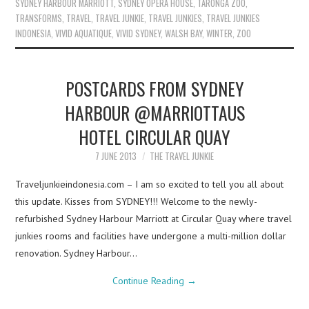
SYDNEY HARBOUR MARRIOTT
,
SYDNEY OPERA HOUSE
,
TARONGA ZOO
,
TRANSFORMS
,
TRAVEL
,
TRAVEL JUNKIE
,
TRAVEL JUNKIES
,
TRAVEL JUNKIES
INDONESIA
,
VIVID AQUATIQUE
,
VIVID SYDNEY
,
WALSH BAY
,
WINTER
,
ZOO
POSTCARDS FROM SYDNEY
HARBOUR @MARRIOTTAUS
HOTEL CIRCULAR QUAY
7 JUNE 2013
THE TRAVEL JUNKIE
Traveljunkieindonesia.com – I am so excited to tell you all about
this update. Kisses from SYDNEY!!! Welcome to the newly-
refurbished Sydney Harbour Marriott at Circular Quay where travel
junkies rooms and facilities have undergone a multi-million dollar
renovation. Sydney Harbour…
Continue Reading
→