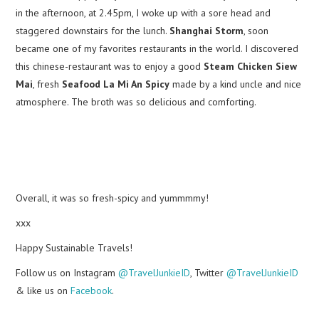
in the afternoon, at 2.45pm, I woke up with a sore head and
staggered downstairs for the lunch.
Shanghai Storm
, soon
became one of my favorites restaurants in the world. I discovered
this chinese-restaurant was to enjoy a good
Steam Chicken Siew
Mai
, fresh
Seafood La Mi An Spicy
made by a kind uncle and nice
atmosphere. The broth was so delicious and comforting.
Overall, it was so fresh-spicy and yummmmy!
xxx
Happy Sustainable Travels!
Follow us on Instagram
@TravelJunkieID
, Twitter
@TravelJunkieID
& like us on
Facebook
.