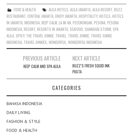
FOOD & HEALTH
ALILA HOTELS
,
ALILA JAKARTA
,
ALILA RESORT
,
BUZZ
RESTAURANT
,
CENTRAL JAKARTA
,
ENJOY JAKARTA
,
HOSPITALITY
,
HOTELS
,
HOTELS
IN JAKARTA
,
INDONESIA
,
KEEP CALM
,
LA MI AN
,
PECENONGAN
,
PESONA
,
PESONA
INDONESIA
,
RESORT
,
RESORTS IN JAKARTA
,
SEAFOOD
,
SHANGHAI STORM
,
SPA
ALILA
,
SPICY
,
THE TRAVEL JUNKIE
,
TRAVEL
,
TRAVEL JUNKIE
,
TRAVEL JUNKIE
INDONESIA
,
TRAVEL JUNKIES
,
WONDERFUL
,
WONDERFUL INDONESIA
Post
PREVIOUS ARTICLE
NEXT ARTICLE
navigation
BUZZ’S FRESH SQUID INK
KEEP CALM AND SPA ALILA
PASTA
CATEGORIES
BAHASA INDONESIA
DAILY LIVING
FASHION & STYLE
FOOD & HEALTH