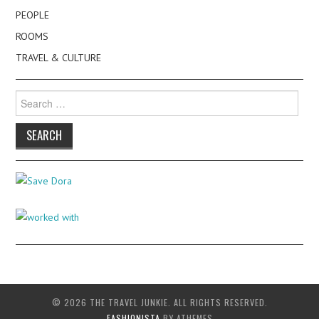
PEOPLE
ROOMS
TRAVEL & CULTURE
Search
for:
© 2026 THE TRAVEL JUNKIE. ALL RIGHTS RESERVED.
FASHIONISTA
BY ATHEMES