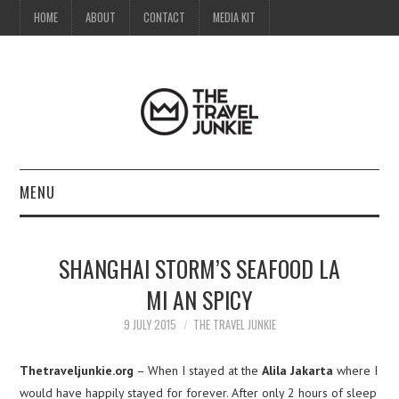
HOME
ABOUT
CONTACT
MEDIA KIT
MENU
HOME
SHANGHAI STORM’S SEAFOOD LA
ABOUT
MI AN SPICY
CONTACT
9 JULY 2015
THE TRAVEL JUNKIE
MEDIA KIT
Thetraveljunkie.org
– When I stayed at the
Alila Jakarta
where I
would have happily stayed for forever. After only 2 hours of sleep