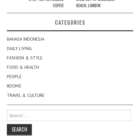
COFFEE
BEACH, LOMBOK
CATEGORIES
BAHASA INDONESIA
DAILY LIVING
FASHION & STYLE
FOOD & HEALTH
PEOPLE
ROOMS
TRAVEL & CULTURE
Search
for: