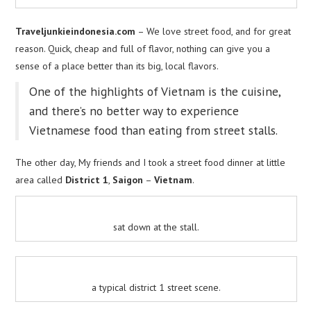
Traveljunkieindonesia.com
– We love street food, and for great
reason. Quick, cheap and full of flavor, nothing can give you a
sense of a place better than its big, local flavors.
One of the highlights of Vietnam is the cuisine,
and there’s no better way to experience
Vietnamese food than eating from street stalls.
The other day, My friends and I took a street food dinner at little
area called
District 1
,
Saigon
–
Vietnam
.
sat down at the stall.
a typical district 1 street scene.