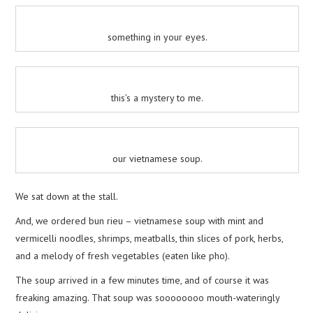
something in your eyes.
this’s a mystery to me.
our vietnamese soup.
We sat down at the stall.
And, we ordered bun rieu – vietnamese soup with mint and
vermicelli noodles, shrimps, meatballs, thin slices of pork, herbs,
and a melody of fresh vegetables (eaten like pho).
The soup arrived in a few minutes time, and of course it was
freaking amazing. That soup was soooooooo mouth-wateringly