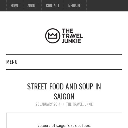
HOME
ABOUT
CONTACT
MEDIA KIT
MENU
HOME
STREET FOOD AND SOUP IN
ABOUT
SAIGON
CONTACT
23 JANUARY 2014
THE TRAVEL JUNKIE
MEDIA KIT
colours of saigon’s street food.