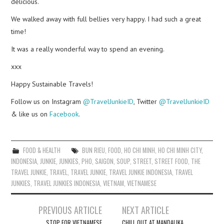
delicious.
We walked away with full bellies very happy. I had such a great
time!
It was a really wonderful way to spend an evening.
xxx
Happy Sustainable Travels!
Follow us on Instagram
@TravelJunkieID
, Twitter
@TravelJunkieID
& like us on
Facebook
.
FOOD & HEALTH
BUN RIEU
,
FOOD
,
HO CHI MINH
,
HO CHI MINH CITY
,
INDONESIA
,
JUNKIE
,
JUNKIES
,
PHO
,
SAIGON
,
SOUP
,
STREET
,
STREET FOOD
,
THE
TRAVEL JUNKIE
,
TRAVEL
,
TRAVEL JUNKIE
,
TRAVEL JUNKIE INDONESIA
,
TRAVEL
JUNKIES
,
TRAVEL JUNKIES INDONESIA
,
VIETNAM
,
VIETNAMESE
Post
PREVIOUS ARTICLE
NEXT ARTICLE
navigation
STOP FOR VIETNAMESE
CHILL OUT AT MANDALIKA