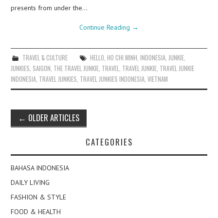
presents from under the…
Continue Reading
→
TRAVEL & CULTURE
HELLO
,
HO CHI MINH
,
INDONESIA
,
JUNKIE
,
JUNKIES
,
SAIGON
,
THE TRAVEL JUNKIE
,
TRAVEL
,
TRAVEL JUNKIE
,
TRAVEL JUNKIE
INDONESIA
,
TRAVEL JUNKIES
,
TRAVEL JUNKIES INDONESIA
,
VIETNAM
Post
←
OLDER ARTICLES
navigation
CATEGORIES
BAHASA INDONESIA
DAILY LIVING
FASHION & STYLE
FOOD & HEALTH