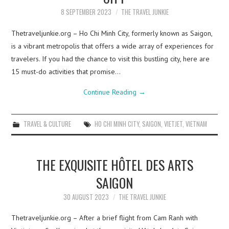
8 SEPTEMBER 2023
THE TRAVEL JUNKIE
Thetraveljunkie.org – Ho Chi Minh City, formerly known as Saigon,
is a vibrant metropolis that offers a wide array of experiences for
travelers. If you had the chance to visit this bustling city, here are
15 must-do activities that promise…
Continue Reading
→
TRAVEL & CULTURE
HO CHI MINH CITY
,
SAIGON
,
VIETJET
,
VIETNAM
THE EXQUISITE HÔTEL DES ARTS
SAIGON
30 AUGUST 2023
THE TRAVEL JUNKIE
Thetraveljunkie.org – After a brief flight from Cam Ranh with