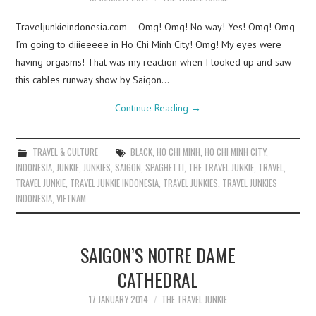
Traveljunkieindonesia.com – Omg! Omg! No way! Yes! Omg! Omg
I’m going to diiieeeee in Ho Chi Minh City! Omg! My eyes were
having orgasms! That was my reaction when I looked up and saw
this cables runway show by Saigon…
Continue Reading
→
TRAVEL & CULTURE
BLACK
,
HO CHI MINH
,
HO CHI MINH CITY
,
INDONESIA
,
JUNKIE
,
JUNKIES
,
SAIGON
,
SPAGHETTI
,
THE TRAVEL JUNKIE
,
TRAVEL
,
TRAVEL JUNKIE
,
TRAVEL JUNKIE INDONESIA
,
TRAVEL JUNKIES
,
TRAVEL JUNKIES
INDONESIA
,
VIETNAM
SAIGON’S NOTRE DAME
CATHEDRAL
17 JANUARY 2014
THE TRAVEL JUNKIE