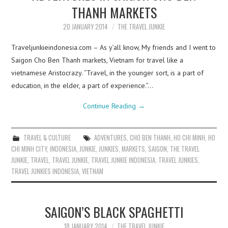
THANH MARKETS
20 JANUARY 2014
THE TRAVEL JUNKIE
Traveljunkieindonesia.com – As y’all know, My friends and I went to
Saigon Cho Ben Thanh markets, Vietnam for travel like a
vietnamese Aristocrazy. “Travel, in the younger sort, is a part of
education, in the elder, a part of experience.”…
Continue Reading
→
TRAVEL & CULTURE
ADVENTURES
,
CHO BEN THANH
,
HO CHI MINH
,
HO
CHI MINH CITY
,
INDONESIA
,
JUNKIE
,
JUNKIES
,
MARKETS
,
SAIGON
,
THE TRAVEL
JUNKIE
,
TRAVEL
,
TRAVEL JUNKIE
,
TRAVEL JUNKIE INDONESIA
,
TRAVEL JUNKIES
,
TRAVEL JUNKIES INDONESIA
,
VIETNAM
SAIGON’S BLACK SPAGHETTI
18 JANUARY 2014
THE TRAVEL JUNKIE