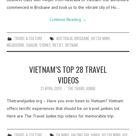
commenced in Brisbane and took us to the vibrant city of Ho…
Continue Reading
→
TRAVEL & CULTURE
AUSTRALIA
,
BRISBANE
,
HO CHI MINH
,
MELBOURNE
,
SAIGON
,
SYDNEY
,
VIETJET
,
VIETNAM
VIETNAM’S TOP 28 TRAVEL
VIDEOS
21 APRIL 2019
THE TRAVEL JUNKIE
Thetraveljunkie.org – Have you ever been to Vietnam? Vietnam
offers terrific experiences that should be on travel junkies list.
Here are The Travel Junkie top videos for memorable trip.
TRAVEL & CULTURE
DA NANG
,
HALONG BAY
,
HANOI
,
HO CHI MINH
,
HOI