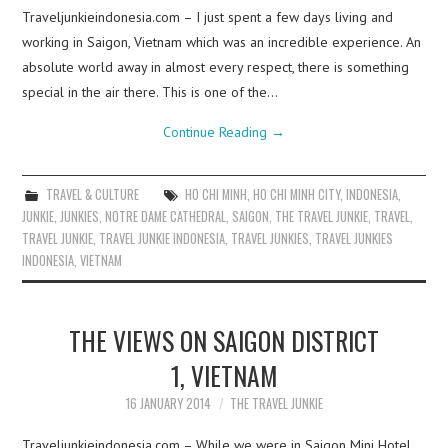
Traveljunkieindonesia.com – I just spent a few days living and
working in Saigon, Vietnam which was an incredible experience. An
absolute world away in almost every respect, there is something
special in the air there. This is one of the…
Continue Reading
→
TRAVEL & CULTURE
HO CHI MINH
,
HO CHI MINH CITY
,
INDONESIA
,
JUNKIE
,
JUNKIES
,
NOTRE DAME CATHEDRAL
,
SAIGON
,
THE TRAVEL JUNKIE
,
TRAVEL
,
TRAVEL JUNKIE
,
TRAVEL JUNKIE INDONESIA
,
TRAVEL JUNKIES
,
TRAVEL JUNKIES
INDONESIA
,
VIETNAM
THE VIEWS ON SAIGON DISTRICT
1, VIETNAM
16 JANUARY 2014
THE TRAVEL JUNKIE
Traveljunkieindonesia.com – While we were in Saigon Mini Hotel,