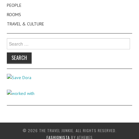
PEOPLE
ROOMS
TRAVEL & CULTURE
Search
for:
© 2026 THE TRAVEL JUNKIE. ALL RIGHTS RESERVED.
FASHIONISTA
BY ATHEMES