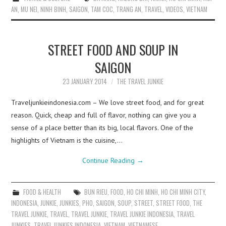
AN
,
MU NEI
,
NINH BINH
,
SAIGON
,
TAM COC
,
TRANG AN
,
TRAVEL
,
VIDEOS
,
VIETNAM
STREET FOOD AND SOUP IN
SAIGON
23 JANUARY 2014
THE TRAVEL JUNKIE
Traveljunkieindonesia.com – We love street food, and for great
reason. Quick, cheap and full of flavor, nothing can give you a
sense of a place better than its big, local flavors. One of the
highlights of Vietnam is the cuisine,…
Continue Reading
→
FOOD & HEALTH
BUN RIEU
,
FOOD
,
HO CHI MINH
,
HO CHI MINH CITY
,
INDONESIA
,
JUNKIE
,
JUNKIES
,
PHO
,
SAIGON
,
SOUP
,
STREET
,
STREET FOOD
,
THE
TRAVEL JUNKIE
,
TRAVEL
,
TRAVEL JUNKIE
,
TRAVEL JUNKIE INDONESIA
,
TRAVEL
JUNKIES
,
TRAVEL JUNKIES INDONESIA
,
VIETNAM
,
VIETNAMESE