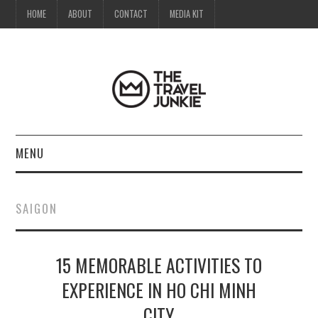
HOME
ABOUT
CONTACT
MEDIA KIT
MENU
HOME
SAIGON
ABOUT
15 MEMORABLE ACTIVITIES TO
CONTACT
EXPERIENCE IN HO CHI MINH
MEDIA KIT
CITY