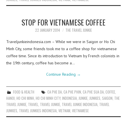
STOP FOR VIETNAMESE COFFEE
22 JANUARY 2014
THE TRAVEL JUNKIE
Traveljunkieindonesia.com – While we were in Saigon or Ho Chi
Minh City, some friends took me to a coffee shop for vietnamese
coffee time. Since its introduction to Vietnam by French colonists in
the 19th century, coffee has become a…
Continue Reading
→
FOOD & HEALTH
CA PHE DA
,
CA PHE PHIN
,
CA PHE SUA DA
,
COFFEE
,
HANOI
,
HO CHI MINH
,
HO CHI MINH CITY
,
INDONESIA
,
JUNKIE
,
JUNKIES
,
SAIGON
,
THE
TRAVEL JUNKIE
,
TRAVEL
,
TRAVEL JUNKIE
,
TRAVEL JUNKIE INDONESIA
,
TRAVEL
JUNKIES
,
TRAVEL JUNKIES INDONESIA
,
VIETNAM
,
VIETNAMESE