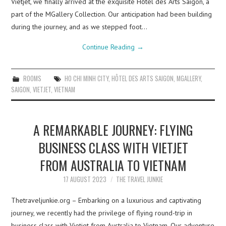
Vietjet, we finally arrived at the exquisite Hôtel des Arts Saigon, a
part of the MGallery Collection. Our anticipation had been building
during the journey, and as we stepped foot…
Continue Reading
→
ROOMS
HO CHI MINH CITY
,
HÔTEL DES ARTS SAIGON
,
MGALLERY
,
SAIGON
,
VIETJET
,
VIETNAM
A REMARKABLE JOURNEY: FLYING
BUSINESS CLASS WITH VIETJET
FROM AUSTRALIA TO VIETNAM
17 AUGUST 2023
THE TRAVEL JUNKIE
Thetraveljunkie.org – Embarking on a luxurious and captivating
journey, we recently had the privilege of flying round-trip in
business class with Vietjet from Australia to Vietnam. Our adventure