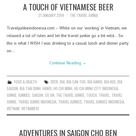
A TOUCH OF VIETNAMESE BEER
21 JANUARY 2014
THE TRAVEL JUNKIE
Traveljunkieindonesia.com – While on our ‘working’ in Vietnam, we
relaxed a lot of rules and let the travel junkie go a bit wild… So
this is what I WISH I was drinking to a casual lunch and dinner party
on…
Continue Reading
→
FOOD & HEALTH
BEER
,
BIA
,
BIA CAN THO
,
BIA HANOI
,
BIA HUE
,
BIA
SAIGON
,
BIA THAI BINH
,
HANOI
,
HO CHI MINH
,
HO CHI MINH CITY
,
INDONESIA
,
JUNKIE
,
JUNKIES
,
SAIGON
,
SO ON
,
THE TRAVEL JUNKIE
,
TOUCH
,
TRAVEL
,
TRAVEL
JUNKIE
,
TRAVEL JUNKIE INDONESIA
,
TRAVEL JUNKIES
,
TRAVEL JUNKIES INDONESIA
,
VIETNAM
,
VIETNAMESE
ADVENTURES IN SAIGON CHO BEN