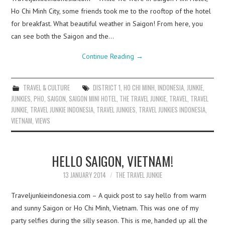
Ho Chi Minh City, some friends took me to the rooftop of the hotel
for breakfast. What beautiful weather in Saigon! From here, you
can see both the Saigon and the…
Continue Reading
→
TRAVEL & CULTURE
DISTRICT 1
,
HO CHI MINH
,
INDONESIA
,
JUNKIE
,
JUNKIES
,
PHO
,
SAIGON
,
SAIGON MINI HOTEL
,
THE TRAVEL JUNKIE
,
TRAVEL
,
TRAVEL
JUNKIE
,
TRAVEL JUNKIE INDONESIA
,
TRAVEL JUNKIES
,
TRAVEL JUNKIES INDONESIA
,
VIETNAM
,
VIEWS
HELLO SAIGON, VIETNAM!
13 JANUARY 2014
THE TRAVEL JUNKIE
Traveljunkieindonesia.com – A quick post to say hello from warm
and sunny Saigon or Ho Chi Minh, Vietnam. This was one of my
party selfies during the silly season. This is me, handed up all the