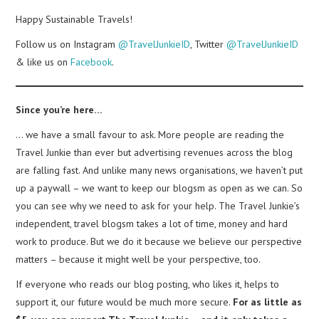
Happy Sustainable Travels!
Follow us on Instagram
@TravelJunkieID
, Twitter
@TravelJunkieID
& like us on
Facebook
.
Since you’re here…
… we have a small favour to ask. More people are reading the
Travel Junkie than ever but advertising revenues across the blog
are falling fast. And unlike many news organisations, we haven’t put
up a paywall – we want to keep our blogsm as open as we can. So
you can see why we need to ask for your help. The Travel Junkie’s
independent, travel blogsm takes a lot of time, money and hard
work to produce. But we do it because we believe our perspective
matters – because it might well be your perspective, too.
If everyone who reads our blog posting, who likes it, helps to
support it, our future would be much more secure.
For as little as