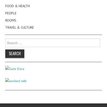
FOOD & HEALTH
PEOPLE
ROOMS
TRAVEL & CULTURE
Search
for: