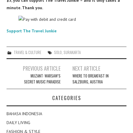
$5, you can support The Travel Junkie – and it only takes a
minute. Thank you.
Support The Travel Junkie
TRAVEL & CULTURE
SOLO
,
SURAKARTA
Post
PREVIOUS ARTICLE
NEXT ARTICLE
navigation
MUZANT: WARSAW’S
WHERE TO BREAKFAST IN
SECRET MUSIC PARADISE
SALZBURG, AUSTRIA
CATEGORIES
BAHASA INDONESIA
DAILY LIVING
FASHION & STYLE