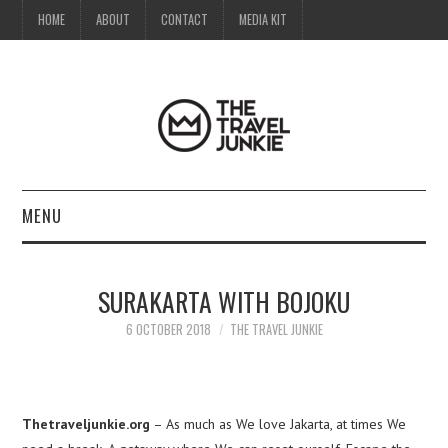
HOME
ABOUT
CONTACT
MEDIA KIT
MENU
HOME
SURAKARTA WITH BOJOKU
ABOUT
6 OCTOBER 2018
THE TRAVEL JUNKIE
CONTACT
MEDIA KIT
Thetraveljunkie.org
– As much as We love Jakarta, at times We