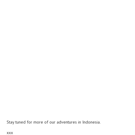
Stay tuned for more of our adventures in Indonesia.
xxx