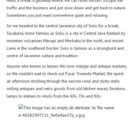
need a break. A getaway where We can reset ourself. Escape the
traffic and the business and just slow down and get back to nature.
Sometimes you just want somewhere quiet and relaxing.
So we headed to the central Javanese city of Solo for a break.
Surakarta, more famous as Solo, is a city in Central Java flanked by
mountain volcanoes Merapi and Merbabu in the north, and mount
Lawu in the southeast border. Solo is famous as a stronghold and
centre of Javanese culture and tradition.
Anyone who knows us knows We love vintage and antique markets,
so We couldn’t wait to check out Pasar Triwindu Market. We spent
an afternoon strolling through the narrow rows and dusty stalls
selling antiques and retro goods from old kitchen wares, furniture,
lamps to statues to vinyls from the 60s, 70s and 80s.