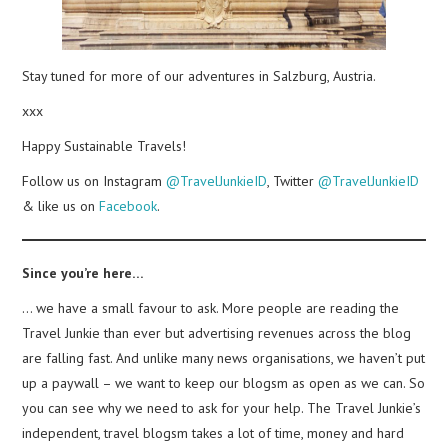
Stay tuned for more of our adventures in Salzburg, Austria.
xxx
Happy Sustainable Travels!
Follow us on Instagram
@TravelJunkieID
, Twitter
@TravelJunkieID
& like us on
Facebook
.
Since you’re here…
… we have a small favour to ask. More people are reading the
Travel Junkie than ever but advertising revenues across the blog
are falling fast. And unlike many news organisations, we haven’t put
up a paywall – we want to keep our blogsm as open as we can. So
you can see why we need to ask for your help. The Travel Junkie’s
independent, travel blogsm takes a lot of time, money and hard