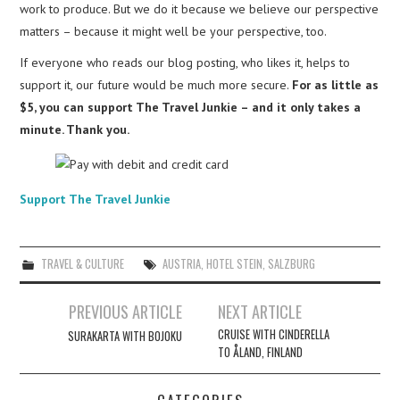
work to produce. But we do it because we believe our perspective
matters – because it might well be your perspective, too.
If everyone who reads our blog posting, who likes it, helps to
support it, our future would be much more secure.
For as little as
$5, you can support The Travel Junkie – and it only takes a
minute. Thank you.
Support The Travel Junkie
TRAVEL & CULTURE
AUSTRIA
,
HOTEL STEIN
,
SALZBURG
Post
PREVIOUS ARTICLE
NEXT ARTICLE
navigation
CRUISE WITH CINDERELLA
SURAKARTA WITH BOJOKU
TO ÅLAND, FINLAND