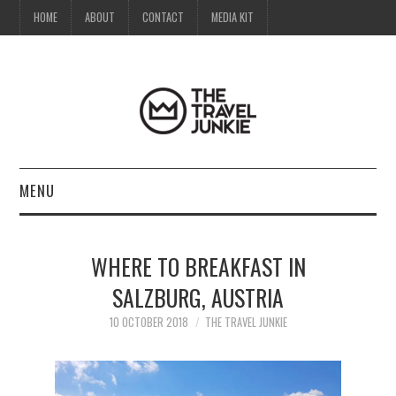
HOME
ABOUT
CONTACT
MEDIA KIT
MENU
HOME
WHERE TO BREAKFAST IN
ABOUT
SALZBURG, AUSTRIA
CONTACT
10 OCTOBER 2018
THE TRAVEL JUNKIE
MEDIA KIT