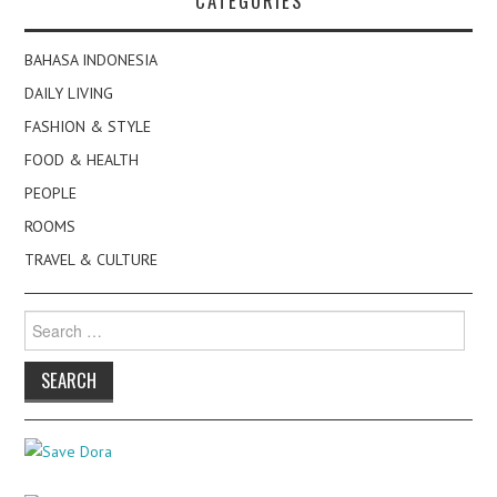
CATEGORIES
BAHASA INDONESIA
DAILY LIVING
FASHION & STYLE
FOOD & HEALTH
PEOPLE
ROOMS
TRAVEL & CULTURE
Search
for: