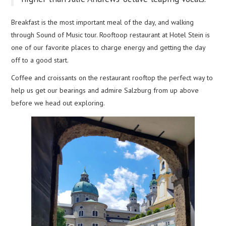
Breakfast is the most important meal of the day, and walking
through Sound of Music tour. Rooftoop restaurant at Hotel Stein is
one of our favorite places to charge energy and getting the day
off to a good start.
Coffee and croissants on the restaurant rooftop the perfect way to
help us get our bearings and admire Salzburg from up above
before we head out exploring.