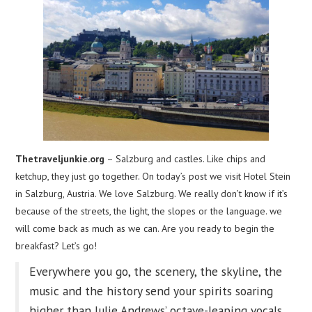
Thetraveljunkie.org
– Salzburg and castles. Like chips and
ketchup, they just go together. On today’s post we visit Hotel Stein
in Salzburg, Austria. We love Salzburg. We really don’t know if it’s
because of the streets, the light, the slopes or the language. we
will come back as much as we can. Are you ready to begin the
breakfast? Let’s go!
Everywhere you go, the scenery, the skyline, the
music and the history send your spirits soaring
higher than Julie Andrews’ octave-leaping vocals.