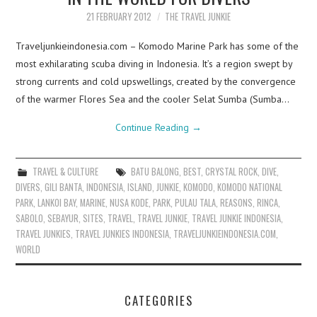
21 FEBRUARY 2012
THE TRAVEL JUNKIE
Traveljunkieindonesia.com – Komodo Marine Park has some of the
most exhilarating scuba diving in Indonesia. It’s a region swept by
strong currents and cold upswellings, created by the convergence
of the warmer Flores Sea and the cooler Selat Sumba (Sumba…
Continue Reading
→
TRAVEL & CULTURE
BATU BALONG
,
BEST
,
CRYSTAL ROCK
,
DIVE
,
DIVERS
,
GILI BANTA
,
INDONESIA
,
ISLAND
,
JUNKIE
,
KOMODO
,
KOMODO NATIONAL
PARK
,
LANKOI BAY
,
MARINE
,
NUSA KODE
,
PARK
,
PULAU TALA
,
REASONS
,
RINCA
,
SABOLO
,
SEBAYUR
,
SITES
,
TRAVEL
,
TRAVEL JUNKIE
,
TRAVEL JUNKIE INDONESIA
,
TRAVEL JUNKIES
,
TRAVEL JUNKIES INDONESIA
,
TRAVELJUNKIEINDONESIA.COM
,
WORLD
CATEGORIES