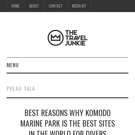
HOME
ABOUT
CONTACT
MEDIA KIT
MENU
HOME
PULAU TALA
ABOUT
BEST REASONS WHY KOMODO
CONTACT
MARINE PARK IS THE BEST SITES
MEDIA KIT
IN THE WORLD FOR DIVERS