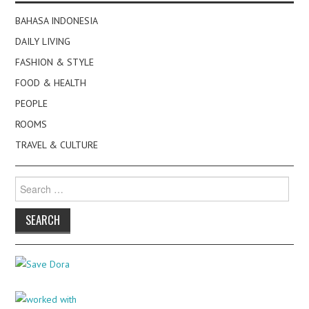
BAHASA INDONESIA
DAILY LIVING
FASHION & STYLE
FOOD & HEALTH
PEOPLE
ROOMS
TRAVEL & CULTURE
Search
for: