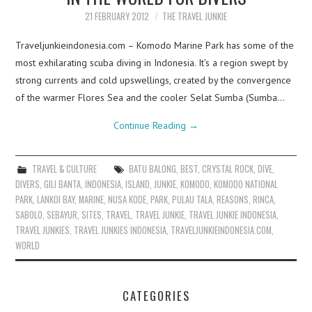
21 FEBRUARY 2012
THE TRAVEL JUNKIE
Traveljunkieindonesia.com – Komodo Marine Park has some of the
most exhilarating scuba diving in Indonesia. It’s a region swept by
strong currents and cold upswellings, created by the convergence
of the warmer Flores Sea and the cooler Selat Sumba (Sumba…
Continue Reading
→
TRAVEL & CULTURE
BATU BALONG
,
BEST
,
CRYSTAL ROCK
,
DIVE
,
DIVERS
,
GILI BANTA
,
INDONESIA
,
ISLAND
,
JUNKIE
,
KOMODO
,
KOMODO NATIONAL
PARK
,
LANKOI BAY
,
MARINE
,
NUSA KODE
,
PARK
,
PULAU TALA
,
REASONS
,
RINCA
,
SABOLO
,
SEBAYUR
,
SITES
,
TRAVEL
,
TRAVEL JUNKIE
,
TRAVEL JUNKIE INDONESIA
,
TRAVEL JUNKIES
,
TRAVEL JUNKIES INDONESIA
,
TRAVELJUNKIEINDONESIA.COM
,
WORLD
CATEGORIES