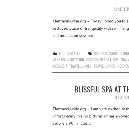
12 SEPTE
Thetraveljunkie.org – Today I bring you to se
secluded place of tranquillity with swimming
and meditation sessions.
FOOD & HEALTH
BANGKOK
,
COURT
,
GARUD
MASSAGE
,
MEDITATION
,
REGENCY
,
RESORT
,
SPA
,
THAIL
INDONESIA
,
TRAVEL JUNKIES
,
TRAVEL JUNKIES INDONES
BLISSFUL SPA AT T
11 SEPTE
Thetraveljunkie.org – I am very excited at 
unfortunately I’ve no pictures of me enjoyed
before a 90 minutes…