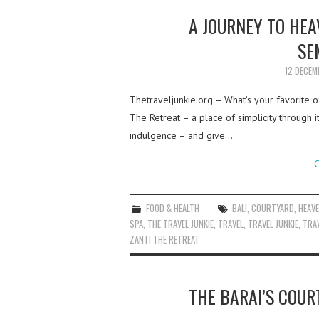
A JOURNEY TO HEA
SE
12 DECEM
Thetraveljunkie.org – What’s your favorite of
The Retreat – a place of simplicity through
indulgence – and give…
C
FOOD & HEALTH
BALI
,
COURTYARD
,
HEAV
SPA
,
THE TRAVEL JUNKIE
,
TRAVEL
,
TRAVEL JUNKIE
,
TRAV
ZANTI THE RETREAT
THE BARAI’S COUR