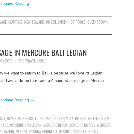
ontinue Reading
→
SAGE
,
MUST-DO
,
NEW ZEALAND
,
ONSEN
,
ONSEN HOT POOLS
,
QUEENSTOWN
,
AGE IN MERCURE BALI LEGIAN
ARY 2016
THE TRAVEL JUNKIE
y we want to return to Bali is because we love its Legian
ee and avocado on toast and a 4 handed massage in Mercure
ontinue Reading
→
BALI
,
BEACH
,
BUSINESS
,
FOUR
,
HAND
,
HOSPITALITY
,
HOTELS
,
HOTELS IN BALI
,
SSAGE
,
MERCURE BALI LEGIAN
,
MERCURE BENOA
,
MERCURE HOTELS
,
MERCURE
RE SANUR
,
PESONA
,
PESONA INDONESIA
,
RESORT
,
RESORTS IN BALI
,