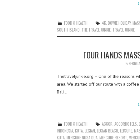
C
FOOD & HEALTH
4K
,
BOWIE HOLIDAY
,
MAS
SOUTH ISLAND
,
THE TRAVEL JUNKIE
,
TRAVEL JUNKIE
FOUR HANDS MASS
5 FEBRU
Thetraveljunkie.org – One of the reasons wh
area. We started off our route with a coff
Bali…
C
FOOD & HEALTH
ACCOR
,
ACCORHOTELS
,
INDONESIA
,
KUTA
,
LEGIAN
,
LEGIAN BEACH
,
LEISURE
,
MA
KUTA
,
MERCURE NUSA DUA
,
MERCURE RESORT
,
MERCU