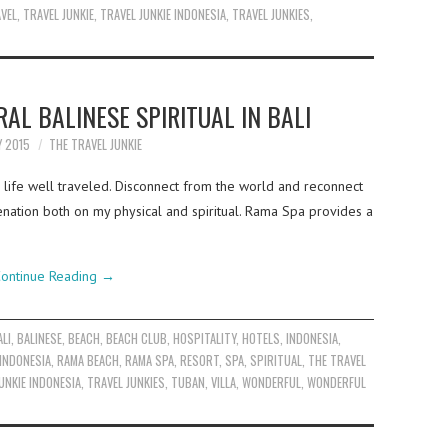
VEL
,
TRAVEL JUNKIE
,
TRAVEL JUNKIE INDONESIA
,
TRAVEL JUNKIES
,
AL BALINESE SPIRITUAL IN BALI
Y 2015
THE TRAVEL JUNKIE
 a life well traveled. Disconnect from the world and reconnect
uvenation both on my physical and spiritual. Rama Spa provides a
ontinue Reading
→
ALI
,
BALINESE
,
BEACH
,
BEACH CLUB
,
HOSPITALITY
,
HOTELS
,
INDONESIA
,
INDONESIA
,
RAMA BEACH
,
RAMA SPA
,
RESORT
,
SPA
,
SPIRITUAL
,
THE TRAVEL
UNKIE INDONESIA
,
TRAVEL JUNKIES
,
TUBAN
,
VILLA
,
WONDERFUL
,
WONDERFUL