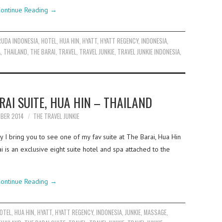
ontinue Reading
→
RUDA INDONESIA
,
HOTEL
,
HUA HIN
,
HYATT
,
HYATT REGENCY
,
INDONESIA
,
A
,
THAILAND
,
THE BARAI
,
TRAVEL
,
TRAVEL JUNKIE
,
TRAVEL JUNKIE INDONESIA
,
RAI SUITE, HUA HIN – THAILAND
MBER 2014
THE TRAVEL JUNKIE
y I bring you to see one of my fav suite at The Barai, Hua Hin
ai is an exclusive eight suite hotel and spa attached to the
ontinue Reading
→
OTEL
,
HUA HIN
,
HYATT
,
HYATT REGENCY
,
INDONESIA
,
JUNKIE
,
MASSAGE
,