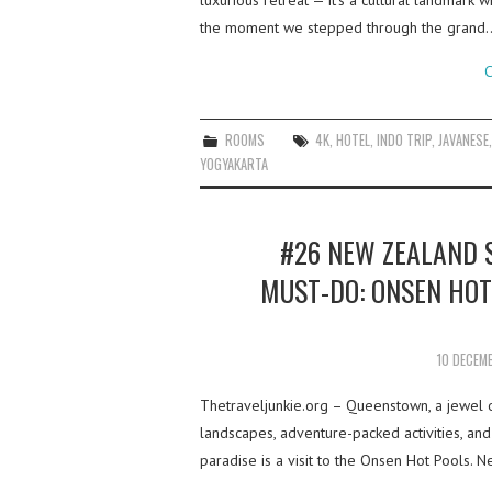
luxurious retreat — it’s a cultural landmark
the moment we stepped through the grand
C
ROOMS
4K
,
HOTEL
,
INDO TRIP
,
JAVANESE
YOGYAKARTA
#26 NEW ZEALAND 
MUST-DO: ONSEN HOT
10 DECEM
Thetraveljunkie.org – Queenstown, a jewel o
landscapes, adventure-packed activities, and
paradise is a visit to the Onsen Hot Pools.