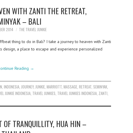
VEN WITH ZANTI THE RETREAT,
MINYAK – BALI
BER 2014
THE TRAVEL JUNKIE
fbeat thing to do in Bali? I take a journey to heaven with Zanti
 its design, a place to escape and experience personalized
ontinue Reading
→
EN
,
INDONESIA
,
JOURNEY
,
JUNKIE
,
MARRIOTT
,
MASSAGE
,
RETREAT
,
SEMINYAK
,
EL JUNKIE INDONESIA
,
TRAVEL JUNKIES
,
TRAVEL JUNKIES INDONESIA
,
ZANTI
,
T OF TRANQUILLITY, HUA HIN –