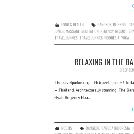
C
FOOD & HEALTH
BANGKOK
,
BLISSFUL
,
GA
JUNKIE
,
MASSAGE
,
MEDITATION
,
REGENCY
,
RESORT
,
SP
TRAVEL JUNKIES
,
TRAVEL JUNKIES INDONESIA
,
YOGA
RELAXING IN THE BA
10 SEPTE
Thetraveljunkie.org – Hi travel junkies! Toda
– Thailand. Architecturally stunning, The Bar
Hyatt Regency Hua…
C
ROOMS
BANGKOK
,
GARUDA INDONESIA
,
H