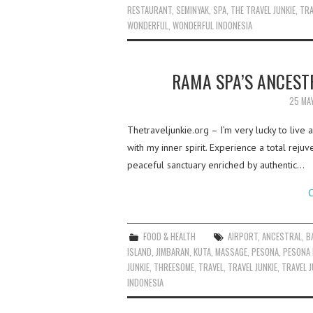
RESTAURANT
,
SEMINYAK
,
SPA
,
THE TRAVEL JUNKIE
,
TRA
WONDERFUL
,
WONDERFUL INDONESIA
RAMA SPA’S ANCESTR
25 MA
Thetraveljunkie.org – I’m very lucky to live
with my inner spirit. Experience a total rej
peaceful sanctuary enriched by authentic…
C
FOOD & HEALTH
AIRPORT
,
ANCESTRAL
,
B
ISLAND
,
JIMBARAN
,
KUTA
,
MASSAGE
,
PESONA
,
PESONA 
JUNKIE
,
THREESOME
,
TRAVEL
,
TRAVEL JUNKIE
,
TRAVEL J
INDONESIA