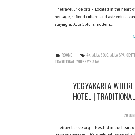
Thetraveljunkie.org – Located in the heart of
heritage, refined culture, and authentic Java
staying at Alila Solo, a modern…
C
ROOMS
4K
,
ALILA SOLO
,
ALILA SPA
,
CENTR
TRADITIONAL
,
WHERE WE STAY
YOGYAKARTA WHERE 
HOTEL | TRADITIONAL
20 JUN
Thetraveljunkie.org – Nestled in the heart 