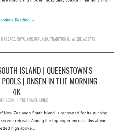
 where history and modern hospitality coexist in harmony. From
…
ontinue Reading
→
,
MASSAGE
,
ROYAL AMBARRUKMO
,
TRADITIONAL
,
WHERE WE STAY
,
SOUTH ISLAND | QUEENSTOWN’S
 POOLS | ONSEN IN THE MORNING
4K
BER 2024
THE TRAVEL JUNKIE
f New Zealand‘s South Island, is renowned for its stunning
 serene retreats. Among the top experiences in this alpine
 Nestled high above…