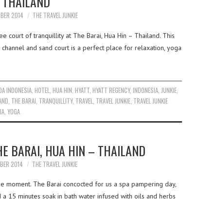
THAILAND
MBER 2014
THE TRAVEL JUNKIE
e court of tranquillity at The Barai, Hua Hin – Thailand. This
 channel and sand court is a perfect place for relaxation, yoga
A INDONESIA
,
HOTEL
,
HUA HIN
,
HYATT
,
HYATT REGENCY
,
INDONESIA
,
JUNKIE
,
AND
,
THE BARAI
,
TRANQUILLITY
,
TRAVEL
,
TRAVEL JUNKIE
,
TRAVEL JUNKIE
IA
,
YOGA
HE BARAI, HUA HIN – THAILAND
MBER 2014
THE TRAVEL JUNKIE
the moment. The Barai concocted for us a spa pampering day,
 a 15 minutes soak in bath water infused with oils and herbs