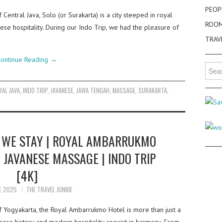
PEOP
 Central Java, Solo (or Surakarta) is a city steeped in royal
ROO
nese hospitality. During our Indo Trip, we had the pleasure of
TRAV
ontinue Reading
→
Searc
for:
AL JAVA
,
INDO TRIP
,
JAVANESE
,
JAWA TENGAH
,
MASSAGE
,
SURAKARTA
,
WE STAY | ROYAL AMBARRUKMO
 JAVANESE MASSAGE | INDO TRIP
[4K]
E 2025
THE TRAVEL JUNKIE
of Yogyakarta, the Royal Ambarrukmo Hotel is more than just a