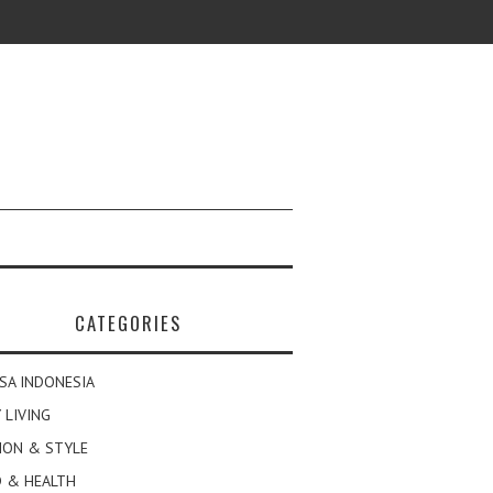
CATEGORIES
SA INDONESIA
 LIVING
ION & STYLE
 & HEALTH