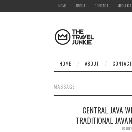
HOME
ABOUT
CONTACT
MEDIA KIT
HOME
ABOUT
CONTACT
MASSAGE
CENTRAL JAVA WH
TRADITIONAL JAVAN
18 JUL