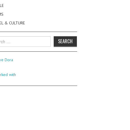
LE
MS
EL & CULTURE
h