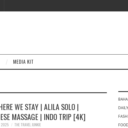
MEDIA KIT
BAHA
ERE WE STAY | ALILA SOLO |
DAILY
ESE MASSAGE | INDO TRIP [4K]
FASH
Y 2025
THE TRAVEL JUNKIE
FOOD