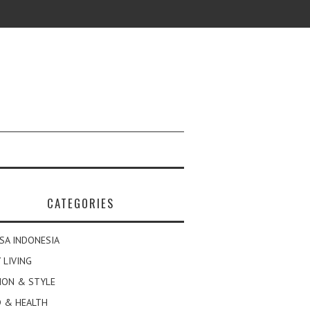
CATEGORIES
SA INDONESIA
 LIVING
ION & STYLE
 & HEALTH