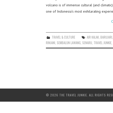
volcano is of immense cultural (and climatic
one of Indonesia’s most exhilarating experi
C
TRAVEL & CULTURE
AIR KALAK
,
BARUJARI
RINJANI
,
SEMBALUN LAWANG
,
SENARU
,
TRAVEL JUNKIE
,
© 2026 THE TRAVEL JUNKIE. ALL RIGHTS RES