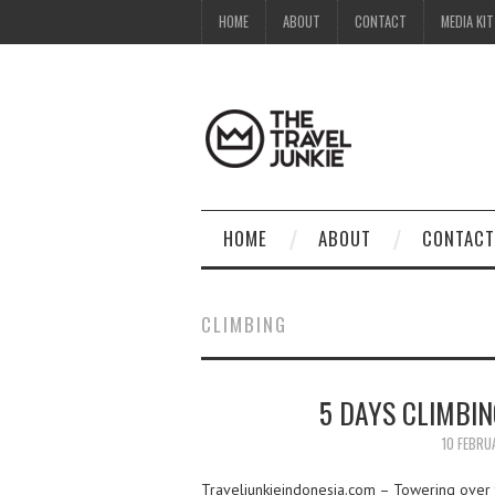
HOME
ABOUT
CONTACT
MEDIA KIT
HOME
ABOUT
CONTACT
CLIMBING
5 DAYS CLIMBI
10 FEBRU
Traveljunkieindonesia.com – Towering over th