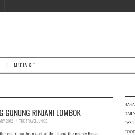
MEDIA KIT
BAHA
NG GUNUNG RINJANI LOMBOK
DAILY
ARY 2012
THE TRAVEL JUNKIE
FASH
FOOD
e entire northern part of the island, the mighty Rinjani