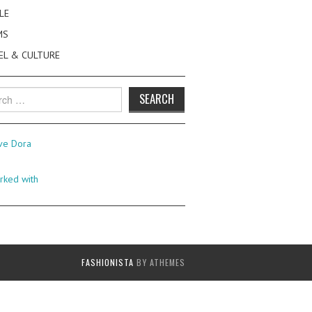
LE
MS
EL & CULTURE
h
FASHIONISTA
BY ATHEMES