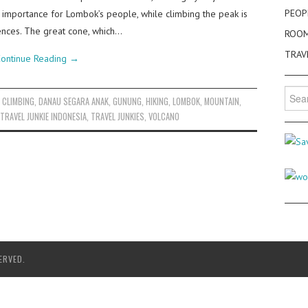
PEOP
) importance for Lombok’s people, while climbing the peak is
ences. The great cone, which…
ROO
TRAV
ontinue Reading
→
Searc
,
CLIMBING
,
DANAU SEGARA ANAK
,
GUNUNG
,
HIKING
,
LOMBOK
,
MOUNTAIN
,
for:
TRAVEL JUNKIE INDONESIA
,
TRAVEL JUNKIES
,
VOLCANO
ERVED.