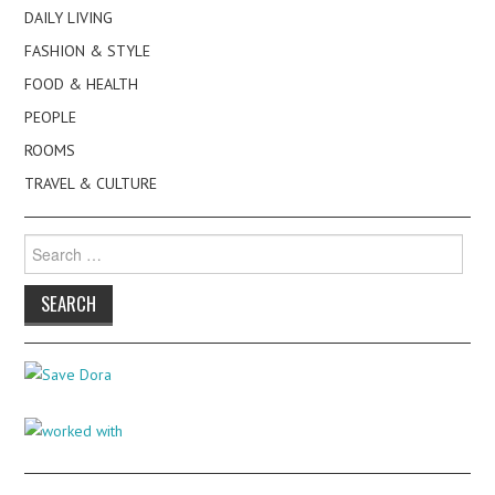
DAILY LIVING
FASHION & STYLE
FOOD & HEALTH
PEOPLE
ROOMS
TRAVEL & CULTURE
Search
for: