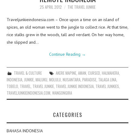
25 APRIL 2012
THE TRAVEL JUNKIE
Traveljunkieindonesia.com – Once upon a time on an island of
spices, an old woman went to the jungle to collect rice. At that time,
rice stalks grew in the woods, tall and verdant. On her way home,
she slipped and…
Continue Reading
→
TRAVEL & CULTURE
AKERE MAPINE
,
AMAN
,
CURSED
,
HALMAHERA
,
INDONESIA
,
JUNKIE
,
MALUKU
,
MOLULU
,
NUSANTARA
,
PARADISE
,
TALAGA LINA
,
TOBELO
,
TRAVEL
,
TRAVEL JUNKIE
,
TRAVEL JUNKIE INDONESIA
,
TRAVEL JUNKIES
,
TRAVELJUNKIEINDONESIA.COM
,
WANGONGIRA
CATEGORIES
BAHASA INDONESIA