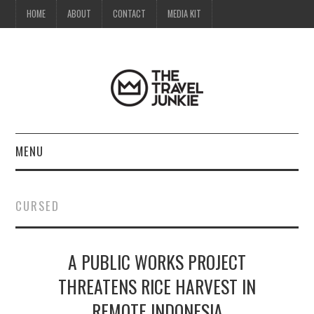
HOME
ABOUT
CONTACT
MEDIA KIT
MENU
HOME
CURSED
ABOUT
A PUBLIC WORKS PROJECT
CONTACT
THREATENS RICE HARVEST IN
MEDIA KIT
REMOTE INDONESIA