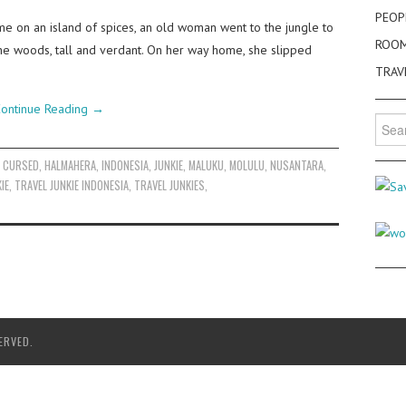
PEOP
e on an island of spices, an old woman went to the jungle to
ROO
in the woods, tall and verdant. On her way home, she slipped
TRAV
ontinue Reading
→
Searc
for:
,
CURSED
,
HALMAHERA
,
INDONESIA
,
JUNKIE
,
MALUKU
,
MOLULU
,
NUSANTARA
,
IE
,
TRAVEL JUNKIE INDONESIA
,
TRAVEL JUNKIES
,
ERVED.