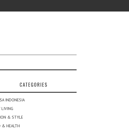
CATEGORIES
SA INDONESIA
 LIVING
ION & STYLE
 & HEALTH