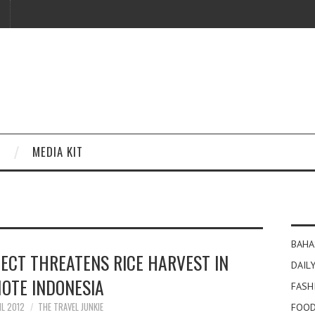
MEDIA KIT
BAHA
ECT THREATENS RICE HARVEST IN
DAILY
OTE INDONESIA
FASH
IL 2012
THE TRAVEL JUNKIE
FOOD