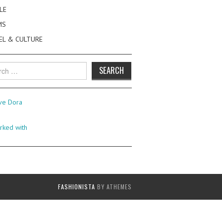
LE
MS
EL & CULTURE
h
FASHIONISTA
BY ATHEMES