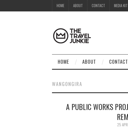
HOME
ABOUT
CONTACT
MEDIA KIT
HOME
ABOUT
CONTACT
WANGONGIRA
A PUBLIC WORKS PROJ
REM
25 APR