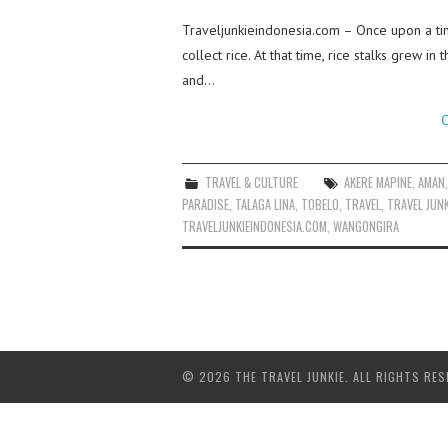
Traveljunkieindonesia.com – Once upon a tim
collect rice. At that time, rice stalks grew 
and…
C
TRAVEL & CULTURE
AKERE MAPINE
,
AMAN
PARADISE
,
TALAGA LINA
,
TOBELO
,
TRAVEL
,
TRAVEL JUNK
TRAVELJUNKIEINDONESIA.COM
,
WANGONGIRA
© 2026 THE TRAVEL JUNKIE. ALL RIGHTS RES