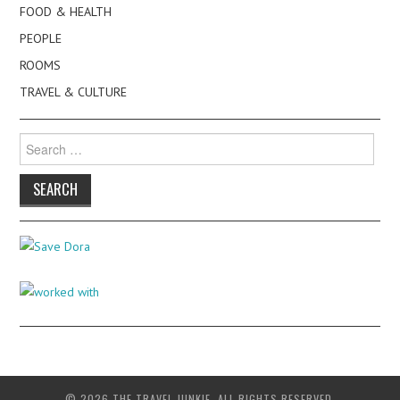
FOOD & HEALTH
PEOPLE
ROOMS
TRAVEL & CULTURE
Search
for:
© 2026 THE TRAVEL JUNKIE. ALL RIGHTS RESERVED.