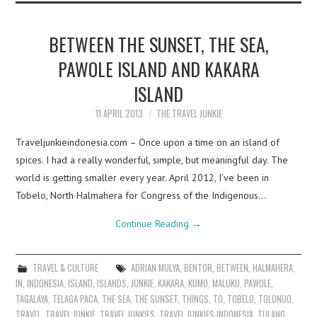
BETWEEN THE SUNSET, THE SEA,
PAWOLE ISLAND AND KAKARA
ISLAND
11 APRIL 2013
THE TRAVEL JUNKIE
Traveljunkieindonesia.com – Once upon a time on an island of
spices. I had a really wonderful, simple, but meaningful day. The
world is getting smaller every year. April 2012, I’ve been in
Tobelo, North Halmahera for Congress of the Indigenous…
Continue Reading
→
TRAVEL & CULTURE
ADRIAN MULYA
,
BENTOR
,
BETWEEN
,
HALMAHERA
,
IN
,
INDONESIA
,
ISLAND
,
ISLANDS
,
JUNKIE
,
KAKARA
,
KUMO
,
MALUKU
,
PAWOLE
,
TAGALAYA
,
TELAGA PACA
,
THE SEA
,
THE SUNSET
,
THINGS
,
TO
,
TOBELO
,
TOLONUO
,
TRAVEL
,
TRAVEL JUNKIE
,
TRAVEL JUNKIES
,
TRAVEL JUNKIES INDONESIA
,
TULANG
,