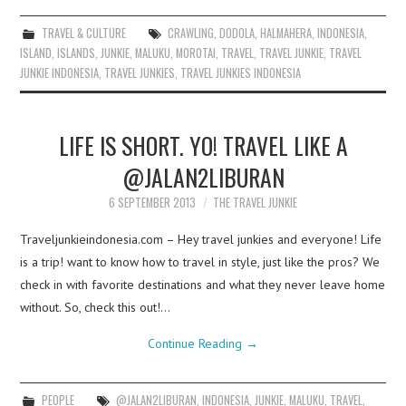
TRAVEL & CULTURE
CRAWLING
,
DODOLA
,
HALMAHERA
,
INDONESIA
,
ISLAND
,
ISLANDS
,
JUNKIE
,
MALUKU
,
MOROTAI
,
TRAVEL
,
TRAVEL JUNKIE
,
TRAVEL
JUNKIE INDONESIA
,
TRAVEL JUNKIES
,
TRAVEL JUNKIES INDONESIA
LIFE IS SHORT. YO! TRAVEL LIKE A
@JALAN2LIBURAN
6 SEPTEMBER 2013
THE TRAVEL JUNKIE
Traveljunkieindonesia.com – Hey travel junkies and everyone! Life
is a trip! want to know how to travel in style, just like the pros? We
check in with favorite destinations and what they never leave home
without. So, check this out!…
Continue Reading
→
PEOPLE
@JALAN2LIBURAN
,
INDONESIA
,
JUNKIE
,
MALUKU
,
TRAVEL
,