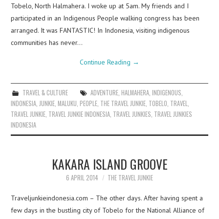
Tobelo, North Halmahera. I woke up at 5am. My friends and I
participated in an Indigenous People walking congress has been
arranged. It was FANTASTIC! In Indonesia, visiting indigenous
communities has never…
Continue Reading
→
TRAVEL & CULTURE
ADVENTURE
,
HALMAHERA
,
INDIGENOUS
,
INDONESIA
,
JUNKIE
,
MALUKU
,
PEOPLE
,
THE TRAVEL JUNKIE
,
TOBELO
,
TRAVEL
,
TRAVEL JUNKIE
,
TRAVEL JUNKIE INDONESIA
,
TRAVEL JUNKIES
,
TRAVEL JUNKIES
INDONESIA
KAKARA ISLAND GROOVE
6 APRIL 2014
THE TRAVEL JUNKIE
Traveljunkieindonesia.com – The other days. After having spent a
few days in the bustling city of Tobelo for the National Alliance of