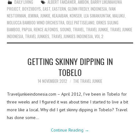
DAILY LIVING
ALBERT FAKDAWER
,
AMBON
,
BARRY LIKUMAHUWA
PROJECT
,
BOYZIIBOYS
,
EAST
,
EASTERN
,
GLENN FREDLY
,
INDONESIA
,
IVAN
NESTORMAN
,
JEMIMA
,
JUNKIE
,
KEAJAIBAN
,
KONSER
,
LEA SIMANJUNTAK
,
MALUKU
,
MOLUCCA BAMBOO WIND ORCHESTRA
,
OELE PATTISELANO
,
ORKES SULING
BAMBOO
,
PAPUA
,
RENCE ALFONDS
,
SOUND
,
TRAVEL
,
TRAVEL JUNKIE
,
TRAVEL JUNKIE
INDONESIA
,
TRAVEL JUNKIES
,
TRAVEL JUNKIES INDONESIA
,
VOL 2
GETTING SKINNY DIPPING IN
TOBELO
14 NOVEMBER 2012
THE TRAVEL JUNKIE
Traveljunkieindonesia.com – April 2012, I’ve been in Tobelo for
three weeks and I figured it was about time I started to live a bit
more like a local. Why did I get skinny dipping in Tobelo? Travel
has done some…
Continue Reading
→