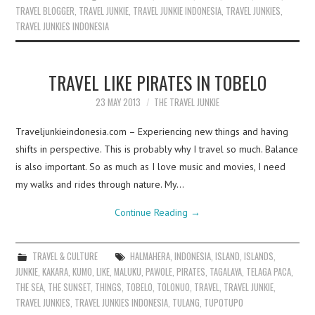
TRAVEL BLOGGER
,
TRAVEL JUNKIE
,
TRAVEL JUNKIE INDONESIA
,
TRAVEL JUNKIES
,
TRAVEL JUNKIES INDONESIA
TRAVEL LIKE PIRATES IN TOBELO
23 MAY 2013
THE TRAVEL JUNKIE
Traveljunkieindonesia.com – Experiencing new things and having
shifts in perspective. This is probably why I travel so much. Balance
is also important. So as much as I love music and movies, I need
my walks and rides through nature. My…
Continue Reading
→
TRAVEL & CULTURE
HALMAHERA
,
INDONESIA
,
ISLAND
,
ISLANDS
,
JUNKIE
,
KAKARA
,
KUMO
,
LIKE
,
MALUKU
,
PAWOLE
,
PIRATES
,
TAGALAYA
,
TELAGA PACA
,
THE SEA
,
THE SUNSET
,
THINGS
,
TOBELO
,
TOLONUO
,
TRAVEL
,
TRAVEL JUNKIE
,
TRAVEL JUNKIES
,
TRAVEL JUNKIES INDONESIA
,
TULANG
,
TUPOTUPO