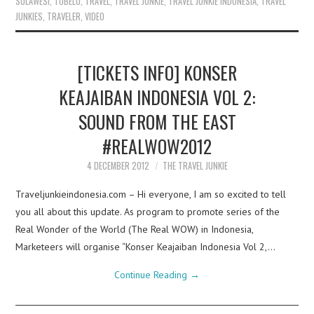
SULAWESI
,
TOBELO
,
TRAVEL
,
TRAVEL JUNKIE
,
TRAVEL JUNKIE INDONESIA
,
TRAVEL
JUNKIES
,
TRAVELER
,
VIDEO
[TICKETS INFO] KONSER
KEAJAIBAN INDONESIA VOL 2:
SOUND FROM THE EAST
#REALWOW2012
4 DECEMBER 2012
THE TRAVEL JUNKIE
Traveljunkieindonesia.com – Hi everyone, I am so excited to tell
you all about this update. As program to promote series of the
Real Wonder of the World (The Real WOW) in Indonesia,
Marketeers will organise “Konser Keajaiban Indonesia Vol 2,…
Continue Reading
→