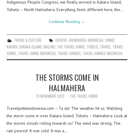
Indigenous People Congress, we finally arrived in Kakara Island,
Tobelo – North Halmahera. Everything feels different here, this…
Continue Reading
→
TRAVEL & CULTURE
GROOVE
,
HALMAHERA
,
INDONESIA
,
JUNKIE
,
KAKARA
,
KAKARA ISLAND
,
MALUKU
,
THE TRAVEL JUNKIE
,
TOBELO
,
TRAVEL
,
TRAVEL
JUNKIE
,
TRAVEL JUNKIE INDONESIA
,
TRAVEL JUNKIES
,
TRAVEL JUNKIES INDONESIA
THE STORMS COME IN
HALMAHERA
13 NOVEMBER 2013
THE TRAVEL JUNKIE
Traveljunkieindonesia.com – Ta da! The weather hit us. Watching
the storm come in over Kakara Island, Tobelo – Halmahera. Look at
the storms clouds rolling towards us! The wind was strong. The
rain poured. It was cold. It was a…