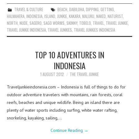
TRAVEL & CULTURE
BEACH
,
DABILOHA
,
DIPPING
,
GETTING
,
HALMAHERA
,
INDONESIA
,
ISLAND
,
JUNKIE
,
KAKARA
,
MALUKU
,
NAKED
,
NATURIST
,
NORTH
,
NUDE
,
SAGERO
,
SAGO WORMS
,
SKINNY
,
TOBELO
,
TRAVEL
,
TRAVEL JUNKIE
,
TRAVEL JUNKIE INDONESIA
,
TRAVEL JUNKIES
,
TRAVEL JUNKIES INDONESIA
TOP 10 ADVENTURES IN
INDONESIA
1 AUGUST 2012
THE TRAVEL JUNKIE
Traveljunkieindonesia.com – Indonesia is full of things to do for
outdoor adventure travelers with mountains, rain forests, coral
reefs, beaches and unique wildlife. Being an island there are
plenty of water sports including surfing, white water rafting,
snorkeling, kayaking, sailing,…
Continue Reading
→