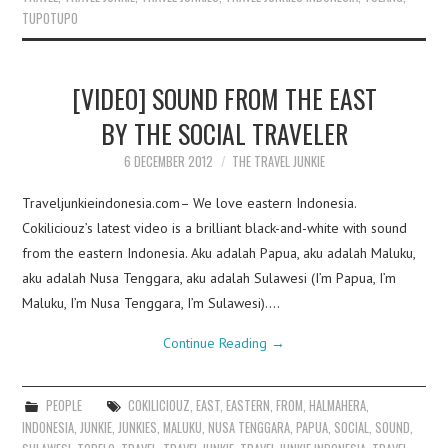
TUPOTUPO
[VIDEO] SOUND FROM THE EAST
BY THE SOCIAL TRAVELER
6 DECEMBER 2012
THE TRAVEL JUNKIE
Traveljunkieindonesia.com– We love eastern Indonesia.
Cokiliciouz’s latest video is a brilliant black-and-white with sound
from the eastern Indonesia. Aku adalah Papua, aku adalah Maluku,
aku adalah Nusa Tenggara, aku adalah Sulawesi (I’m Papua, I’m
Maluku, I’m Nusa Tenggara, I’m Sulawesi).…
Continue Reading
→
PEOPLE
COKILICIOUZ
,
EAST
,
EASTERN
,
FROM
,
HALMAHERA
,
INDONESIA
,
JUNKIE
,
JUNKIES
,
MALUKU
,
NUSA TENGGARA
,
PAPUA
,
SOCIAL
,
SOUND
,