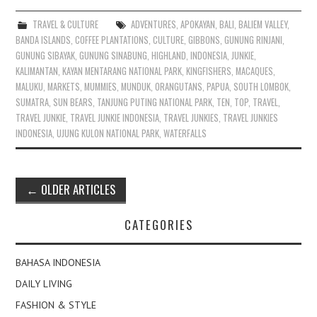
TRAVEL & CULTURE
ADVENTURES
,
APOKAYAN
,
BALI
,
BALIEM VALLEY
,
BANDA ISLANDS
,
COFFEE PLANTATIONS
,
CULTURE
,
GIBBONS
,
GUNUNG RINJANI
,
GUNUNG SIBAYAK
,
GUNUNG SINABUNG
,
HIGHLAND
,
INDONESIA
,
JUNKIE
,
KALIMANTAN
,
KAYAN MENTARANG NATIONAL PARK
,
KINGFISHERS
,
MACAQUES
,
MALUKU
,
MARKETS
,
MUMMIES
,
MUNDUK
,
ORANGUTANS
,
PAPUA
,
SOUTH LOMBOK
,
SUMATRA
,
SUN BEARS
,
TANJUNG PUTING NATIONAL PARK
,
TEN
,
TOP
,
TRAVEL
,
TRAVEL JUNKIE
,
TRAVEL JUNKIE INDONESIA
,
TRAVEL JUNKIES
,
TRAVEL JUNKIES
INDONESIA
,
UJUNG KULON NATIONAL PARK
,
WATERFALLS
Post
←
OLDER ARTICLES
navigation
CATEGORIES
BAHASA INDONESIA
DAILY LIVING
FASHION & STYLE