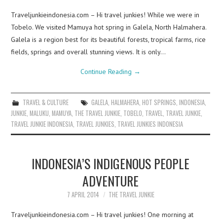
Traveljunkieindonesia.com – Hi travel junkies! While we were in
Tobelo. We visited Mamuya hot spring in Galela, North Halmahera.
Galela is a region best for its beautiful forests, tropical farms, rice
fields, springs and overall stunning views. It is only…
Continue Reading
→
TRAVEL & CULTURE
GALELA
,
HALMAHERA
,
HOT SPRINGS
,
INDONESIA
,
JUNKIE
,
MALUKU
,
MAMUYA
,
THE TRAVEL JUNKIE
,
TOBELO
,
TRAVEL
,
TRAVEL JUNKIE
,
TRAVEL JUNKIE INDONESIA
,
TRAVEL JUNKIES
,
TRAVEL JUNKIES INDONESIA
INDONESIA’S INDIGENOUS PEOPLE
ADVENTURE
7 APRIL 2014
THE TRAVEL JUNKIE
Traveljunkieindonesia.com – Hi travel junkies! One morning at