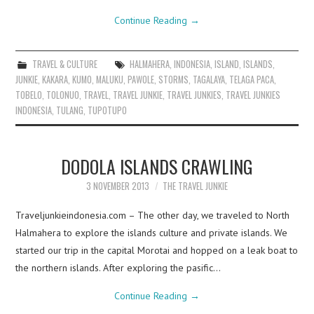
Continue Reading
→
TRAVEL & CULTURE
HALMAHERA
,
INDONESIA
,
ISLAND
,
ISLANDS
,
JUNKIE
,
KAKARA
,
KUMO
,
MALUKU
,
PAWOLE
,
STORMS
,
TAGALAYA
,
TELAGA PACA
,
TOBELO
,
TOLONUO
,
TRAVEL
,
TRAVEL JUNKIE
,
TRAVEL JUNKIES
,
TRAVEL JUNKIES
INDONESIA
,
TULANG
,
TUPOTUPO
DODOLA ISLANDS CRAWLING
3 NOVEMBER 2013
THE TRAVEL JUNKIE
Traveljunkieindonesia.com – The other day, we traveled to North
Halmahera to explore the islands culture and private islands. We
started our trip in the capital Morotai and hopped on a leak boat to
the northern islands. After exploring the pasific…
Continue Reading
→