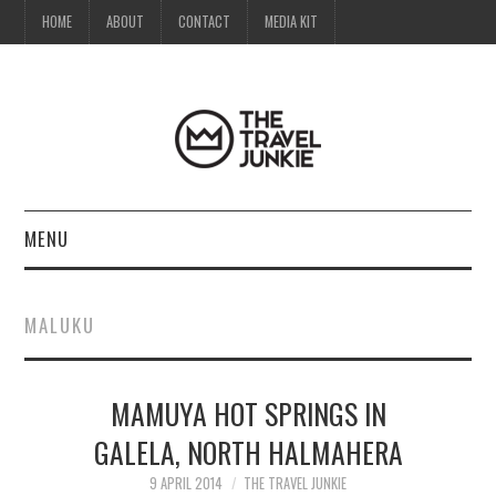
HOME
ABOUT
CONTACT
MEDIA KIT
MENU
HOME
MALUKU
ABOUT
MAMUYA HOT SPRINGS IN
CONTACT
GALELA, NORTH HALMAHERA
MEDIA KIT
9 APRIL 2014
THE TRAVEL JUNKIE