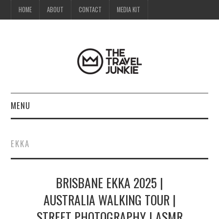
HOME
ABOUT
CONTACT
MEDIA KIT
MENU
HOME
EKKA
ABOUT
BRISBANE EKKA 2025 |
CONTACT
AUSTRALIA WALKING TOUR |
MEDIA KIT
STREET PHOTOGRAPHY | ASMR