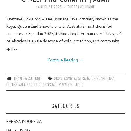
14 AUGUST 2025
THE TRAVEL JUNKIE
Thetraveljunkie.org – The Brisbane Ekka, officially known as the
Royal Queensland Show, is one of Australia’s most cherished
annual events, and in 2025, it shines brighter than ever. This year’s
celebration is a kaleidoscope of colour, tradition, and community
spirit,…
Continue Reading
→
TRAVEL & CULTURE
2025
,
ASMR
,
AUSTRALIA
,
BRISBANE
,
EKKA
,
QUEENSLAND
,
STREET PHOTOGRAPHY
,
WALKING TOUR
CATEGORIES
BAHASA INDONESIA
DAILY LIVING