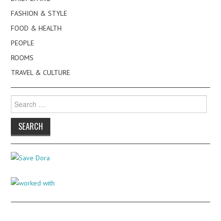
FASHION & STYLE
FOOD & HEALTH
PEOPLE
ROOMS
TRAVEL & CULTURE
Search
for: