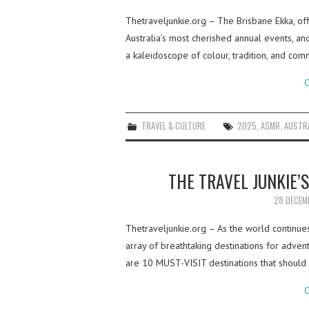
Thetraveljunkie.org – The Brisbane Ekka, of
Australia’s most cherished annual events, and 
a kaleidoscope of colour, tradition, and comm
C
TRAVEL & CULTURE
2025
,
ASMR
,
AUSTR
THE TRAVEL JUNKIE’
28 DECEM
Thetraveljunkie.org – As the world continu
array of breathtaking destinations for advent
are 10 MUST-VISIT destinations that should
C