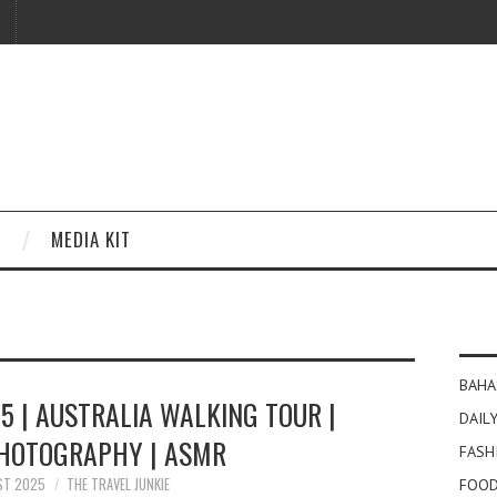
MEDIA KIT
BAHA
5 | AUSTRALIA WALKING TOUR |
DAILY
PHOTOGRAPHY | ASMR
FASH
ST 2025
THE TRAVEL JUNKIE
FOOD