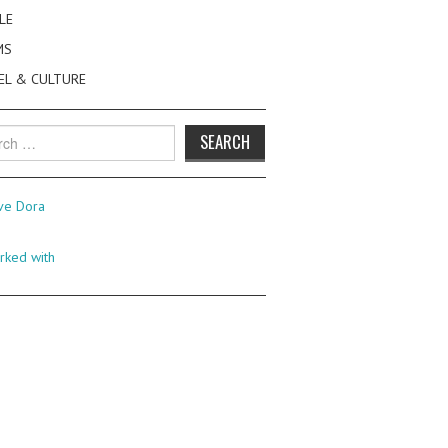
LE
MS
EL & CULTURE
h