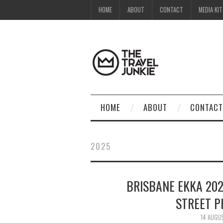
HOME
ABOUT
CONTACT
MEDIA KIT
HOME
ABOUT
CONTACT
2025
BRISBANE EKKA 202
STREET 
14 AUGU