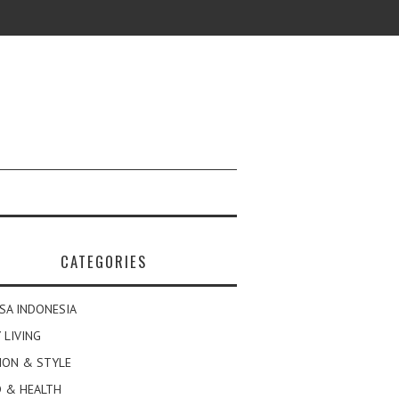
CATEGORIES
SA INDONESIA
 LIVING
ION & STYLE
 & HEALTH