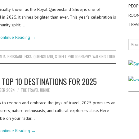
PEOP
ficially known as the Royal Queensland Show, is one of
ROO
in 2025, it shines brighter than ever. This year’s celebration is
TRAV
unity spirit,…
ontinue Reading
→
Searc
for:
ALIA
,
BRISBANE
,
EKKA
,
QUEENSLAND
,
STREET PHOTOGRAPHY
,
WALKING TOUR
S TOP 10 DESTINATIONS FOR 2025
BER 2024
THE TRAVEL JUNKIE
es to reopen and embrace the joys of travel, 2025 promises an
urers, nature enthusiasts, and cultural explorers alike. Here
 be on your radar…
ontinue Reading
→