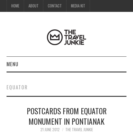
HOME
ABOUT
CONTACT
MEDIA KIT
MENU
HOME
EQUATOR
ABOUT
POSTCARDS FROM EQUATOR
CONTACT
MONUMENT IN PONTIANAK
MEDIA KIT
21 JUNE 2012
THE TRAVEL JUNKIE