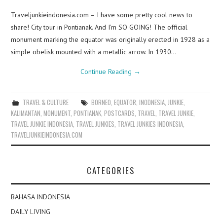
Traveljunkieindonesia.com – I have some pretty cool news to
share! City tour in Pontianak. And I’m SO GOING! The official
monument marking the equator was originally erected in 1928 as a
simple obelisk mounted with a metallic arrow. In 1930…
Continue Reading
→
TRAVEL & CULTURE
BORNEO
,
EQUATOR
,
INODNESIA
,
JUNKIE
,
KALIMANTAN
,
MONUMENT
,
PONTIANAK
,
POSTCARDS
,
TRAVEL
,
TRAVEL JUNKIE
,
TRAVEL JUNKIE INDONESIA
,
TRAVEL JUNKIES
,
TRAVEL JUNKIES INDONESIA
,
TRAVELJUNKIEINDONESIA.COM
CATEGORIES
BAHASA INDONESIA
DAILY LIVING