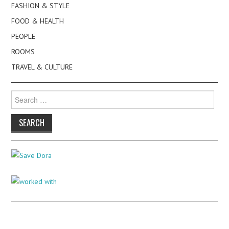
FASHION & STYLE
FOOD & HEALTH
PEOPLE
ROOMS
TRAVEL & CULTURE
Search
for: