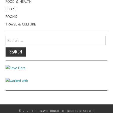
FOOD & HEALTH
PEOPLE
ROOMS
TRAVEL & CULTURE
Search
for:
© 2026 THE TRAVEL JUNKIE. ALL RIGHTS RESERVED.