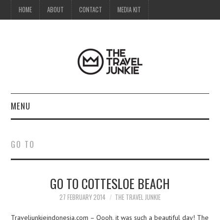
HOME
ABOUT
CONTACT
MEDIA KIT
MENU
HOME
GO TO
ABOUT
GO TO COTTESLOE BEACH
CONTACT
27 FEBRUARY 2014
THE TRAVEL JUNKIE
MEDIA KIT
Traveljunkieindonesia.com – Oooh, it was such a beautiful day! The