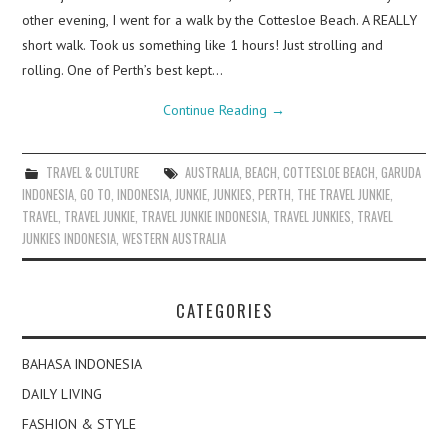
other evening, I went for a walk by the Cottesloe Beach. A REALLY
short walk. Took us something like 1 hours! Just strolling and
rolling. One of Perth’s best kept…
Continue Reading
→
TRAVEL & CULTURE
AUSTRALIA
,
BEACH
,
COTTESLOE BEACH
,
GARUDA
INDONESIA
,
GO TO
,
INDONESIA
,
JUNKIE
,
JUNKIES
,
PERTH
,
THE TRAVEL JUNKIE
,
TRAVEL
,
TRAVEL JUNKIE
,
TRAVEL JUNKIE INDONESIA
,
TRAVEL JUNKIES
,
TRAVEL
JUNKIES INDONESIA
,
WESTERN AUSTRALIA
CATEGORIES
BAHASA INDONESIA
DAILY LIVING
FASHION & STYLE