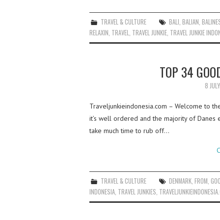
TRAVEL & CULTURE
BALI
,
BALIAN
,
BALINE
RELAXIN
,
TRAVEL
,
TRAVEL JUNKIE
,
TRAVEL JUNKIE INDO
TOP 34 GOO
8 JUL
Traveljunkieindonesia.com – Welcome to the 
it’s well ordered and the majority of Danes e
take much time to rub off…
C
TRAVEL & CULTURE
DENMARK
,
FROM
,
GO
INDONESIA
,
TRAVEL JUNKIES
,
TRAVELJUNKIEINDONESIA