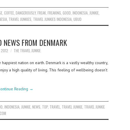
SE
,
COFFEE
,
DANGEROUSLY
,
FREAK
,
FREAKING
,
GOOD
,
INDONESIA
,
JUNKIE
,
NESIA
,
TRAVEL JUNKIES
,
TRAVEL JUNKIES INDONESIA
,
UBUD
D NEWS FROM DENMARK
Y 2012
THE TRAVEL JUNKIE
happiest nation on earth. Denmark is a vastly wealthy country,
njoy a high quality of living. This feeling of wellbeing doesn’t
ontinue Reading
→
OD
,
INDONESIA
,
JUNKIE
,
NEWS
,
TOP
,
TRAVEL
,
TRAVEL JUNKIE
,
TRAVEL JUNKIE
.COM