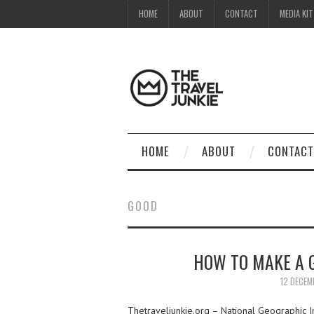
HOME
ABOUT
CONTACT
MEDIA KIT
HOME
ABOUT
CONTACT
GOOD
HOW TO MAKE A 
12 DECEM
Thetraveljunkie.org – National Geographic 