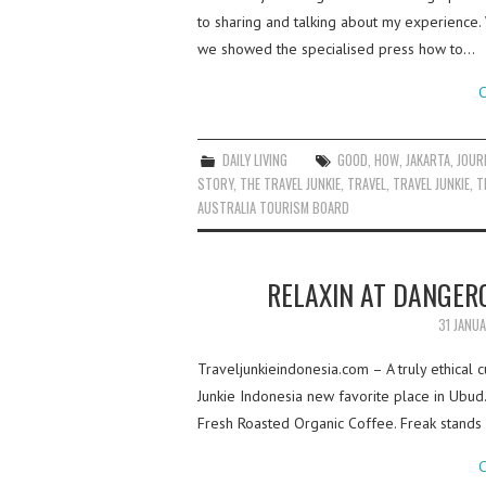
to sharing and talking about my experience
we showed the specialised press how to…
C
DAILY LIVING
GOOD
,
HOW
,
JAKARTA
,
JOUR
STORY
,
THE TRAVEL JUNKIE
,
TRAVEL
,
TRAVEL JUNKIE
,
T
AUSTRALIA TOURISM BOARD
RELAXIN AT DANGER
31 JANU
Traveljunkieindonesia.com – A truly ethical 
Junkie Indonesia new favorite place in Ubud.
Fresh Roasted Organic Coffee. Freak stands
C