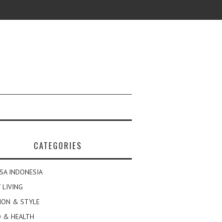
CATEGORIES
SA INDONESIA
 LIVING
ION & STYLE
 & HEALTH