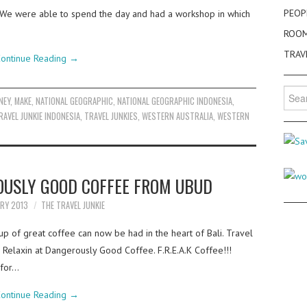
PEOP
. We were able to spend the day and had a workshop in which
ROO
TRAV
ontinue Reading
→
Searc
NEY
,
MAKE
,
NATIONAL GEOGRAPHIC
,
NATIONAL GEOGRAPHIC INDONESIA
,
for:
RAVEL JUNKIE INDONESIA
,
TRAVEL JUNKIES
,
WESTERN AUSTRALIA
,
WESTERN
OUSLY GOOD COFFEE FROM UBUD
ARY 2013
THE TRAVEL JUNKIE
cup of great coffee can now be had in the heart of Bali. Travel
 Relaxin at Dangerously Good Coffee. F.R.E.A.K Coffee!!!
 for…
ontinue Reading
→