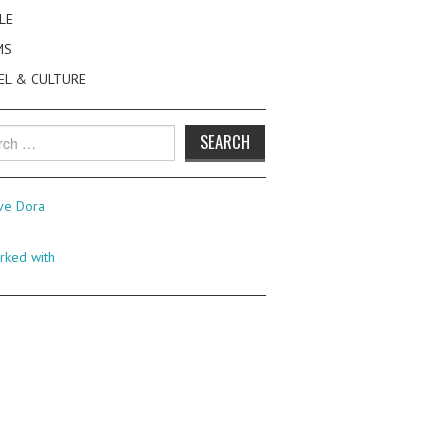
LE
MS
EL & CULTURE
h