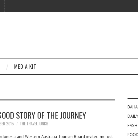
MEDIA KIT
BAHA
GOOD STORY OF THE JOURNEY
DAILY
BER 2015
THE TRAVEL JUNKIE
FASH
FOOD
Indonesia and Western Australia Tourism Board invited me out