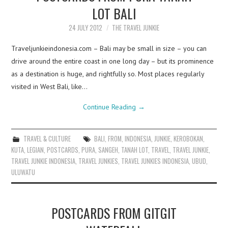
LOT BALI
24 JULY 2012
THE TRAVEL JUNKIE
Traveljunkieindonesia.com – Bali may be small in size – you can
drive around the entire coast in one long day – but its prominence
as a destination is huge, and rightfully so. Most places regularly
visited in West Bali, like…
Continue Reading
→
TRAVEL & CULTURE
BALI
,
FROM
,
INDONESIA
,
JUNKIE
,
KEROBOKAN
,
KUTA
,
LEGIAN
,
POSTCARDS
,
PURA
,
SANGEH
,
TANAH LOT
,
TRAVEL
,
TRAVEL JUNKIE
,
TRAVEL JUNKIE INDONESIA
,
TRAVEL JUNKIES
,
TRAVEL JUNKIES INDONESIA
,
UBUD
,
ULUWATU
POSTCARDS FROM GITGIT