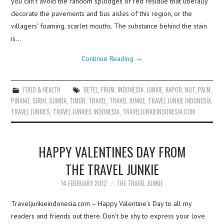
you can’t avoid the random splodges of red residue that liberally
decorate the pavements and bus aisles of this region, or the
villagers’ foaming, scarlet mouths. The substance behind the stain
is…
Continue Reading
→
FOOD & HEALTH
BETEL
,
FROM
,
INDONESIA
,
JUNKIE
,
KAPOR
,
NUT
,
PALM
,
PINANG
,
SIRIH
,
SUMBA
,
TIMOR
,
TRAVEL
,
TRAVEL JUNKIE
,
TRAVEL JUNKIE INDONESIA
,
TRAVEL JUNKIES
,
TRAVEL JUNKIES INDONESIA
,
TRAVELJUNKIEINDONESIA.COM
HAPPY VALENTINES DAY FROM
THE TRAVEL JUNKIE
14 FEBRUARY 2012
THE TRAVEL JUNKIE
Traveljunkieindonesia.com – Happy Valentine’s Day to all my
readers and friends out there. Don’t be shy to express your love