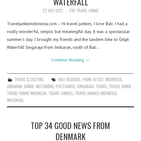
WATERFALL
22 JULY 2012
THE TRAVEL JUNKIE
Traveljunkieindonesia.com – Hi travel junkies, I love Bali. I had a
really wonderful, simple, but meaningful day. It was a spectacular
summer’s day. I brought my friends and the tandem bike to Gitgit
Waterfall Singaraja from Jimbaran, south of Bali…
Continue Reading
→
TRAVEL & CULTURE
BALI
,
BEDUGUL
,
FROM
,
GITGIT
,
INDONESIA
,
JIMBARAN
,
JUNKIE
,
MOTORBIKE
,
POSTCARDS
,
SINGARAJA
,
TRAVEL
,
TRAVEL JUNKIE
,
TRAVEL JUNKIE INDONESIA
,
TRAVEL JUNKIES
,
TRAVEL JUNKIES INDONESIA
,
WATERFALL
TOP 34 GOOD NEWS FROM
DENMARK