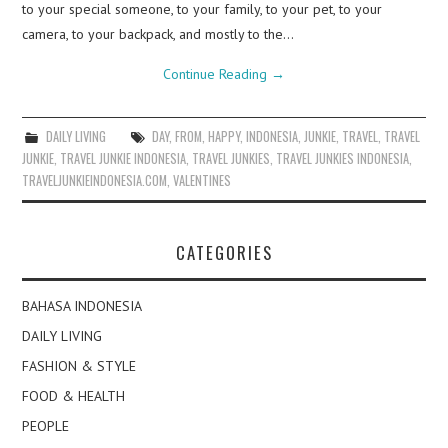
to your special someone, to your family, to your pet, to your
camera, to your backpack, and mostly to the…
Continue Reading
→
DAILY LIVING
DAY
,
FROM
,
HAPPY
,
INDONESIA
,
JUNKIE
,
TRAVEL
,
TRAVEL
JUNKIE
,
TRAVEL JUNKIE INDONESIA
,
TRAVEL JUNKIES
,
TRAVEL JUNKIES INDONESIA
,
TRAVELJUNKIEINDONESIA.COM
,
VALENTINES
CATEGORIES
BAHASA INDONESIA
DAILY LIVING
FASHION & STYLE
FOOD & HEALTH
PEOPLE