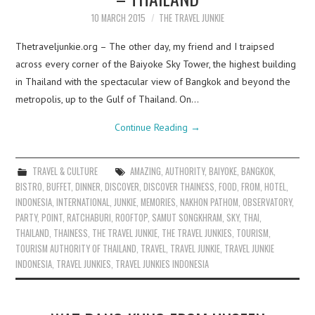
10 MARCH 2015
THE TRAVEL JUNKIE
Thetraveljunkie.org – The other day, my friend and I traipsed
across every corner of the Baiyoke Sky Tower, the highest building
in Thailand with the spectacular view of Bangkok and beyond the
metropolis, up to the Gulf of Thailand. On…
Continue Reading
→
TRAVEL & CULTURE
AMAZING
,
AUTHORITY
,
BAIYOKE
,
BANGKOK
,
BISTRO
,
BUFFET
,
DINNER
,
DISCOVER
,
DISCOVER THAINESS
,
FOOD
,
FROM
,
HOTEL
,
INDONESIA
,
INTERNATIONAL
,
JUNKIE
,
MEMORIES
,
NAKHON PATHOM
,
OBSERVATORY
,
PARTY
,
POINT
,
RATCHABURI
,
ROOFTOP
,
SAMUT SONGKHRAM
,
SKY
,
THAI
,
THAILAND
,
THAINESS
,
THE TRAVEL JUNKIE
,
THE TRAVEL JUNKIES
,
TOURISM
,
TOURISM AUTHORITY OF THAILAND
,
TRAVEL
,
TRAVEL JUNKIE
,
TRAVEL JUNKIE
INDONESIA
,
TRAVEL JUNKIES
,
TRAVEL JUNKIES INDONESIA