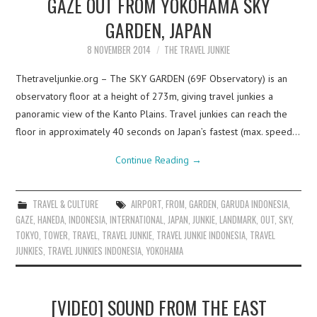
GAZE OUT FROM YOKOHAMA SKY
GARDEN, JAPAN
8 NOVEMBER 2014
THE TRAVEL JUNKIE
Thetraveljunkie.org – The SKY GARDEN (69F Observatory) is an
observatory floor at a height of 273m, giving travel junkies a
panoramic view of the Kanto Plains. Travel junkies can reach the
floor in approximately 40 seconds on Japan’s fastest (max. speed…
Continue Reading
→
TRAVEL & CULTURE
AIRPORT
,
FROM
,
GARDEN
,
GARUDA INDONESIA
,
GAZE
,
HANEDA
,
INDONESIA
,
INTERNATIONAL
,
JAPAN
,
JUNKIE
,
LANDMARK
,
OUT
,
SKY
,
TOKYO
,
TOWER
,
TRAVEL
,
TRAVEL JUNKIE
,
TRAVEL JUNKIE INDONESIA
,
TRAVEL
JUNKIES
,
TRAVEL JUNKIES INDONESIA
,
YOKOHAMA
[VIDEO] SOUND FROM THE EAST