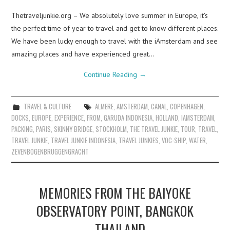
Thetraveljunkie.org – We absolutely love summer in Europe, it’s
the perfect time of year to travel and get to know different places.
We have been lucky enough to travel with the iAmsterdam and see
amazing places and have experienced great…
Continue Reading
→
TRAVEL & CULTURE
ALMERE
,
AMSTERDAM
,
CANAL
,
COPENHAGEN
,
DOCKS
,
EUROPE
,
EXPERIENCE
,
FROM
,
GARUDA INDONESIA
,
HOLLAND
,
IAMSTERDAM
,
PACKING
,
PARIS
,
SKINNY BRIDGE
,
STOCKHOLM
,
THE TRAVEL JUNKIE
,
TOUR
,
TRAVEL
,
TRAVEL JUNKIE
,
TRAVEL JUNKIE INDONESIA
,
TRAVEL JUNKIES
,
VOC-SHIP
,
WATER
,
ZEVENBOGENBRUGGENGRACHT
MEMORIES FROM THE BAIYOKE
OBSERVATORY POINT, BANGKOK
– THAILAND