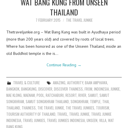
WAT BANG KUNG FROM UNSEEN
THAILAND
7 FEBRUARY 2015
THE TRAVEL JUNKIE
Thetraveljunkie.org – Wat Bang Kung was built in Ayudhaya period
(more than 200 years old) and covered by roots of local trees.
Where has been honored as one of the Unseen Thailand, inside an
old Buddhist temple is the is…
Continue Reading
→
TRAVEL & CULTURE
AMAZING
,
AUTHORITY
,
BAAN AMPHAWA
,
BANGKOK
,
BANGKUNG
,
DISCOVER
,
DISCOVER THAINESS
,
FROM
,
INDONESIA
,
JUNKIE
,
MAE KLONG
,
MAENAM
,
POOL
,
RATCHABURI
,
RESORT
,
RIVER
,
SAMUT
,
SAMUT
SONGKHRAM
,
SAMUT SONGKHRAM THAILAND
,
SONGKHRAM
,
TEMPLE
,
THAI
,
THAILAND
,
THAINESS
,
THE TRAVEL JUNKIE
,
THE TRAVEL JUNKIES
,
TOURISM
,
TOURISM AUTHORITY OF THAILAND
,
TRAVEL
,
TRAVEL JUNKIE
,
TRAVEL JUNKIE
INDONESIA
,
TRAVEL JUNKIES
,
TRAVEL JUNKIES INDONESIA
,
UNSEEN
,
VILLA
,
WAT
BANG KUNG