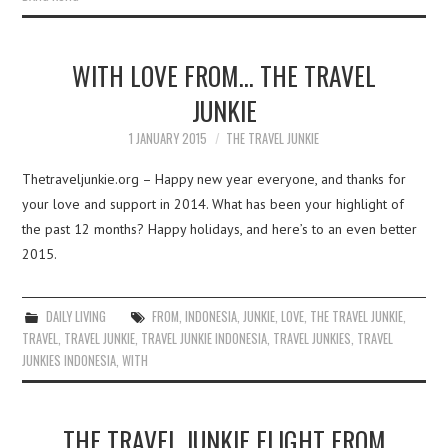
WITH LOVE FROM… THE TRAVEL
JUNKIE
1 JANUARY 2015
THE TRAVEL JUNKIE
Thetraveljunkie.org – Happy new year everyone, and thanks for
your love and support in 2014. What has been your highlight of
the past 12 months? Happy holidays, and here’s to an even better
2015.
DAILY LIVING
FROM
,
INDONESIA
,
JUNKIE
,
LOVE
,
THE TRAVEL JUNKIE
,
TRAVEL
,
TRAVEL JUNKIE
,
TRAVEL JUNKIE INDONESIA
,
TRAVEL JUNKIES
,
TRAVEL
JUNKIES INDONESIA
,
WITH
THE TRAVEL JUNKIE FLIGHT FROM