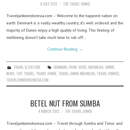
8 JULY 2012
THE TRAVEL JUNKIE
Traveljunkieindonesia.com – Welcome to the happiest nation on
earth. Denmark is a vastly wealthy country, it’s well ordered and the
majority of Danes enjoy a high quality of living. This feeling of
wellbeing doesn’t take much time to rub off…
Continue Reading
→
TRAVEL & CULTURE
DENMARK
,
FROM
,
GOOD
,
INDONESIA
,
JUNKIE
,
NEWS
,
TOP
,
TRAVEL
,
TRAVEL JUNKIE
,
TRAVEL JUNKIE INDONESIA
,
TRAVEL JUNKIES
,
TRAVELJUNKIEINDONESIA.COM
BETEL NUT FROM SUMBA
4 MARCH 2012
THE TRAVEL JUNKIE
Traveljunkieindonesia.com – Travel through Sumba and Timor and