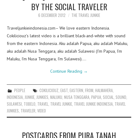
BY THE SOCIAL TRAVELER
6 DECEMBER 2012
THE TRAVEL JUNKIE
Traveljunkieindonesia.com– We love eastern Indonesia.
Cokiliciouz’s latest video is a brilliant black-and-white with sound
from the eastern Indonesia. Aku adalah Papua, aku adalah Maluku,
aku adalah Nusa Tenggara, aku adalah Sulawesi (I’m Papua, I’m
Maluku, I’m Nusa Tenggara, I’m Sulawesi).…
Continue Reading
→
PEOPLE
COKILICIOUZ
,
EAST
,
EASTERN
,
FROM
,
HALMAHERA
,
INDONESIA
,
JUNKIE
,
JUNKIES
,
MALUKU
,
NUSA TENGGARA
,
PAPUA
,
SOCIAL
,
SOUND
,
SULAWESI
,
TOBELO
,
TRAVEL
,
TRAVEL JUNKIE
,
TRAVEL JUNKIE INDONESIA
,
TRAVEL
JUNKIES
,
TRAVELER
,
VIDEO
POSTCARDS FROM PURA TANAH