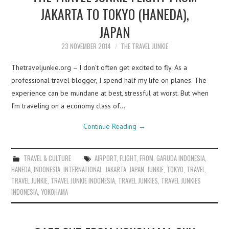
JAKARTA TO TOKYO (HANEDA),
JAPAN
23 NOVEMBER 2014
THE TRAVEL JUNKIE
Thetraveljunkie.org – I don’t often get excited to fly. As a
professional travel blogger, I spend half my life on planes. The
experience can be mundane at best, stressful at worst. But when
I’m traveling on a economy class of…
Continue Reading
→
TRAVEL & CULTURE
AIRPORT
,
FLIGHT
,
FROM
,
GARUDA INDONESIA
,
HANEDA
,
INDONESIA
,
INTERNATIONAL
,
JAKARTA
,
JAPAN
,
JUNKIE
,
TOKYO
,
TRAVEL
,
TRAVEL JUNKIE
,
TRAVEL JUNKIE INDONESIA
,
TRAVEL JUNKIES
,
TRAVEL JUNKIES
INDONESIA
,
YOKOHAMA