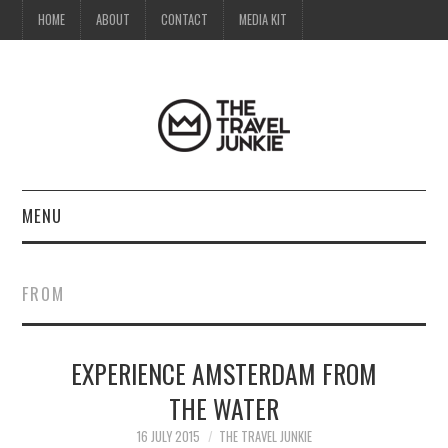
HOME
ABOUT
CONTACT
MEDIA KIT
MENU
HOME
FROM
ABOUT
EXPERIENCE AMSTERDAM FROM
CONTACT
THE WATER
MEDIA KIT
16 JULY 2015
THE TRAVEL JUNKIE