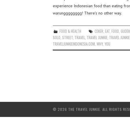
experience Indonesian food than eating from s
warungggggggg! There’s no other way.
FOOD & HEALTH
CEKER
,
EAT
,
FOOD
,
GUDE
SOLO
,
STREET
,
TRAVEL
,
TRAVEL JUNKIE
,
TRAVEL JUNKIE
TRAVELJUNKIEINDONESIA.COM
,
WHY
,
YOU
© 2026 THE TRAVEL JUNKIE. ALL RIGHTS RES