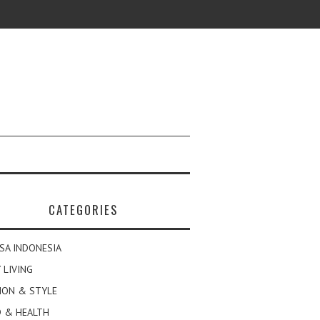
CATEGORIES
SA INDONESIA
 LIVING
ION & STYLE
 & HEALTH