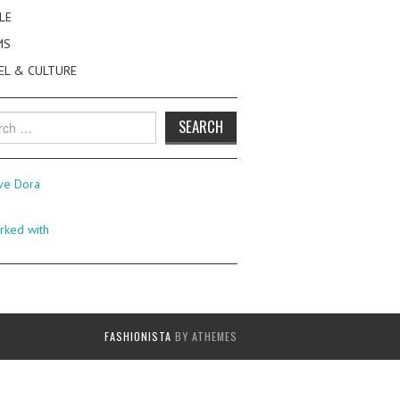
LE
MS
EL & CULTURE
h
FASHIONISTA
BY ATHEMES