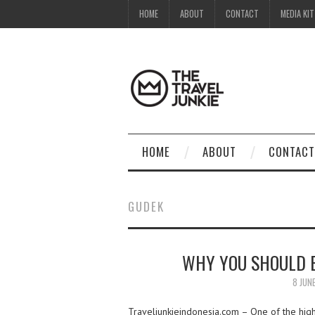
HOME
ABOUT
CONTACT
MEDIA KIT
HOME
ABOUT
CONTACT
GUDEK
WHY YOU SHOULD E
8 JUN
Traveljunkieindonesia.com – One of the highl