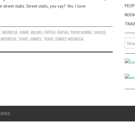
PEOP
treet stalls. Street stalls, you say? Yes. I love
ROO
TRAV
K
,
INDONESIA
,
JUNKIE
,
MALUKU
,
PAPEDA
,
RUPIAH
,
SAYUR KUNING
,
SHOULD
,
 INDONESIA
,
TRAVEL JUNKIES
,
TRAVEL JUNKIES INDONESIA
,
Searc
for:
ERVED.