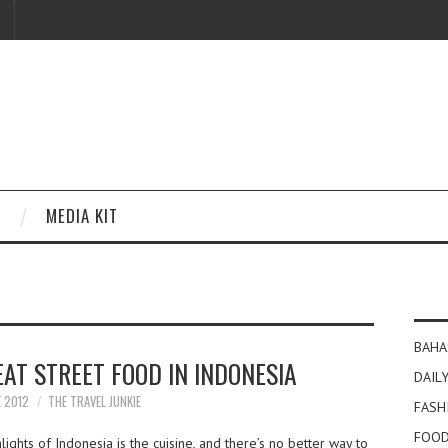
MEDIA KIT
BAHA
AT STREET FOOD IN INDONESIA
DAILY
E 2012
THE TRAVEL JUNKIE
FASH
FOOD
ights of Indonesia is the cuisine, and there’s no better way to