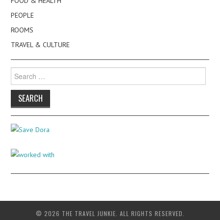
FOOD & HEALTH
PEOPLE
ROOMS
TRAVEL & CULTURE
Search
for:
© 2026 THE TRAVEL JUNKIE. ALL RIGHTS RESERVED.