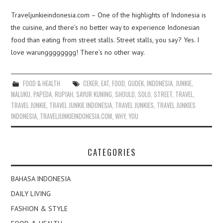
Traveljunkieindonesia.com – One of the highlights of Indonesia is
the cuisine, and there’s no better way to experience Indonesian
food than eating from street stalls. Street stalls, you say? Yes. I
love warungggggggg! There’s no other way.
FOOD & HEALTH
CEKER
,
EAT
,
FOOD
,
GUDEK
,
INDONESIA
,
JUNKIE
,
MALUKU
,
PAPEDA
,
RUPIAH
,
SAYUR KUNING
,
SHOULD
,
SOLO
,
STREET
,
TRAVEL
,
TRAVEL JUNKIE
,
TRAVEL JUNKIE INDONESIA
,
TRAVEL JUNKIES
,
TRAVEL JUNKIES
INDONESIA
,
TRAVELJUNKIEINDONESIA.COM
,
WHY
,
YOU
CATEGORIES
BAHASA INDONESIA
DAILY LIVING
FASHION & STYLE