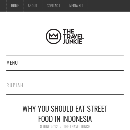
HOME
ABOUT
CONTACT
MEDIA KIT
MENU
HOME
RUPIAH
ABOUT
WHY YOU SHOULD EAT STREET
CONTACT
FOOD IN INDONESIA
MEDIA KIT
8 JUNE 2012
THE TRAVEL JUNKIE