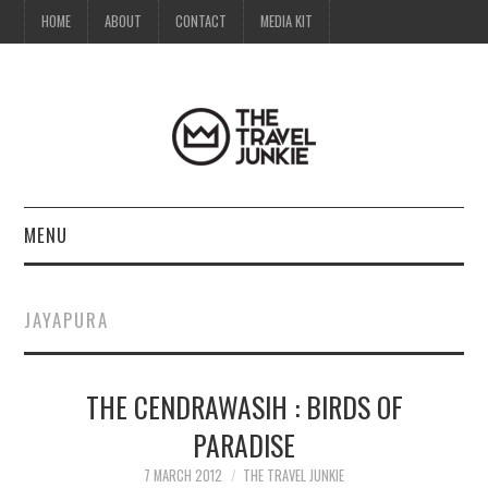
HOME
ABOUT
CONTACT
MEDIA KIT
MENU
HOME
JAYAPURA
ABOUT
THE CENDRAWASIH : BIRDS OF
CONTACT
PARADISE
MEDIA KIT
7 MARCH 2012
THE TRAVEL JUNKIE