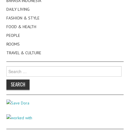
BAHASA INDONESIA
DAILY LIVING
FASHION & STYLE
FOOD & HEALTH
PEOPLE
ROOMS
TRAVEL & CULTURE
Search
for: