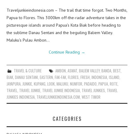
Traveljunkieindonesia.com – The trail that time forgot. Two Months,
Papua to Flores. This 3000km off-the-radar adventure takes in the
picturesque islands around Papua’s Kota Biak before heading to
the sublime Danau Sentani and the beguiling Baliem Valley.
Maluku’s Pulau Ambon…
Continue Reading
→
TRAVEL & CULTURE
AMBON
,
ASMAT
,
BALIEM VALLEY
,
BANDA
,
BEST
,
BIAK
,
DANAU SENTANI
,
EASTERN
,
FAK-FAK
,
FLORES
,
FRESH
,
INDONESIA
,
ISLAND
,
JAYAPURA
,
JUNKIE
,
KUPANG
,
LOOK
,
MALUKU
,
NUMFOR
,
PADAIDO
,
PAPUA
,
ROTE
,
TRAVEL
,
TRAVEL JUNKIE
,
TRAVEL JUNKIE INDONESIA
,
TRAVEL JUNKIES
,
TRAVEL
JUNKIES INDONESIA
,
TRAVELJUNKIEINDONESIA.COM
,
WEST TIMOR
CATEGORIES