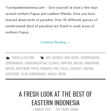
Traveljunkieindonesia.com – Give yourself at least a few days
around northern Papua and southern Maluku. Once you have
learned about birds of paradise. Over 40 different species of
cenderawasih (bird of paradise) are found in small areas of
northern Papua…
Continue Reading
→
TRAVEL & CULTURE
ARU
,
BATANTA
,
BIAK
,
BIRDS
,
CENDERAWASIH
,
CENDRAWASIH
,
CENDRAWASIH BAY
,
ISLANDS
,
JAYAPURA
,
MALUKU
,
MANOKWARI
,
MISOOL
,
NORTHERN
,
PAPUA
,
PARADISE
,
PNG
,
PULAU
,
SALAWATI
,
SORONG
,
SOUTHERN
,
TELUK CENDRAWASIH
,
WAIGEO
,
YAPEN
A FRESH LOOK AT THE BEST OF
EASTERN INDONESIA
3 MARCH 2012
THE TRAVEL JUNKIE