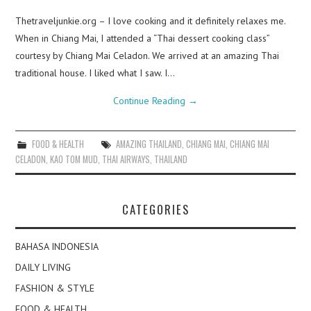
Thetraveljunkie.org – I love cooking and it definitely relaxes me.
When in Chiang Mai, I attended a “Thai dessert cooking class”
courtesy by Chiang Mai Celadon. We arrived at an amazing Thai
traditional house. I liked what I saw. I…
Continue Reading
→
FOOD & HEALTH
AMAZING THAILAND
,
CHIANG MAI
,
CHIANG MAI
CELADON
,
KAO TOM MUD
,
THAI AIRWAYS
,
THAILAND
CATEGORIES
BAHASA INDONESIA
DAILY LIVING
FASHION & STYLE
FOOD & HEALTH