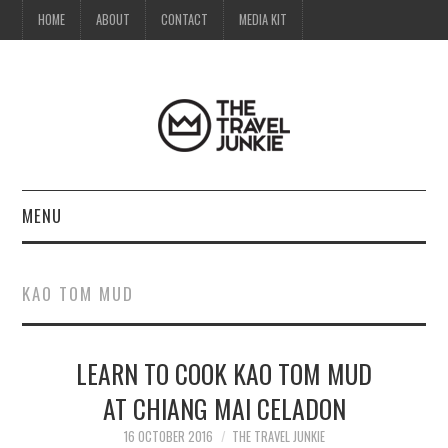
HOME
ABOUT
CONTACT
MEDIA KIT
MENU
HOME
KAO TOM MUD
ABOUT
LEARN TO COOK KAO TOM MUD
CONTACT
AT CHIANG MAI CELADON
MEDIA KIT
16 OCTOBER 2016
THE TRAVEL JUNKIE