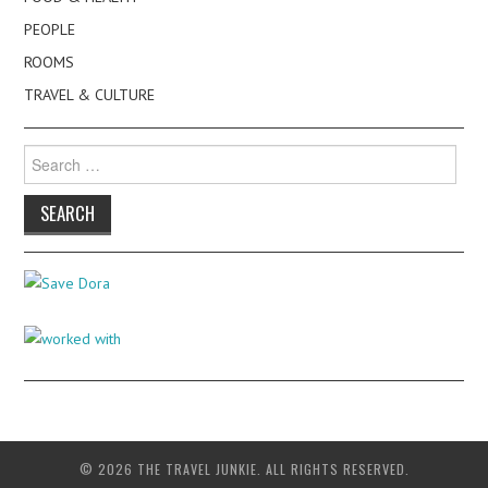
PEOPLE
ROOMS
TRAVEL & CULTURE
Search
for:
© 2026 THE TRAVEL JUNKIE. ALL RIGHTS RESERVED.