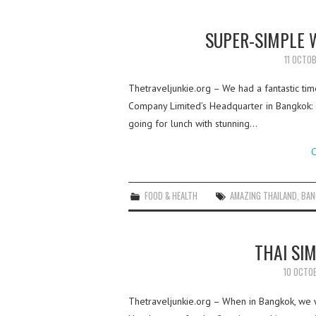
SUPER-SIMPLE 
11 OCTO
Thetraveljunkie.org – We had a fantastic time
Company Limited’s Headquarter in Bangkok: g
going for lunch with stunning…
C
FOOD & HEALTH
AMAZING THAILAND
,
BAN
THAI SI
10 OCTO
Thetraveljunkie.org – When in Bangkok, we w