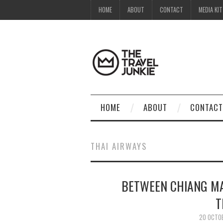
HOME
ABOUT
CONTACT
MEDIA KIT
HOME
ABOUT
CONTACT
THAI AIRWAYS
BETWEEN CHIANG MA
T
20 OCTO