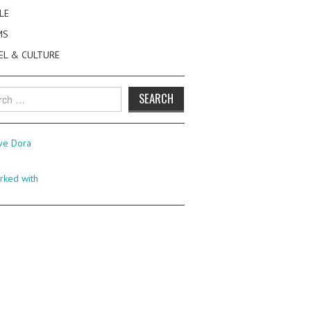
LE
MS
EL & CULTURE
h