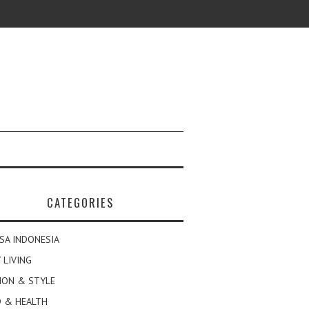
CATEGORIES
SA INDONESIA
 LIVING
ION & STYLE
 & HEALTH