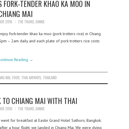
S FORK-TENDER KHAO KA MOO IN
CHIANG MAI
BER 2016
THE TRAVEL JUNKIE
joy fork-tender khao ka moo (pork trotters rice) in Chiang
5pm – 2am daily and each plate of pork trotters rice costs
ontinue Reading
→
ANG MAI
,
FOOD
,
THAI AIRWAYS
,
THAILAND
 TO CHIANG MAI WITH THAI
BER 2016
THE TRAVEL JUNKIE
went for breakfast at Eastin Grand Hotel Sathorn, Bangkok.
fter a hour flight, we landed in Chiang Mai. We were dying