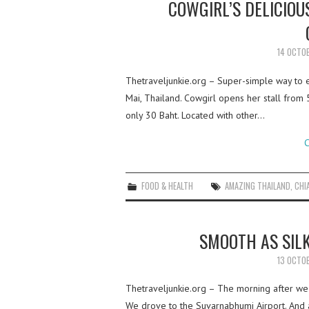
COWGIRL’S DELICIOU
14 OCTO
Thetraveljunkie.org – Super-simple way to en
Mai, Thailand. Cowgirl opens her stall from 
only 30 Baht. Located with other…
C
FOOD & HEALTH
AMAZING THAILAND
,
CHI
SMOOTH AS SILK
13 OCTO
Thetraveljunkie.org – The morning after we 
We drove to the Suvarnabhumi Airport. And a