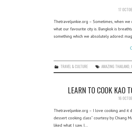
17 OCTO
Thetraveljunkie.org – Sometimes, when we r
what our favourite city is. Bangkok is breatht
something which we absolutely adored: mag
C
TRAVEL & CULTURE
AMAZING THAILAND
,
LEARN TO COOK KAO 
16 OCTO
Thetraveljunkie.org – I love cooking and it 
dessert cooking class” courtesy by Chiang Ma
liked what I saw. I…