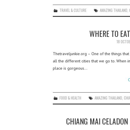
TRAVEL & CULTURE
AMAZING THAILAND
,
WHERE TO EAT
18 OCTO
Thetraveljunkie.org – One of the things that
all the different cities that we go to. When
place is gorgeous…
C
FOOD & HEALTH
AMAZING THAILAND
,
CHI
CHIANG MAI CELADON