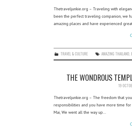
Thetraveljunkie.org – Traveling with elegance
been the perfect traveling companion, we h
amazing places and have experienced grea
C
TRAVEL & CULTURE
AMAZING THAILAND
,
THE WONDROUS TEMPL
19 OCTO
Thetraveljunkie.org – The freedom that you 
responsibilities and you have more time for
Mai, We went all the way up…
C