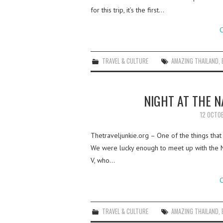
for this trip, it’s the first…
C
TRAVEL & CULTURE
AMAZING THAILAND
,
NIGHT AT THE 
12 OCTO
Thetraveljunkie.org – One of the things that
We were lucky enough to meet up with the 
V, who…
C
TRAVEL & CULTURE
AMAZING THAILAND
,