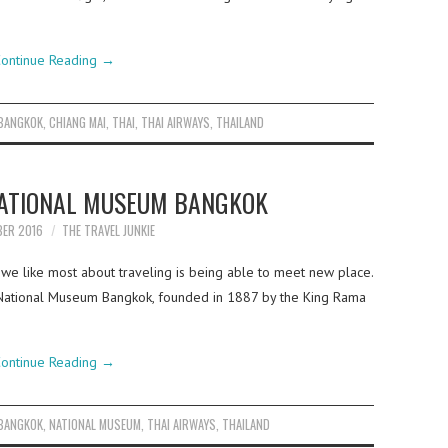
ontinue Reading
→
BANGKOK
,
CHIANG MAI
,
THAI
,
THAI AIRWAYS
,
THAILAND
NATIONAL MUSEUM BANGKOK
BER 2016
THE TRAVEL JUNKIE
 we like most about traveling is being able to meet new place.
National Museum Bangkok, founded in 1887 by the King Rama
ontinue Reading
→
BANGKOK
,
NATIONAL MUSEUM
,
THAI AIRWAYS
,
THAILAND