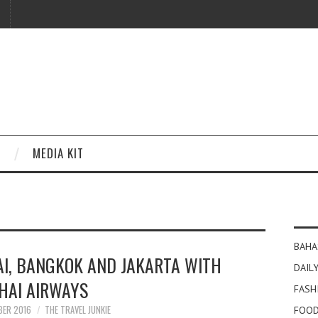
MEDIA KIT
BAHA
I, BANGKOK AND JAKARTA WITH
DAILY
HAI AIRWAYS
FASH
BER 2016
THE TRAVEL JUNKIE
FOOD