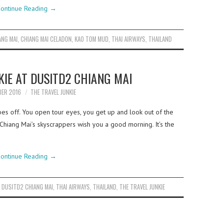
ontinue Reading
→
ANG MAI
,
CHIANG MAI CELADON
,
KAO TOM MUD
,
THAI AIRWAYS
,
THAILAND
KIE AT DUSITD2 CHIANG MAI
BER 2016
THE TRAVEL JUNKIE
oes off. You open tour eyes, you get up and look out of the
 Chiang Mai’s skyscrappers wish you a good morning. It’s the
ontinue Reading
→
,
DUSITD2 CHIANG MAI
,
THAI AIRWAYS
,
THAILAND
,
THE TRAVEL JUNKIE