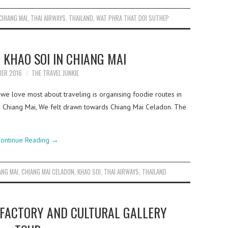
CHIANG MAI
,
THAI AIRWAYS
,
THAILAND
,
WAT PHRA THAT DOI SUTHEP
 KHAO SOI IN CHIANG MAI
BER 2016
THE TRAVEL JUNKIE
 we love most about traveling is organising foodie routes in
 in Chiang Mai, We felt drawn towards Chiang Mai Celadon. The
ontinue Reading
→
ANG MAI
,
CHIANG MAI CELADON
,
KHAO SOI
,
THAI AIRWAYS
,
THAILAND
 FACTORY AND CULTURAL GALLERY