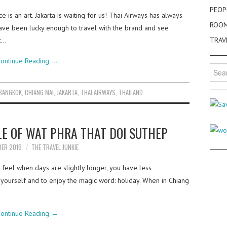
PEOP
 is an art. Jakarta is waiting for us! Thai Airways has always
ROO
ave been lucky enough to travel with the brand and see
TRAV
t…
ontinue Reading
→
Searc
for:
BANGKOK
,
CHIANG MAI
,
JAKARTA
,
THAI AIRWAYS
,
THAILAND
E OF WAT PHRA THAT DOI SUTHEP
BER 2016
THE TRAVEL JUNKIE
feel when days are slightly longer, you have less
 yourself and to enjoy the magic word: holiday. When in Chiang
ontinue Reading
→