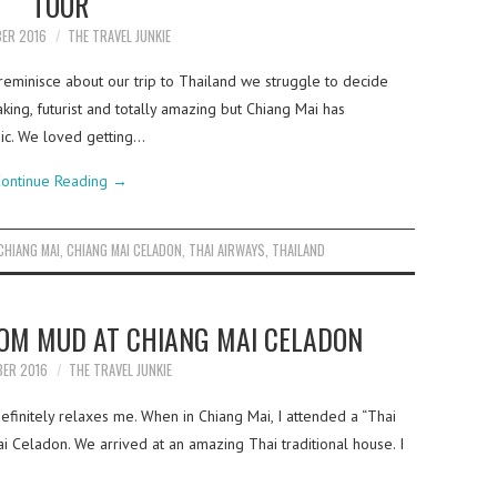
TOUR
BER 2016
THE TRAVEL JUNKIE
eminisce about our trip to Thailand we struggle to decide
aking, futurist and totally amazing but Chiang Mai has
ic. We loved getting…
ontinue Reading
→
CHIANG MAI
,
CHIANG MAI CELADON
,
THAI AIRWAYS
,
THAILAND
TOM MUD AT CHIANG MAI CELADON
BER 2016
THE TRAVEL JUNKIE
definitely relaxes me. When in Chiang Mai, I attended a “Thai
i Celadon. We arrived at an amazing Thai traditional house. I