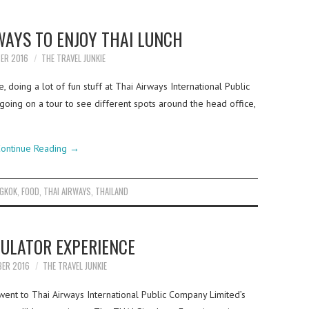
WAYS TO ENJOY THAI LUNCH
BER 2016
THE TRAVEL JUNKIE
, doing a lot of fun stuff at Thai Airways International Public
oing on a tour to see different spots around the head office,
ontinue Reading
→
GKOK
,
FOOD
,
THAI AIRWAYS
,
THAILAND
MULATOR EXPERIENCE
BER 2016
THE TRAVEL JUNKIE
ent to Thai Airways International Public Company Limited’s