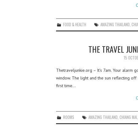
C
FOOD & HEALTH
AMAZING THAILAND
,
CHI
THE TRAVEL JUN
15 OCTO
Thetraveljunkie.org – It’s 7am. Your alarm g
window. The light and the sun reflecting off
first time…
C
ROOMS
AMAZING THAILAND
,
CHIANG MAI