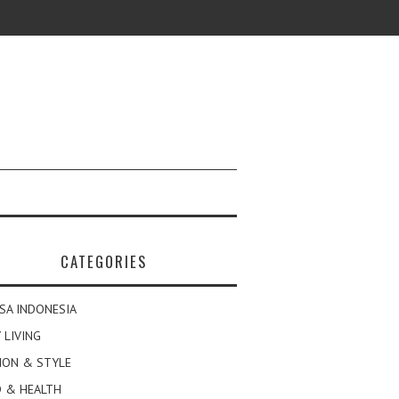
CATEGORIES
SA INDONESIA
 LIVING
ION & STYLE
 & HEALTH