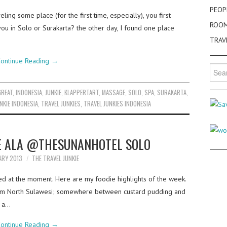
PEOP
ing some place (for the first time, especially), you first
ROO
 you in Solo or Surakarta? the other day, I found one place
TRAV
ontinue Reading
→
Searc
for:
GREAT
,
INDONESIA
,
JUNKIE
,
KLAPPERTART
,
MASSAGE
,
SOLO
,
SPA
,
SURAKARTA
,
NKIE INDONESIA
,
TRAVEL JUNKIES
,
TRAVEL JUNKIES INDONESIA
E ALA @THESUNANHOTEL SOLO
ARY 2013
THE TRAVEL JUNKIE
ed at the moment. Here are my foodie highlights of the week.
from North Sulawesi; somewhere between custard pudding and
s a…
ontinue Reading
→