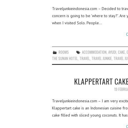
Traveljunkieindonesia.com – Decided to travel
concern is going to be ‘where to stay?’. Are
when I visited Solo. People…
C
ROOMS
ACCOMMODATION
,
AYUDI
,
CAKE
,
THE SUNAN HOTEL
,
TRAVEL
,
TRAVEL JUNKIE
,
TRAVEL JU
KLAPPERTART CAK
19 FEBRU
Traveljunkieindonesia.com – I am very excit
Klappertart cake is an Indonesian cuisine 
cake filled with sliced young coconuts. It ha
C