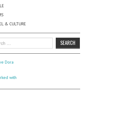
LE
MS
EL & CULTURE
h