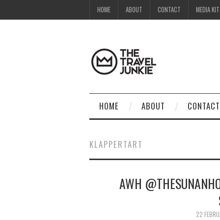
HOME
ABOUT
CONTACT
MEDIA KIT
HOME
ABOUT
CONTACT
KLAPPERTART
AWH @THESUNANHOT
22 FEBRU