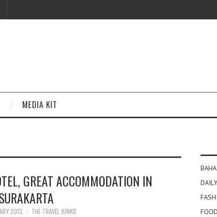
MEDIA KIT
BAHA
EL, GREAT ACCOMMODATION IN
DAILY
SURAKARTA
FASH
ARY 2013
THE TRAVEL JUNKIE
FOOD