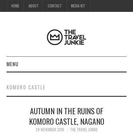
HOME
ABOUT
CONTACT
MEDIA KIT
MENU
HOME
KOMORO CASTLE
ABOUT
AUTUMN IN THE RUINS OF
CONTACT
KOMORO CASTLE, NAGANO
MEDIA KIT
24 NOVEMBER 2016
THE TRAVEL JUNKIE