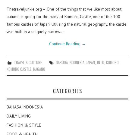
Thetraveljunkie.org – One of the things that we like most about
autumn is going for the ruins of Komoro Castle, one of the 100
famous castles of Japan. Utilizing the natural geography, the castle
was built in a uniquely narrow…
Continue Reading
→
TRAVEL & CULTURE
GARUDA INDONESIA
,
JAPAN
,
JNTO
,
KOMORO
,
KOMORO CASTLE
,
NAGANO
CATEGORIES
BAHASA INDONESIA
DAILY LIVING
FASHION & STYLE
FOOD & HEALTH