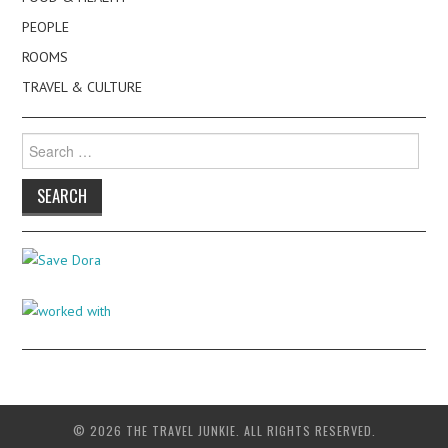
PEOPLE
ROOMS
TRAVEL & CULTURE
Search
for:
© 2026 THE TRAVEL JUNKIE. ALL RIGHTS RESERVED.