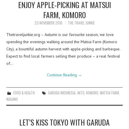
ENJOY APPLE-PICKING AT MATSUI
FARM, KOMORO
23 NOVEMBER 2016
THE TRAVEL JUNKIE
Thetraveljunkie.org – Autumn is our favourite season, we love
spending the evenings walking around the Matsui Farm (Komoro
City), a bountiful autumn harvest with apple-picking and barbeque.
Expect to find local farmers selling their produce – a real festival
of…
Continue Reading
→
FOOD & HEALTH
GARUDA INDONESIA
,
JNTO
,
KOMORO
,
MATSUI FARM
,
NAGANO
LET’S KISS TOKYO WITH GARUDA