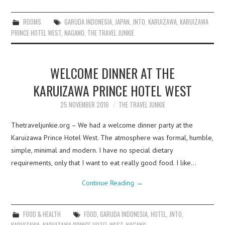
ROOMS
GARUDA INDONESIA
,
JAPAN
,
JNTO
,
KARUIZAWA
,
KARUIZAWA
PRINCE HOTEL WEST
,
NAGANO
,
THE TRAVEL JUNKIE
WELCOME DINNER AT THE
KARUIZAWA PRINCE HOTEL WEST
25 NOVEMBER 2016
THE TRAVEL JUNKIE
Thetraveljunkie.org – We had a welcome dinner party at the
Karuizawa Prince Hotel West. The atmosphere was formal, humble,
simple, minimal and modern. I have no special dietary
requirements, only that I want to eat really good food. I like…
Continue Reading
→
FOOD & HEALTH
FOOD
,
GARUDA INDONESIA
,
HOTEL
,
JNTO
,