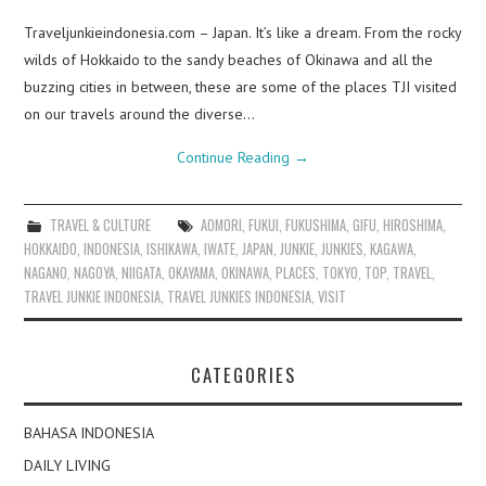
Traveljunkieindonesia.com – Japan. It’s like a dream. From the rocky
wilds of Hokkaido to the sandy beaches of Okinawa and all the
buzzing cities in between, these are some of the places TJI visited
on our travels around the diverse…
Continue Reading
→
TRAVEL & CULTURE
AOMORI
,
FUKUI
,
FUKUSHIMA
,
GIFU
,
HIROSHIMA
,
HOKKAIDO
,
INDONESIA
,
ISHIKAWA
,
IWATE
,
JAPAN
,
JUNKIE
,
JUNKIES
,
KAGAWA
,
NAGANO
,
NAGOYA
,
NIIGATA
,
OKAYAMA
,
OKINAWA
,
PLACES
,
TOKYO
,
TOP
,
TRAVEL
,
TRAVEL JUNKIE INDONESIA
,
TRAVEL JUNKIES INDONESIA
,
VISIT
CATEGORIES
BAHASA INDONESIA
DAILY LIVING