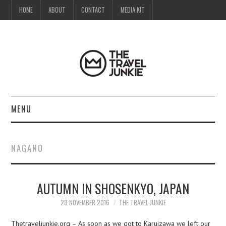
HOME
ABOUT
CONTACT
MEDIA KIT
MENU
HOME
NAGANO
ABOUT
AUTUMN IN SHOSENKYO, JAPAN
CONTACT
28 NOVEMBER 2016
THE TRAVEL JUNKIE
MEDIA KIT
Thetraveljunkie.org – As soon as we got to Karuizawa we left our