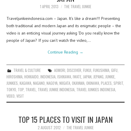
1 APRIL 2013
THE TRAVEL JUNKIE
Traveljunkieindonesia.com – Japan. It’s like a dream!!! Presenting
both traditional and modern Japan and its enigmatic people – the
video is an enticing visual journey asking ‘Do you really know the
people of Japan? If you can’t watch the video,…
Continue Reading
→
TRAVEL & CULTURE
AOMORI
,
DISCOVER
,
FUKUI
,
FUKUSHIMA
,
GIFU
,
HIROSHIMA
,
HOKKAIDO
,
INDONESIA
,
ISHIKAWA
,
IWATE
,
JAPAN
,
JEPANG
,
JUNKIE
,
JUNKIES
,
KAGAWA
,
NAGANO
,
NAGOYA
,
NIIGATA
,
OKAYAMA
,
OKINAWA
,
PLACES
,
SPIRIT
,
TOKYO
,
TOP
,
TRAVEL
,
TRAVEL JUNKIE INDONESIA
,
TRAVEL JUNKIES INDONESIA
,
VIDEO
,
VISIT
TOP 15 PLACES TO VISIT IN JAPAN
2 AUGUST 2012
THE TRAVEL JUNKIE