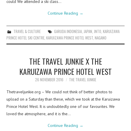
could We attended a ski class…
Continue Reading
→
TRAVEL & CULTURE
GARUDA INDONESIA
,
JAPAN
,
JNTO
,
KARUIZAWA
PRINCE HOTEL SKI CENTRE
,
KARUIZAWA PRINCE HOTEL WEST
,
NAGANO
THE TRAVEL JUNKIE X THE
KARUIZAWA PRINCE HOTEL WEST
26 NOVEMBER 2016
THE TRAVEL JUNKIE
Thetraveljunkie.org – We could not think of better photos to
upload on a Saturday than these, which we took at the Karuizawa
Prince Hotel West. It is undoubtedly one of our favourites. We
loved the atmosphere, and it is the…
Continue Reading
→