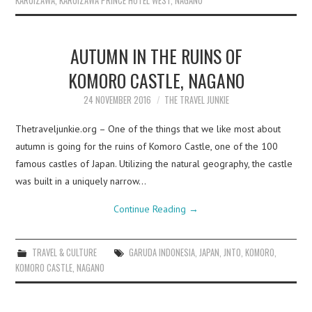
KARUIZAWA
,
KARUIZAWA PRINCE HOTEL WEST
,
NAGANO
AUTUMN IN THE RUINS OF
KOMORO CASTLE, NAGANO
24 NOVEMBER 2016
THE TRAVEL JUNKIE
Thetraveljunkie.org – One of the things that we like most about
autumn is going for the ruins of Komoro Castle, one of the 100
famous castles of Japan. Utilizing the natural geography, the castle
was built in a uniquely narrow…
Continue Reading
→
TRAVEL & CULTURE
GARUDA INDONESIA
,
JAPAN
,
JNTO
,
KOMORO
,
KOMORO CASTLE
,
NAGANO