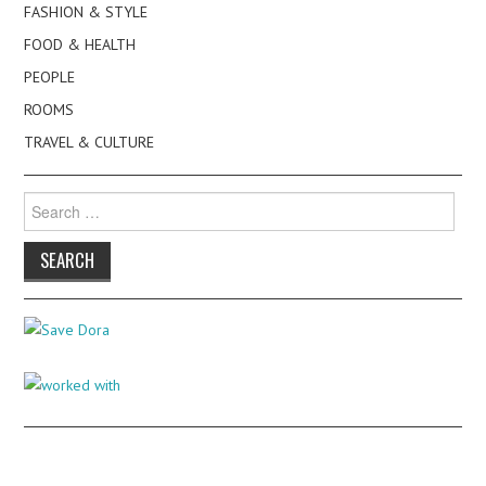
FASHION & STYLE
FOOD & HEALTH
PEOPLE
ROOMS
TRAVEL & CULTURE
Search
for: