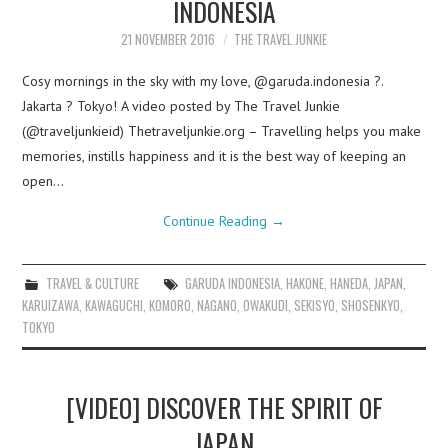
INDONESIA
21 NOVEMBER 2016
THE TRAVEL JUNKIE
Cosy mornings in the sky with my love, @garuda.indonesia ?.
Jakarta ? Tokyo! A video posted by The Travel Junkie
(@traveljunkieid) Thetraveljunkie.org – Travelling helps you make
memories, instills happiness and it is the best way of keeping an
open…
Continue Reading
→
TRAVEL & CULTURE
GARUDA INDONESIA
,
HAKONE
,
HANEDA
,
JAPAN
,
KARUIZAWA
,
KAWAGUCHI
,
KOMORO
,
NAGANO
,
OWAKUDI
,
SEKISYO
,
SHOSENKYO
,
TOKYO
[VIDEO] DISCOVER THE SPIRIT OF
JAPAN