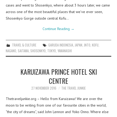
cases and went to Shosenkyo, where about 3 hours later, we came
across one of the most beautiful places that we’ve ever seen,
Shosenkyo Gorge outside central Kofu…
Continue Reading
→
TRAVEL & CULTURE
GARUDA INDONESIA
,
JAPAN
,
JNTO
,
KOFU
,
NAGANO
,
SAITAMA
,
SHOSENKYO
,
TOKYO
,
YAMANASHI
KARUIZAWA PRINCE HOTEL SKI
CENTRE
27 NOVEMBER 2016
THE TRAVEL JUNKIE
Thetraveljunkie.org – Hello from Karuizawa! We are over the
moon to be writing from one of our favourite cities in the world,
“the city of dreams”, said John Lennon and Yoko Onno. Where else