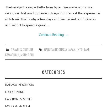
Thetraveljunkie.org – Hello from Japan! We made a promise
during our last road trip around Nagano: to repeat the experience
in Tohoku. That is why a few days ago we packed our rucksacks
and set off to spend a great…
Continue Reading
→
TRAVEL & CULTURE
GARUDA INDONESIA
,
JAPAN
,
JNTO
,
LAKE
KAWAGUCHI
,
MOUNT FUJI
CATEGORIES
BAHASA INDONESIA
DAILY LIVING
FASHION & STYLE
FOOD & HEALTH