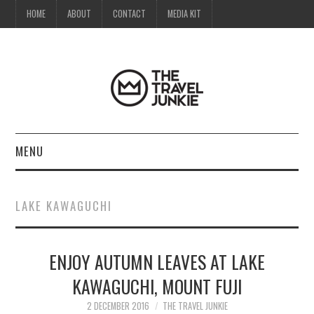
HOME
ABOUT
CONTACT
MEDIA KIT
MENU
HOME
LAKE KAWAGUCHI
ABOUT
ENJOY AUTUMN LEAVES AT LAKE
CONTACT
KAWAGUCHI, MOUNT FUJI
MEDIA KIT
2 DECEMBER 2016
THE TRAVEL JUNKIE