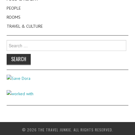
PEOPLE
ROOMS
TRAVEL & CULTURE
Search
for:
© 2026 THE TRAVEL JUNKIE. ALL RIGHTS RESERVED.