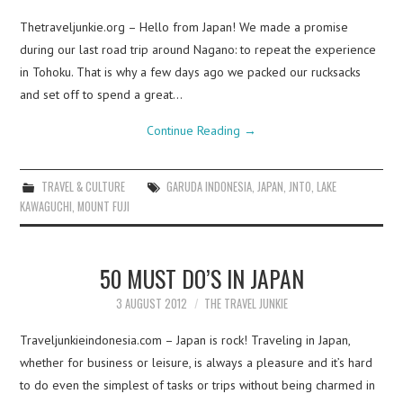
Thetraveljunkie.org – Hello from Japan! We made a promise
during our last road trip around Nagano: to repeat the experience
in Tohoku. That is why a few days ago we packed our rucksacks
and set off to spend a great…
Continue Reading
→
TRAVEL & CULTURE
GARUDA INDONESIA
,
JAPAN
,
JNTO
,
LAKE
KAWAGUCHI
,
MOUNT FUJI
50 MUST DO’S IN JAPAN
3 AUGUST 2012
THE TRAVEL JUNKIE
Traveljunkieindonesia.com – Japan is rock! Traveling in Japan,
whether for business or leisure, is always a pleasure and it’s hard
to do even the simplest of tasks or trips without being charmed in