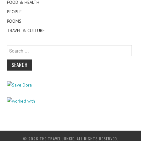
FOOD & HEALTH
PEOPLE
ROOMS
TRAVEL & CULTURE
Search
for:
© 2026 THE TRAVEL JUNKIE. ALL RIGHTS RESERVED.