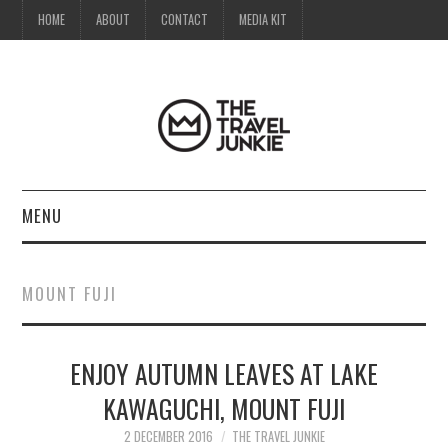
HOME
ABOUT
CONTACT
MEDIA KIT
MENU
HOME
MOUNT FUJI
ABOUT
ENJOY AUTUMN LEAVES AT LAKE
CONTACT
KAWAGUCHI, MOUNT FUJI
MEDIA KIT
2 DECEMBER 2016
THE TRAVEL JUNKIE