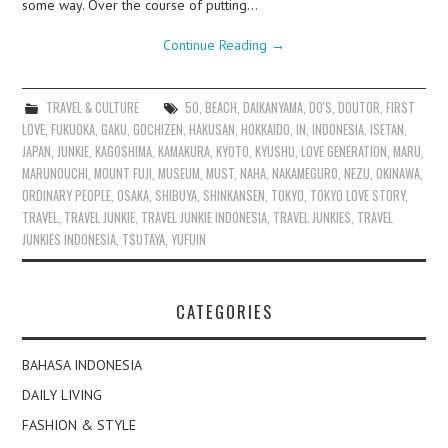
some way. Over the course of putting…
Continue Reading
→
TRAVEL & CULTURE
50
,
BEACH
,
DAIKANYAMA
,
DO'S
,
DOUTOR
,
FIRST
LOVE
,
FUKUOKA
,
GAKU
,
GOCHIZEN
,
HAKUSAN
,
HOKKAIDO
,
IN
,
INDONESIA
,
ISETAN
,
JAPAN
,
JUNKIE
,
KAGOSHIMA
,
KAMAKURA
,
KYOTO
,
KYUSHU
,
LOVE GENERATION
,
MARU
,
MARUNOUCHI
,
MOUNT FUJI
,
MUSEUM
,
MUST
,
NAHA
,
NAKAMEGURO
,
NEZU
,
OKINAWA
,
ORDINARY PEOPLE
,
OSAKA
,
SHIBUYA
,
SHINKANSEN
,
TOKYO
,
TOKYO LOVE STORY
,
TRAVEL
,
TRAVEL JUNKIE
,
TRAVEL JUNKIE INDONESIA
,
TRAVEL JUNKIES
,
TRAVEL
JUNKIES INDONESIA
,
TSUTAYA
,
YUFUIN
CATEGORIES
BAHASA INDONESIA
DAILY LIVING
FASHION & STYLE