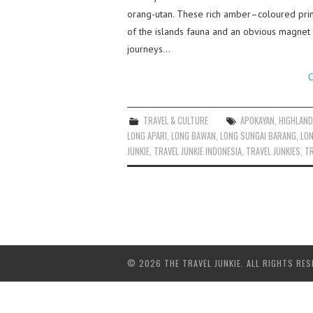
orang-utan. These rich amber–coloured prima
of the islands fauna and an obvious magnet 
journeys…
C
TRAVEL & CULTURE
APOKAYAN
,
HIGHLAN
LONG APARI
,
LONG BAWAN
,
LONG SUNGAI BARANG
,
LO
JUNKIE
,
TRAVEL JUNKIE INDONESIA
,
TRAVEL JUNKIES
,
TR
© 2026 THE TRAVEL JUNKIE. ALL RIGHTS RES