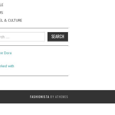
LE
MS
EL & CULTURE
h
FASHIONISTA
BY ATHEMES