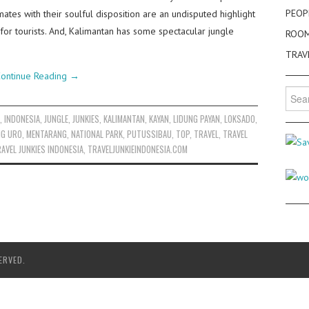
PEOP
tes with their soulful disposition are an undisputed highlight
for tourists. And, Kalimantan has some spectacular jungle
ROO
TRAV
ontinue Reading
→
Searc
for:
D
,
INDONESIA
,
JUNGLE
,
JUNKIES
,
KALIMANTAN
,
KAYAN
,
LIDUNG PAYAN
,
LOKSADO
,
NG URO
,
MENTARANG
,
NATIONAL PARK
,
PUTUSSIBAU
,
TOP
,
TRAVEL
,
TRAVEL
AVEL JUNKIES INDONESIA
,
TRAVELJUNKIEINDONESIA.COM
ERVED.