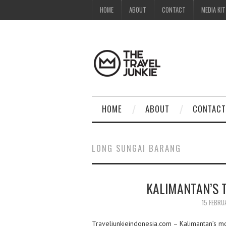
HOME
ABOUT
CONTACT
MEDIA KIT
HOME
ABOUT
CONTACT
LONG SUNGAI BARANG
KALIMANTAN’S T
15 FEBRU
Traveljunkieindonesia.com – Kalimantan’s m