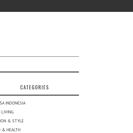
CATEGORIES
SA INDONESIA
 LIVING
ION & STYLE
 & HEALTH