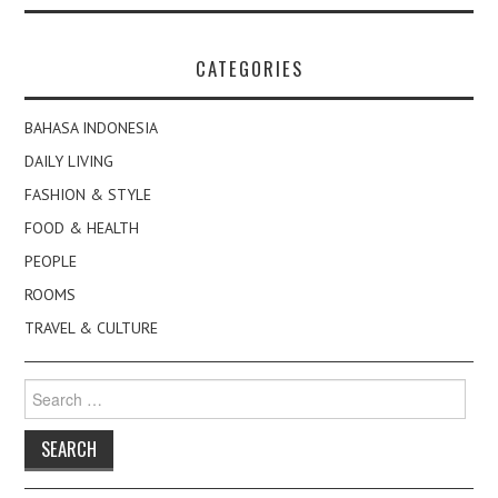
CATEGORIES
BAHASA INDONESIA
DAILY LIVING
FASHION & STYLE
FOOD & HEALTH
PEOPLE
ROOMS
TRAVEL & CULTURE
Search
for: