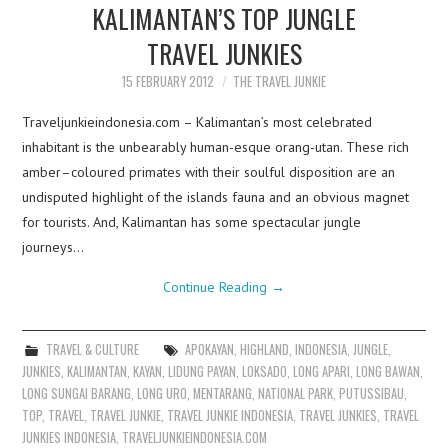
KALIMANTAN’S TOP JUNGLE
TRAVEL JUNKIES
15 FEBRUARY 2012
THE TRAVEL JUNKIE
Traveljunkieindonesia.com – Kalimantan’s most celebrated
inhabitant is the unbearably human-esque orang-utan. These rich
amber–coloured primates with their soulful disposition are an
undisputed highlight of the islands fauna and an obvious magnet
for tourists. And, Kalimantan has some spectacular jungle
journeys…
Continue Reading
→
TRAVEL & CULTURE
APOKAYAN
,
HIGHLAND
,
INDONESIA
,
JUNGLE
,
JUNKIES
,
KALIMANTAN
,
KAYAN
,
LIDUNG PAYAN
,
LOKSADO
,
LONG APARI
,
LONG BAWAN
,
LONG SUNGAI BARANG
,
LONG URO
,
MENTARANG
,
NATIONAL PARK
,
PUTUSSIBAU
,
TOP
,
TRAVEL
,
TRAVEL JUNKIE
,
TRAVEL JUNKIE INDONESIA
,
TRAVEL JUNKIES
,
TRAVEL
JUNKIES INDONESIA
,
TRAVELJUNKIEINDONESIA.COM