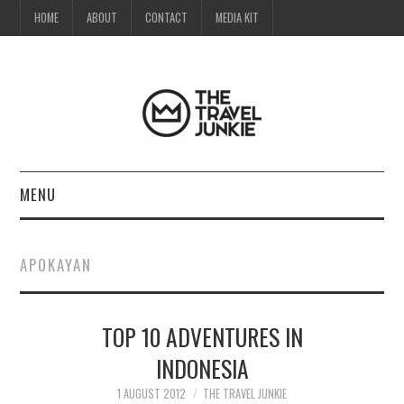
HOME
ABOUT
CONTACT
MEDIA KIT
MENU
HOME
APOKAYAN
ABOUT
TOP 10 ADVENTURES IN
CONTACT
INDONESIA
MEDIA KIT
1 AUGUST 2012
THE TRAVEL JUNKIE