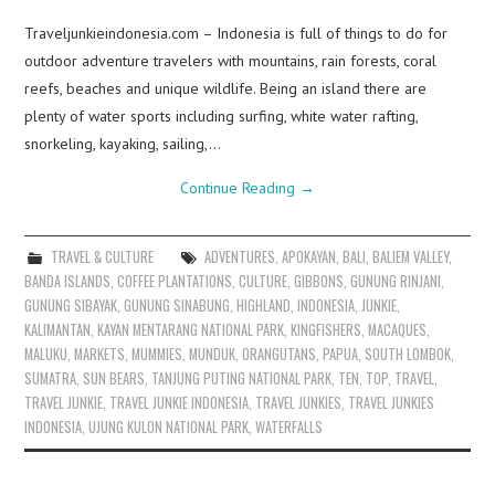
Traveljunkieindonesia.com – Indonesia is full of things to do for
outdoor adventure travelers with mountains, rain forests, coral
reefs, beaches and unique wildlife. Being an island there are
plenty of water sports including surfing, white water rafting,
snorkeling, kayaking, sailing,…
Continue Reading
→
TRAVEL & CULTURE
ADVENTURES
,
APOKAYAN
,
BALI
,
BALIEM VALLEY
,
BANDA ISLANDS
,
COFFEE PLANTATIONS
,
CULTURE
,
GIBBONS
,
GUNUNG RINJANI
,
GUNUNG SIBAYAK
,
GUNUNG SINABUNG
,
HIGHLAND
,
INDONESIA
,
JUNKIE
,
KALIMANTAN
,
KAYAN MENTARANG NATIONAL PARK
,
KINGFISHERS
,
MACAQUES
,
MALUKU
,
MARKETS
,
MUMMIES
,
MUNDUK
,
ORANGUTANS
,
PAPUA
,
SOUTH LOMBOK
,
SUMATRA
,
SUN BEARS
,
TANJUNG PUTING NATIONAL PARK
,
TEN
,
TOP
,
TRAVEL
,
TRAVEL JUNKIE
,
TRAVEL JUNKIE INDONESIA
,
TRAVEL JUNKIES
,
TRAVEL JUNKIES
INDONESIA
,
UJUNG KULON NATIONAL PARK
,
WATERFALLS