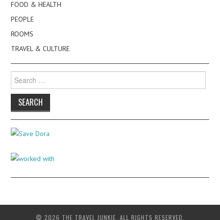
FOOD & HEALTH
PEOPLE
ROOMS
TRAVEL & CULTURE
Search
for:
© 2026 THE TRAVEL JUNKIE. ALL RIGHTS RESERVED.