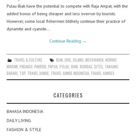
Pulau Biak have the potential to compete with Raja Ampat, with the
added bonus of being cheaper and less overrun by tourists.
However, some local fishermen blithely continue their practice of
dynamite and cyanide…
Continue Reading
→
TRAVEL & CULTURE
BIAK
,
DIVE
,
ISLAND
,
MEOSWAREK
,
NORIKO
MAYUMI
,
PADAIDO
,
PAKREKI
,
PAPUA
,
PULAU
,
RANI
,
RURBAS
,
SITES
,
TANJUNG
BARARI
,
TOP
,
TRAVEL JUNKIE
,
TRAVEL JUNKIE INDONESIA
,
TRAVEL JUNKIES
CATEGORIES
BAHASA INDONESIA
DAILY LIVING
FASHION & STYLE