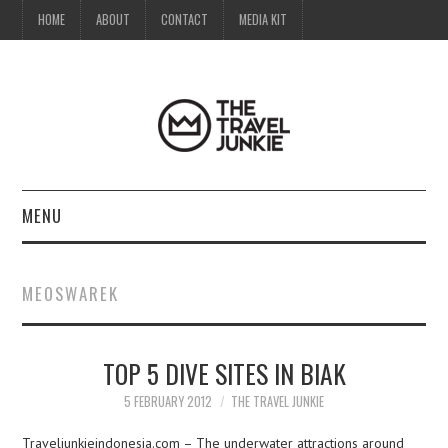
HOME
ABOUT
CONTACT
MEDIA KIT
MENU
HOME
MEOSWAREK
ABOUT
TOP 5 DIVE SITES IN BIAK
CONTACT
5 FEBRUARY 2012
THE TRAVEL JUNKIE
MEDIA KIT
Traveljunkieindonesia.com – The underwater attractions around