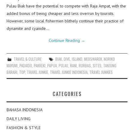
Pulau Biak have the potential to compete with Raja Ampat, with the
added bonus of being cheaper and less overrun by tourists.
However, some local fishermen blithely continue their practice of
dynamite and cyanide…
Continue Reading
→
TRAVEL & CULTURE
BIAK
,
DIVE
,
ISLAND
,
MEOSWAREK
,
NORIKO
MAYUMI
,
PADAIDO
,
PAKREKI
,
PAPUA
,
PULAU
,
RANI
,
RURBAS
,
SITES
,
TANJUNG
BARARI
,
TOP
,
TRAVEL JUNKIE
,
TRAVEL JUNKIE INDONESIA
,
TRAVEL JUNKIES
CATEGORIES
BAHASA INDONESIA
DAILY LIVING
FASHION & STYLE