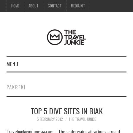
HOME
ABOUT
CONTACT
MEDIA KIT
MENU
HOME
PAKREKI
ABOUT
TOP 5 DIVE SITES IN BIAK
CONTACT
5 FEBRUARY 2012
THE TRAVEL JUNKIE
MEDIA KIT
Traveljunkieindonesia.com – The underwater attractions around