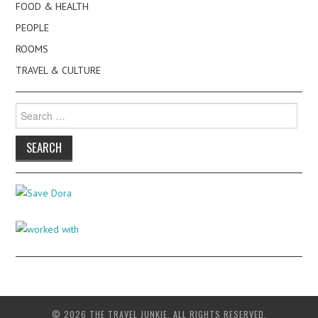
FOOD & HEALTH
PEOPLE
ROOMS
TRAVEL & CULTURE
Search
for:
© 2026 THE TRAVEL JUNKIE. ALL RIGHTS RESERVED.