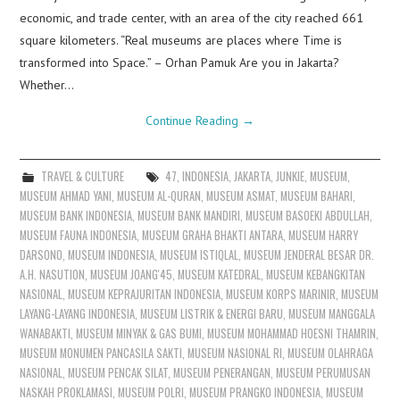
economic, and trade center, with an area of the city reached 661
square kilometers. “Real museums are places where Time is
transformed into Space.” – Orhan Pamuk Are you in Jakarta?
Whether…
Continue Reading
→
TRAVEL & CULTURE
47
,
INDONESIA
,
JAKARTA
,
JUNKIE
,
MUSEUM
,
MUSEUM AHMAD YANI
,
MUSEUM AL-QURAN
,
MUSEUM ASMAT
,
MUSEUM BAHARI
,
MUSEUM BANK INDONESIA
,
MUSEUM BANK MANDIRI
,
MUSEUM BASOEKI ABDULLAH
,
MUSEUM FAUNA INDONESIA
,
MUSEUM GRAHA BHAKTI ANTARA
,
MUSEUM HARRY
DARSONO
,
MUSEUM INDONESIA
,
MUSEUM ISTIQLAL
,
MUSEUM JENDERAL BESAR DR.
A.H. NASUTION
,
MUSEUM JOANG'45
,
MUSEUM KATEDRAL
,
MUSEUM KEBANGKITAN
NASIONAL
,
MUSEUM KEPRAJURITAN INDONESIA
,
MUSEUM KORPS MARINIR
,
MUSEUM
LAYANG-LAYANG INDONESIA
,
MUSEUM LISTRIK & ENERGI BARU
,
MUSEUM MANGGALA
WANABAKTI
,
MUSEUM MINYAK & GAS BUMI
,
MUSEUM MOHAMMAD HOESNI THAMRIN
,
MUSEUM MONUMEN PANCASILA SAKTI
,
MUSEUM NASIONAL RI
,
MUSEUM OLAHRAGA
NASIONAL
,
MUSEUM PENCAK SILAT
,
MUSEUM PENERANGAN
,
MUSEUM PERUMUSAN
NASKAH PROKLAMASI
,
MUSEUM POLRI
,
MUSEUM PRANGKO INDONESIA
,
MUSEUM