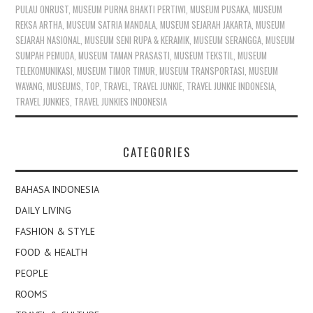
PULAU ONRUST
,
MUSEUM PURNA BHAKTI PERTIWI
,
MUSEUM PUSAKA
,
MUSEUM
REKSA ARTHA
,
MUSEUM SATRIA MANDALA
,
MUSEUM SEJARAH JAKARTA
,
MUSEUM
SEJARAH NASIONAL
,
MUSEUM SENI RUPA & KERAMIK
,
MUSEUM SERANGGA
,
MUSEUM
SUMPAH PEMUDA
,
MUSEUM TAMAN PRASASTI
,
MUSEUM TEKSTIL
,
MUSEUM
TELEKOMUNIKASI
,
MUSEUM TIMOR TIMUR
,
MUSEUM TRANSPORTASI
,
MUSEUM
WAYANG
,
MUSEUMS
,
TOP
,
TRAVEL
,
TRAVEL JUNKIE
,
TRAVEL JUNKIE INDONESIA
,
TRAVEL JUNKIES
,
TRAVEL JUNKIES INDONESIA
CATEGORIES
BAHASA INDONESIA
DAILY LIVING
FASHION & STYLE
FOOD & HEALTH
PEOPLE
ROOMS