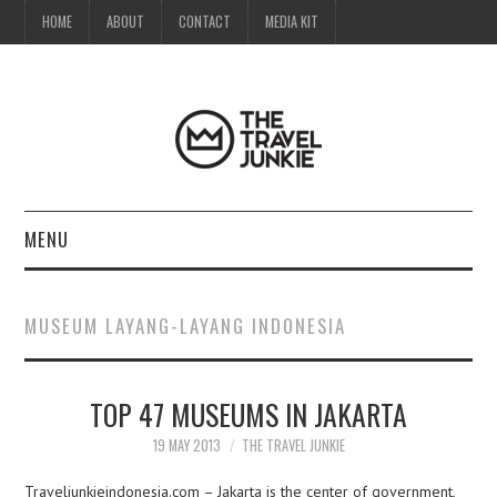
HOME
ABOUT
CONTACT
MEDIA KIT
MENU
HOME
MUSEUM LAYANG-LAYANG INDONESIA
ABOUT
TOP 47 MUSEUMS IN JAKARTA
CONTACT
19 MAY 2013
THE TRAVEL JUNKIE
MEDIA KIT
Traveljunkieindonesia.com – Jakarta is the center of government,