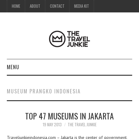
HOME
ABOUT
CONTACT
MEDIA KIT
MENU
HOME
MUSEUM PRANGKO INDONESIA
ABOUT
TOP 47 MUSEUMS IN JAKARTA
CONTACT
19 MAY 2013
THE TRAVEL JUNKIE
MEDIA KIT
Traveljunkieindonesia.com – Jakarta is the center of government,