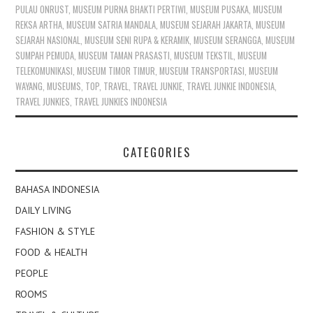
PULAU ONRUST
,
MUSEUM PURNA BHAKTI PERTIWI
,
MUSEUM PUSAKA
,
MUSEUM
REKSA ARTHA
,
MUSEUM SATRIA MANDALA
,
MUSEUM SEJARAH JAKARTA
,
MUSEUM
SEJARAH NASIONAL
,
MUSEUM SENI RUPA & KERAMIK
,
MUSEUM SERANGGA
,
MUSEUM
SUMPAH PEMUDA
,
MUSEUM TAMAN PRASASTI
,
MUSEUM TEKSTIL
,
MUSEUM
TELEKOMUNIKASI
,
MUSEUM TIMOR TIMUR
,
MUSEUM TRANSPORTASI
,
MUSEUM
WAYANG
,
MUSEUMS
,
TOP
,
TRAVEL
,
TRAVEL JUNKIE
,
TRAVEL JUNKIE INDONESIA
,
TRAVEL JUNKIES
,
TRAVEL JUNKIES INDONESIA
CATEGORIES
BAHASA INDONESIA
DAILY LIVING
FASHION & STYLE
FOOD & HEALTH
PEOPLE
ROOMS