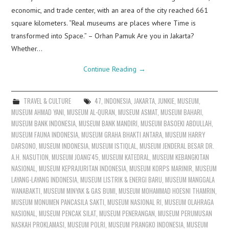
economic, and trade center, with an area of the city reached 661
square kilometers. “Real museums are places where Time is
transformed into Space.” – Orhan Pamuk Are you in Jakarta?
Whether…
Continue Reading
→
TRAVEL & CULTURE
47
,
INDONESIA
,
JAKARTA
,
JUNKIE
,
MUSEUM
,
MUSEUM AHMAD YANI
,
MUSEUM AL-QURAN
,
MUSEUM ASMAT
,
MUSEUM BAHARI
,
MUSEUM BANK INDONESIA
,
MUSEUM BANK MANDIRI
,
MUSEUM BASOEKI ABDULLAH
,
MUSEUM FAUNA INDONESIA
,
MUSEUM GRAHA BHAKTI ANTARA
,
MUSEUM HARRY
DARSONO
,
MUSEUM INDONESIA
,
MUSEUM ISTIQLAL
,
MUSEUM JENDERAL BESAR DR.
A.H. NASUTION
,
MUSEUM JOANG'45
,
MUSEUM KATEDRAL
,
MUSEUM KEBANGKITAN
NASIONAL
,
MUSEUM KEPRAJURITAN INDONESIA
,
MUSEUM KORPS MARINIR
,
MUSEUM
LAYANG-LAYANG INDONESIA
,
MUSEUM LISTRIK & ENERGI BARU
,
MUSEUM MANGGALA
WANABAKTI
,
MUSEUM MINYAK & GAS BUMI
,
MUSEUM MOHAMMAD HOESNI THAMRIN
,
MUSEUM MONUMEN PANCASILA SAKTI
,
MUSEUM NASIONAL RI
,
MUSEUM OLAHRAGA
NASIONAL
,
MUSEUM PENCAK SILAT
,
MUSEUM PENERANGAN
,
MUSEUM PERUMUSAN
NASKAH PROKLAMASI
,
MUSEUM POLRI
,
MUSEUM PRANGKO INDONESIA
,
MUSEUM