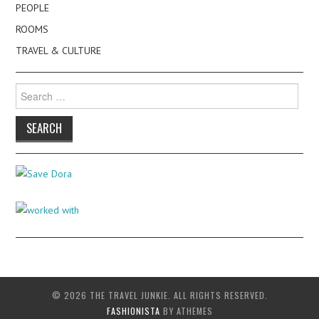
PEOPLE
ROOMS
TRAVEL & CULTURE
Search
for:
© 2026 THE TRAVEL JUNKIE. ALL RIGHTS RESERVED.
FASHIONISTA
BY ATHEMES