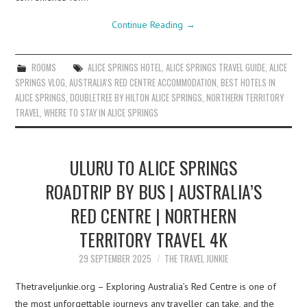
Continue Reading
→
ROOMS
ALICE SPRINGS HOTEL
,
ALICE SPRINGS TRAVEL GUIDE
,
ALICE
SPRINGS VLOG
,
AUSTRALIA’S RED CENTRE ACCOMMODATION
,
BEST HOTELS IN
ALICE SPRINGS
,
DOUBLETREE BY HILTON ALICE SPRINGS
,
NORTHERN TERRITORY
TRAVEL
,
WHERE TO STAY IN ALICE SPRINGS
ULURU TO ALICE SPRINGS
ROADTRIP BY BUS | AUSTRALIA’S
RED CENTRE | NORTHERN
TERRITORY TRAVEL 4K
29 SEPTEMBER 2025
THE TRAVEL JUNKIE
Thetraveljunkie.org – Exploring Australia’s Red Centre is one of
the most unforgettable journeys any traveller can take, and the