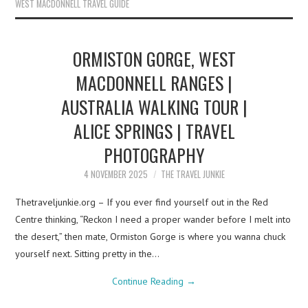
WEST MACDONNELL TRAVEL GUIDE
ORMISTON GORGE, WEST
MACDONNELL RANGES |
AUSTRALIA WALKING TOUR |
ALICE SPRINGS | TRAVEL
PHOTOGRAPHY
4 NOVEMBER 2025
THE TRAVEL JUNKIE
Thetraveljunkie.org – If you ever find yourself out in the Red
Centre thinking, “Reckon I need a proper wander before I melt into
the desert,” then mate, Ormiston Gorge is where you wanna chuck
yourself next. Sitting pretty in the…
Continue Reading
→