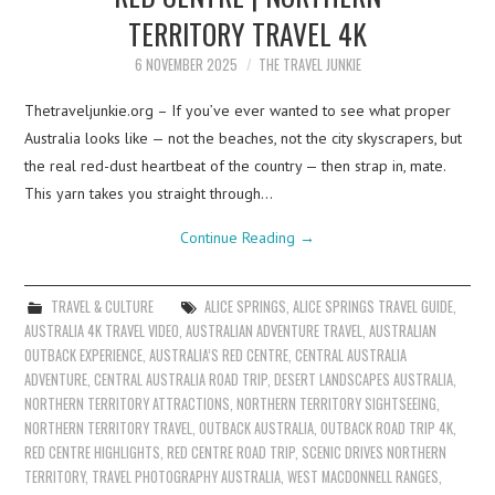
TERRITORY TRAVEL 4K
6 NOVEMBER 2025
THE TRAVEL JUNKIE
Thetraveljunkie.org – If you’ve ever wanted to see what proper
Australia looks like — not the beaches, not the city skyscrapers, but
the real red-dust heartbeat of the country — then strap in, mate.
This yarn takes you straight through…
Continue Reading
→
TRAVEL & CULTURE
ALICE SPRINGS
,
ALICE SPRINGS TRAVEL GUIDE
,
AUSTRALIA 4K TRAVEL VIDEO
,
AUSTRALIAN ADVENTURE TRAVEL
,
AUSTRALIAN
OUTBACK EXPERIENCE
,
AUSTRALIA’S RED CENTRE
,
CENTRAL AUSTRALIA
ADVENTURE
,
CENTRAL AUSTRALIA ROAD TRIP
,
DESERT LANDSCAPES AUSTRALIA
,
NORTHERN TERRITORY ATTRACTIONS
,
NORTHERN TERRITORY SIGHTSEEING
,
NORTHERN TERRITORY TRAVEL
,
OUTBACK AUSTRALIA
,
OUTBACK ROAD TRIP 4K
,
RED CENTRE HIGHLIGHTS
,
RED CENTRE ROAD TRIP
,
SCENIC DRIVES NORTHERN
TERRITORY
,
TRAVEL PHOTOGRAPHY AUSTRALIA
,
WEST MACDONNELL RANGES
,