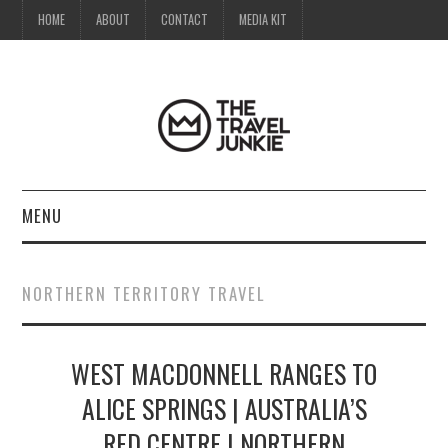
HOME
ABOUT
CONTACT
MEDIA KIT
MENU
HOME
NORTHERN TERRITORY TRAVEL
ABOUT
WEST MACDONNELL RANGES TO
CONTACT
ALICE SPRINGS | AUSTRALIA’S
MEDIA KIT
RED CENTRE | NORTHERN