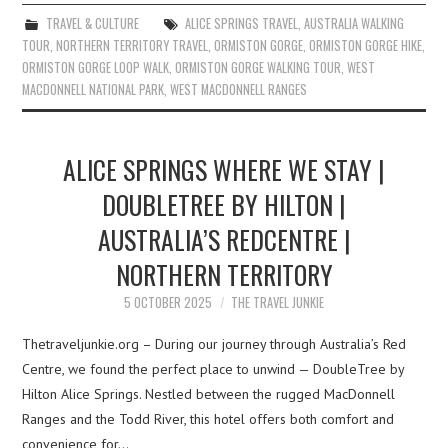
TRAVEL & CULTURE
ALICE SPRINGS TRAVEL
,
AUSTRALIA WALKING
TOUR
,
NORTHERN TERRITORY TRAVEL
,
ORMISTON GORGE
,
ORMISTON GORGE HIKE
,
ORMISTON GORGE LOOP WALK
,
ORMISTON GORGE WALKING TOUR
,
WEST
MACDONNELL NATIONAL PARK
,
WEST MACDONNELL RANGES
ALICE SPRINGS WHERE WE STAY |
DOUBLETREE BY HILTON |
AUSTRALIA’S REDCENTRE |
NORTHERN TERRITORY
5 OCTOBER 2025
THE TRAVEL JUNKIE
Thetraveljunkie.org – During our journey through Australia’s Red
Centre, we found the perfect place to unwind — DoubleTree by
Hilton Alice Springs. Nestled between the rugged MacDonnell
Ranges and the Todd River, this hotel offers both comfort and
convenience for…