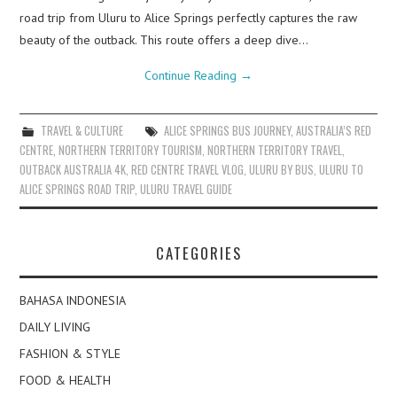
road trip from Uluru to Alice Springs perfectly captures the raw
beauty of the outback. This route offers a deep dive…
Continue Reading
→
TRAVEL & CULTURE
ALICE SPRINGS BUS JOURNEY
,
AUSTRALIA’S RED
CENTRE
,
NORTHERN TERRITORY TOURISM
,
NORTHERN TERRITORY TRAVEL
,
OUTBACK AUSTRALIA 4K
,
RED CENTRE TRAVEL VLOG
,
ULURU BY BUS
,
ULURU TO
ALICE SPRINGS ROAD TRIP
,
ULURU TRAVEL GUIDE
CATEGORIES
BAHASA INDONESIA
DAILY LIVING
FASHION & STYLE
FOOD & HEALTH