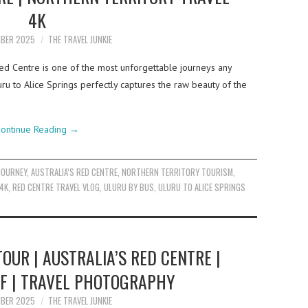
4K
MBER 2025
THE TRAVEL JUNKIE
Red Centre is one of the most unforgettable journeys any
uru to Alice Springs perfectly captures the raw beauty of the
ontinue Reading
→
JOURNEY
,
AUSTRALIA’S RED CENTRE
,
NORTHERN TERRITORY TOURISM
,
4K
,
RED CENTRE TRAVEL VLOG
,
ULURU BY BUS
,
ULURU TO ALICE SPRINGS
TOUR | AUSTRALIA’S RED CENTRE |
LF | TRAVEL PHOTOGRAPHY
MBER 2025
THE TRAVEL JUNKIE