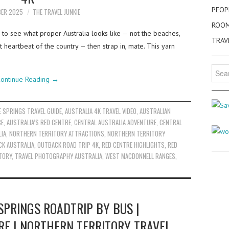
PEOP
BER 2025
THE TRAVEL JUNKIE
ROO
 to see what proper Australia looks like — not the beaches,
TRAV
st heartbeat of the country — then strap in, mate. This yarn
Searc
for:
ontinue Reading
→
E SPRINGS TRAVEL GUIDE
,
AUSTRALIA 4K TRAVEL VIDEO
,
AUSTRALIAN
CE
,
AUSTRALIA’S RED CENTRE
,
CENTRAL AUSTRALIA ADVENTURE
,
CENTRAL
IA
,
NORTHERN TERRITORY ATTRACTIONS
,
NORTHERN TERRITORY
K AUSTRALIA
,
OUTBACK ROAD TRIP 4K
,
RED CENTRE HIGHLIGHTS
,
RED
TORY
,
TRAVEL PHOTOGRAPHY AUSTRALIA
,
WEST MACDONNELL RANGES
,
SPRINGS ROADTRIP BY BUS |
RE | NORTHERN TERRITORY TRAVEL