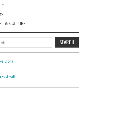
LE
MS
EL & CULTURE
h