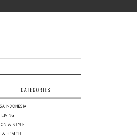
CATEGORIES
SA INDONESIA
 LIVING
ION & STYLE
 & HEALTH