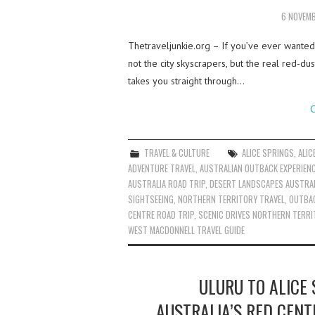
6 NOVEM
Thetraveljunkie.org – If you’ve ever wanted
not the city skyscrapers, but the real red-du
takes you straight through…
C
TRAVEL & CULTURE
ALICE SPRINGS
,
ALIC
ADVENTURE TRAVEL
,
AUSTRALIAN OUTBACK EXPERIEN
AUSTRALIA ROAD TRIP
,
DESERT LANDSCAPES AUSTRAL
SIGHTSEEING
,
NORTHERN TERRITORY TRAVEL
,
OUTBAC
CENTRE ROAD TRIP
,
SCENIC DRIVES NORTHERN TERRI
WEST MACDONNELL TRAVEL GUIDE
ULURU TO ALICE 
AUSTRALIA’S RED CENT