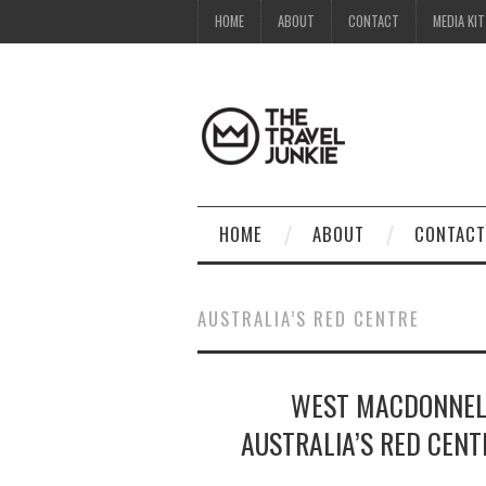
HOME
ABOUT
CONTACT
MEDIA KIT
HOME
ABOUT
CONTACT
AUSTRALIA’S RED CENTRE
WEST MACDONNELL
AUSTRALIA’S RED CENT