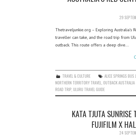
29 SEPTE
Thetraveljunkie.org – Exploring Australia’s 
traveller can take, and the road trip from Ul
outback. This route offers a deep dive…
C
TRAVEL & CULTURE
ALICE SPRINGS BUS 
NORTHERN TERRITORY TRAVEL
,
OUTBACK AUSTRALIA 
ROAD TRIP
,
ULURU TRAVEL GUIDE
KATA TJUTA SUNRISE 
FUJIFILM X HA
24 SEPTE