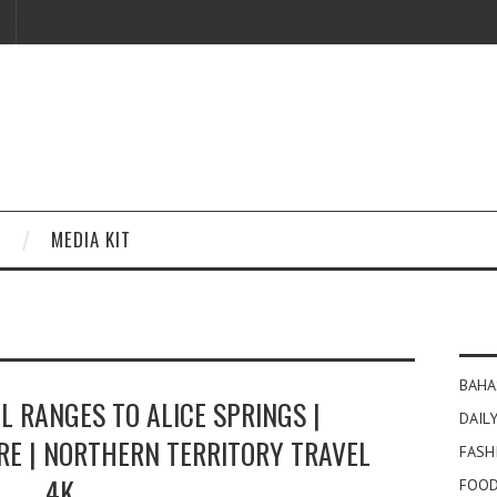
MEDIA KIT
BAHA
 RANGES TO ALICE SPRINGS |
DAILY
RE | NORTHERN TERRITORY TRAVEL
FASH
4K
FOOD