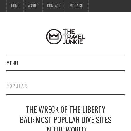
HOME
ABOUT
CONTACT
MEDIA KIT
MENU
HOME
POPULAR
ABOUT
THE WRECK OF THE LIBERTY
CONTACT
BALI: MOST POPULAR DIVE SITES
MEDIA KIT
IN THE WORLD