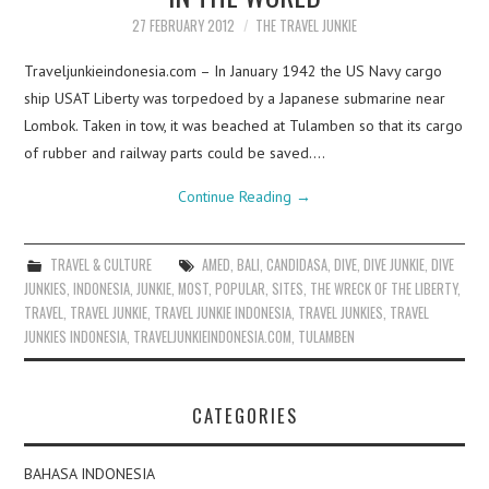
27 FEBRUARY 2012
THE TRAVEL JUNKIE
Traveljunkieindonesia.com – In January 1942 the US Navy cargo
ship USAT Liberty was torpedoed by a Japanese submarine near
Lombok. Taken in tow, it was beached at Tulamben so that its cargo
of rubber and railway parts could be saved.…
Continue Reading
→
TRAVEL & CULTURE
AMED
,
BALI
,
CANDIDASA
,
DIVE
,
DIVE JUNKIE
,
DIVE
JUNKIES
,
INDONESIA
,
JUNKIE
,
MOST
,
POPULAR
,
SITES
,
THE WRECK OF THE LIBERTY
,
TRAVEL
,
TRAVEL JUNKIE
,
TRAVEL JUNKIE INDONESIA
,
TRAVEL JUNKIES
,
TRAVEL
JUNKIES INDONESIA
,
TRAVELJUNKIEINDONESIA.COM
,
TULAMBEN
CATEGORIES
BAHASA INDONESIA