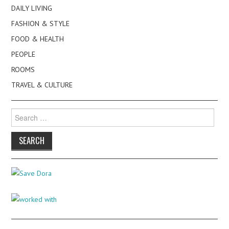
DAILY LIVING
FASHION & STYLE
FOOD & HEALTH
PEOPLE
ROOMS
TRAVEL & CULTURE
Search
for: