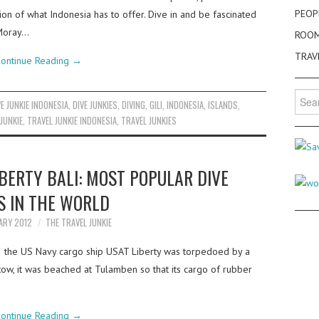
PEOP
tion of what Indonesia has to offer. Dive in and be fascinated
, Moray…
ROO
TRAV
ontinue Reading
→
Searc
VE JUNKIE INDONESIA
,
DIVE JUNKIES
,
DIVING
,
GILI
,
INDONESIA
,
ISLANDS
,
for:
JUNKIE
,
TRAVEL JUNKIE INDONESIA
,
TRAVEL JUNKIES
BERTY BALI: MOST POPULAR DIVE
S IN THE WORLD
ARY 2012
THE TRAVEL JUNKIE
2 the US Navy cargo ship USAT Liberty was torpedoed by a
ow, it was beached at Tulamben so that its cargo of rubber
ontinue Reading
→