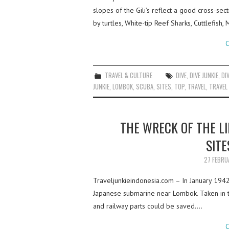
slopes of the Gili’s reflect a good cross-sec
by turtles, White-tip Reef Sharks, Cuttlefish
C
TRAVEL & CULTURE
DIVE
,
DIVE JUNKIE
,
DI
JUNKIE
,
LOMBOK
,
SCUBA
,
SITES
,
TOP
,
TRAVEL
,
TRAVEL 
THE WRECK OF THE LI
SITE
27 FEBRU
Traveljunkieindonesia.com – In January 194
Japanese submarine near Lombok. Taken in t
and railway parts could be saved.…
C