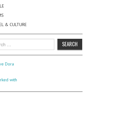
LE
MS
EL & CULTURE
h