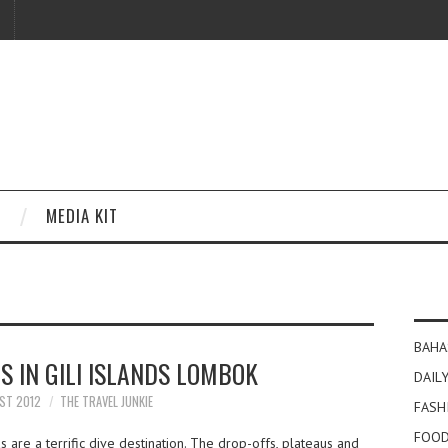
MEDIA KIT
BAHA
ES IN GILI ISLANDS LOMBOK
DAILY
ST 2012
THE TRAVEL JUNKIE
FASH
FOOD
 are a terrific dive destination. The drop-offs, plateaus and