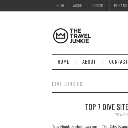
HOME
ABOUT
CONTACT
MEDIA KIT
HOME
ABOUT
CONTACT
DIVE JUNKIES
TOP 7 DIVE SIT
23 AUGU
Traveljunkieindonesia.com – The Gilis Islands