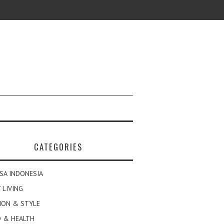
CATEGORIES
SA INDONESIA
 LIVING
ION & STYLE
 & HEALTH