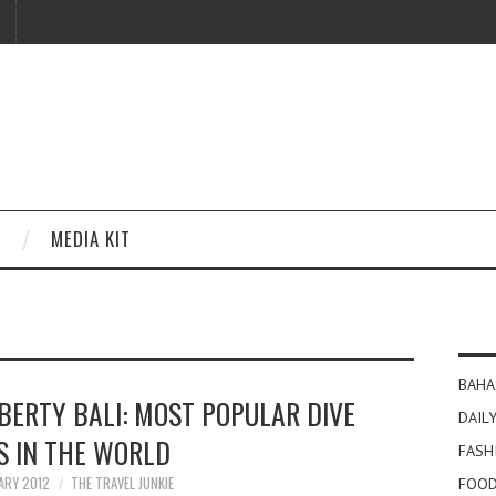
MEDIA KIT
BAHA
BERTY BALI: MOST POPULAR DIVE
DAILY
S IN THE WORLD
FASH
ARY 2012
THE TRAVEL JUNKIE
FOOD