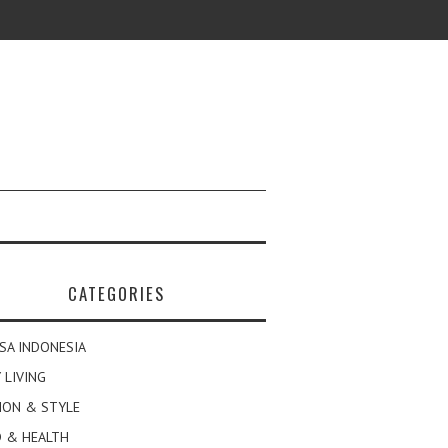
CATEGORIES
SA INDONESIA
 LIVING
ION & STYLE
 & HEALTH