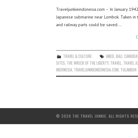
Traveljunkieindonesia.com – In January 194
Japanese submarine near Lombok. Taken in t
and railway parts could be saved.…
C
TRAVEL & CULTURE
AMED
,
BALI
,
CANDIDA
SITES
,
THE WRECK OF THE LIBERTY
,
TRAVEL
,
TRAVEL J
INDONESIA
,
TRAVELJUNKIEINDONESIA.COM
,
TULAMBEN
© 2026 THE TRAVEL JUNKIE. ALL RIGHTS RES