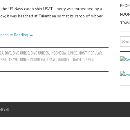
PEOP
2 the US Navy cargo ship USAT Liberty was torpedoed by a
ROO
ow, it was beached at Tulamben so that its cargo of rubber
TRAV
ontinue Reading
→
Searc
for:
SA
,
DIVE
,
DIVE JUNKIE
,
DIVE JUNKIES
,
INDONESIA
,
JUNKIE
,
MOST
,
POPULAR
,
UNKIE
,
TRAVEL JUNKIE INDONESIA
,
TRAVEL JUNKIES
,
TRAVEL JUNKIES
ERVED.