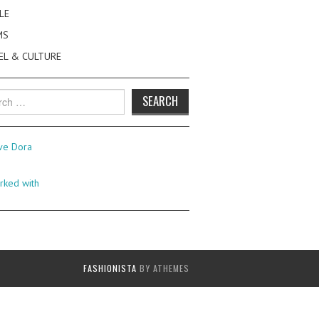
LE
MS
EL & CULTURE
h
FASHIONISTA
BY ATHEMES