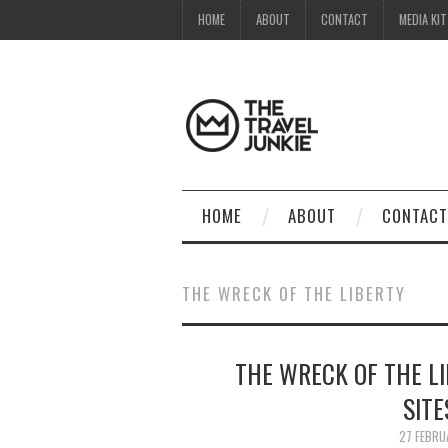
HOME
ABOUT
CONTACT
MEDIA KIT
HOME
ABOUT
CONTACT
THE WRECK OF THE LIBERTY
THE WRECK OF THE LI
SITE
27 FEBRU