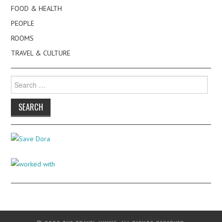
FOOD & HEALTH
PEOPLE
ROOMS
TRAVEL & CULTURE
Search
for: