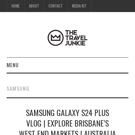
HOME
ABOUT
CONTACT
MEDIA KIT
MENU
HOME
SAMSUNG
ABOUT
SAMSUNG GALAXY S24 PLUS
CONTACT
VLOG | EXPLORE BRISBANE’S
MEDIA KIT
WEST END MARKETS | AUSTRALIA