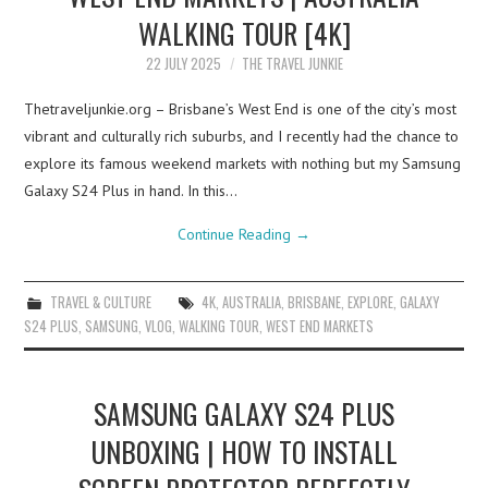
WALKING TOUR [4K]
22 JULY 2025
THE TRAVEL JUNKIE
Thetraveljunkie.org – Brisbane’s West End is one of the city’s most
vibrant and culturally rich suburbs, and I recently had the chance to
explore its famous weekend markets with nothing but my Samsung
Galaxy S24 Plus in hand. In this…
Continue Reading
→
TRAVEL & CULTURE
4K
,
AUSTRALIA
,
BRISBANE
,
EXPLORE
,
GALAXY
S24 PLUS
,
SAMSUNG
,
VLOG
,
WALKING TOUR
,
WEST END MARKETS
SAMSUNG GALAXY S24 PLUS
UNBOXING | HOW TO INSTALL