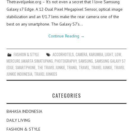
Thetraveljunkie.org – It’s not even a secret that I love Samsung
Galaxy s7 Edge. A 12-Dual Pixel Megapixel Sensor, optical image
stabilization and an f/1.7 lens make the rear camera one of the
best on any smartphone. The Galaxy S7’s…
Continue Reading
→
FASHION & STYLE
ACCORHOTELS
,
CAMERA
,
KARUMBA
,
LIGHT
,
LOW
,
MERCURE JAKARTA SIMATUPANG
,
PHOTOGRAPHY
,
SAMSUNG
,
SAMSUNG GALAXY S7
EDGE
,
SMARTPHONE
,
THE TRAVEL JUNKIE
,
TRANG
,
TRAVEL
,
TRAVEL JUNKIE
,
TRAVEL
JUNKIE INDONESIA
,
TRAVEL JUNKIES
CATEGORIES
BAHASA INDONESIA
DAILY LIVING
FASHION & STYLE