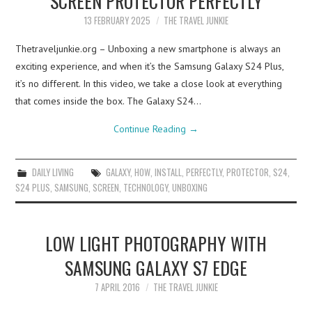
SCREEN PROTECTOR PERFECTLY
13 FEBRUARY 2025
THE TRAVEL JUNKIE
Thetraveljunkie.org – Unboxing a new smartphone is always an
exciting experience, and when it’s the Samsung Galaxy S24 Plus,
it’s no different. In this video, we take a close look at everything
that comes inside the box. The Galaxy S24…
Continue Reading
→
DAILY LIVING
GALAXY
,
HOW
,
INSTALL
,
PERFECTLY
,
PROTECTOR
,
S24
,
S24 PLUS
,
SAMSUNG
,
SCREEN
,
TECHNOLOGY
,
UNBOXING
LOW LIGHT PHOTOGRAPHY WITH
SAMSUNG GALAXY S7 EDGE
7 APRIL 2016
THE TRAVEL JUNKIE