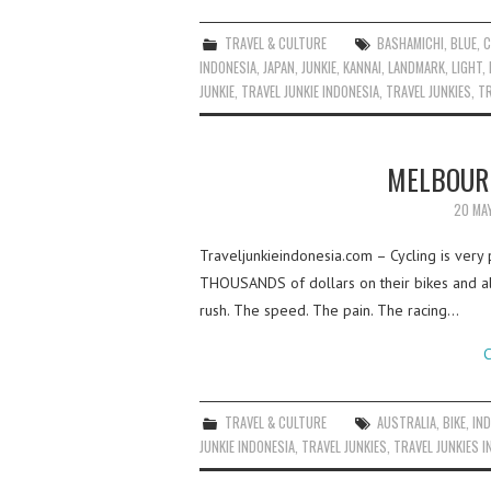
TRAVEL & CULTURE
BASHAMICHI
,
BLUE
,
C
INDONESIA
,
JAPAN
,
JUNKIE
,
KANNAI
,
LANDMARK
,
LIGHT
,
JUNKIE
,
TRAVEL JUNKIE INDONESIA
,
TRAVEL JUNKIES
,
TR
MELBOURN
20 MA
Traveljunkieindonesia.com – Cycling is ver
THOUSANDS of dollars on their bikes and all
rush. The speed. The pain. The racing…
C
TRAVEL & CULTURE
AUSTRALIA
,
BIKE
,
IN
JUNKIE INDONESIA
,
TRAVEL JUNKIES
,
TRAVEL JUNKIES I