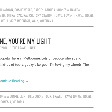
HINATOWN
,
COSMOWORLD
,
GARDEN
,
GARUDA INDONESIA
,
HANEDA
,
MINATOMIRAI
,
SAKURAGICHO
,
SKY
,
STATION
,
TOKYO
,
TOWER
,
TRAVEL
,
TRAVEL
AVEL JUNKIES INDONESIA
,
WALK
,
YOKOHAMA
E, YOU’RE MY LIGHT
Y 2014
THE TRAVEL JUNKIE
y popular here in Melbourne. Lots of people who spend
 kinds of techy, geeky bike gear. I’m loving my wheels. The
ontinue Reading
→
DONESIA
,
JUNKIE
,
LIGHT
,
MELBOURNE
,
TOUR
,
TRAVEL
,
TRAVEL JUNKIE
,
TRAVEL
NDONESIA
,
VICTORIA