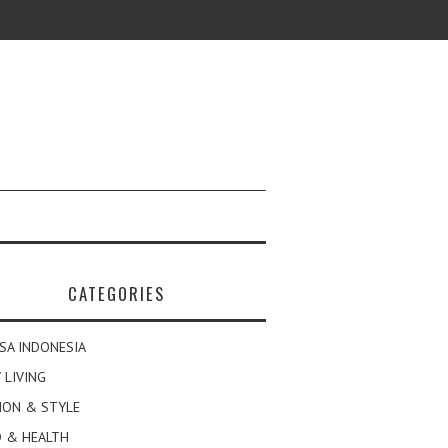
CATEGORIES
SA INDONESIA
 LIVING
ION & STYLE
 & HEALTH