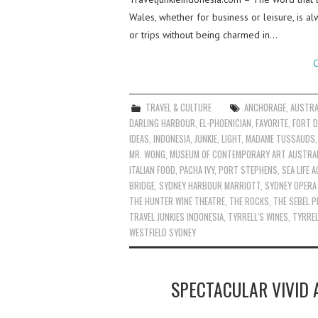
Wales, whether for business or leisure, is al
or trips without being charmed in…
C
TRAVEL & CULTURE
ANCHORAGE
,
AUSTRA
DARLING HARBOUR
,
EL-PHOENICIAN
,
FAVORITE
,
FORT D
IDEAS
,
INDONESIA
,
JUNKIE
,
LIGHT
,
MADAME TUSSAUDS
MR. WONG
,
MUSEUM OF CONTEMPORARY ART AUSTRAL
ITALIAN FOOD
,
PACHA IVY
,
PORT STEPHENS
,
SEA LIFE 
BRIDGE
,
SYDNEY HARBOUR MARRIOTT
,
SYDNEY OPERA
THE HUNTER WINE THEATRE
,
THE ROCKS
,
THE SEBEL P
TRAVEL JUNKIES INDONESIA
,
TYRRELL'S WINES
,
TYRREL
WESTFIELD SYDNEY
SPECTACULAR VIVID 