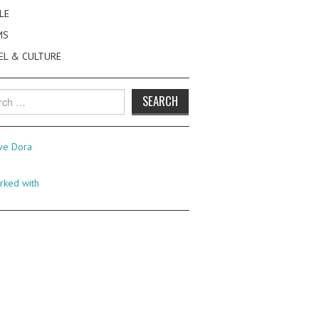
LE
MS
EL & CULTURE
h