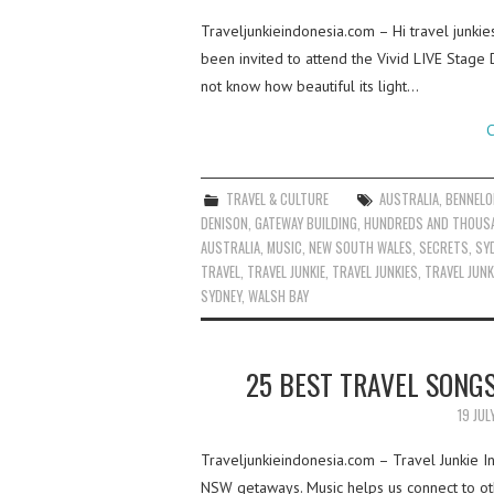
Traveljunkieindonesia.com – Hi travel junki
been invited to attend the Vivid LIVE Stage
not know how beautiful its light…
C
TRAVEL & CULTURE
AUSTRALIA
,
BENNELO
DENISON
,
GATEWAY BUILDING
,
HUNDREDS AND THOUS
AUSTRALIA
,
MUSIC
,
NEW SOUTH WALES
,
SECRETS
,
SY
TRAVEL
,
TRAVEL JUNKIE
,
TRAVEL JUNKIES
,
TRAVEL JUNK
SYDNEY
,
WALSH BAY
25 BEST TRAVEL SONG
19 JUL
Traveljunkieindonesia.com – Travel Junkie I
NSW getaways. Music helps us connect to oth