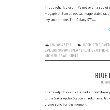
Thetraveljunkie.org – It’s not even a secret
Megapixel Sensor, optical image stabilizati
any smartphone. The Galaxy S7’s…
C
FASHION & STYLE
ACCORHOTELS
,
CAMER
SAMSUNG
,
SAMSUNG GALAXY S7 EDGE
,
SMARTPHONE
,
INDONESIA
,
TRAVEL JUNKIES
BLUE 
11 NOVEM
Thetraveljunkie.org – He had a breathtakin
to the Sakuragicho Station in Yokohama, Jap
theme song for this moment.