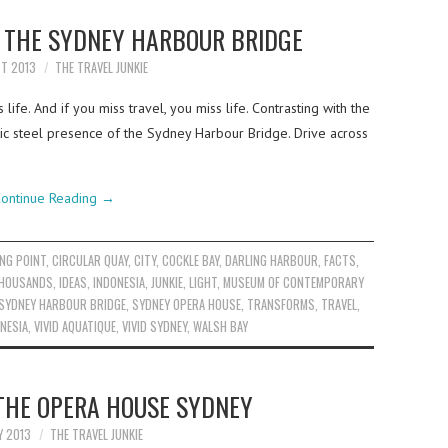
T THE SYDNEY HARBOUR BRIDGE
ST 2013
THE TRAVEL JUNKIE
ife. And if you miss travel, you miss life. Contrasting with the
tic steel presence of the Sydney Harbour Bridge. Drive across
ontinue Reading
→
NG POINT
,
CIRCULAR QUAY
,
CITY
,
COCKLE BAY
,
DARLING HARBOUR
,
FACTS
,
THOUSANDS
,
IDEAS
,
INDONESIA
,
JUNKIE
,
LIGHT
,
MUSEUM OF CONTEMPORARY
SYDNEY HARBOUR BRIDGE
,
SYDNEY OPERA HOUSE
,
TRANSFORMS
,
TRAVEL
,
ONESIA
,
VIVID AQUATIQUE
,
VIVID SYDNEY
,
WALSH BAY
 THE OPERA HOUSE SYDNEY
Y 2013
THE TRAVEL JUNKIE