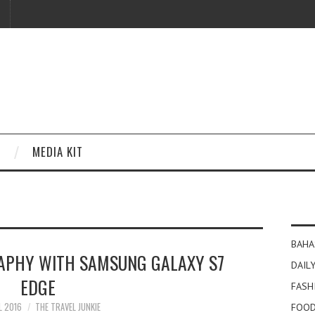
MEDIA KIT
BAHA
APHY WITH SAMSUNG GALAXY S7
DAILY
EDGE
FASH
L 2016
THE TRAVEL JUNKIE
FOOD