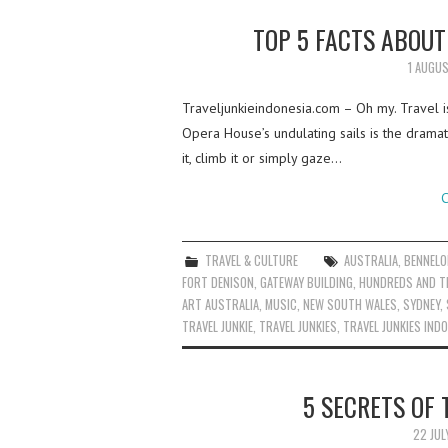
TOP 5 FACTS ABOU
1 AUGU
Traveljunkieindonesia.com – Oh my. Travel is l
Opera House’s undulating sails is the drama
it, climb it or simply gaze…
C
TRAVEL & CULTURE
AUSTRALIA
,
BENNELO
FORT DENISON
,
GATEWAY BUILDING
,
HUNDREDS AND 
ART AUSTRALIA
,
MUSIC
,
NEW SOUTH WALES
,
SYDNEY
,
TRAVEL JUNKIE
,
TRAVEL JUNKIES
,
TRAVEL JUNKIES IND
5 SECRETS OF
22 JUL