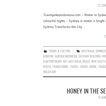
22 JUN
Traveljunkieindonesia.com – Winter in Sydn
colourful nights – Sydney in winter is bright
Sydney Transforms the City…
C
TRAVEL & CULTURE
AUSTRALIA
,
BENNELO
DENISON
,
GARUDA INDONESIA
,
GATEWAY BUILDING
,
HU
CONTEMPORARY ART AUSTRALIA
,
MUSIC
,
NEW SOUTH
HOUSE
,
TRANSFORMS
,
TRAVEL
,
TRAVEL JUNKIE
,
TRAVEL
WALSH BAY
HONEY IN THE S
12 JUN