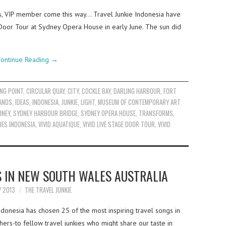
es, VIP member come this way… Travel Junkie Indonesia have
 Door Tour at Sydney Opera House in early June. The sun did
ontinue Reading
→
NG POINT
,
CIRCULAR QUAY
,
CITY
,
COCKLE BAY
,
DARLING HARBOUR
,
FORT
ANDS
,
IDEAS
,
INDONESIA
,
JUNKIE
,
LIGHT
,
MUSEUM OF CONTEMPORARY ART
DNEY
,
SYDNEY HARBOUR BRIDGE
,
SYDNEY OPERA HOUSE
,
TRANSFORMS
,
IES INDONESIA
,
VIVID AQUATIQUE
,
VIVID LIVE STAGE DOOR TOUR
,
VIVID
S IN NEW SOUTH WALES AUSTRALIA
Y 2013
THE TRAVEL JUNKIE
ndonesia has chosen 25 of the most inspiring travel songs in
ers-to fellow travel junkies who might share our taste in