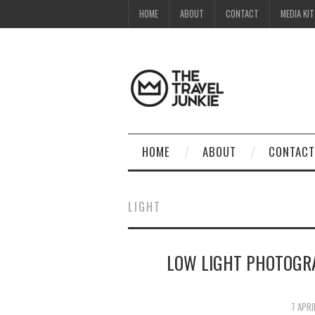
HOME
ABOUT
CONTACT
MEDIA KIT
HOME
ABOUT
CONTACT
LIGHT
LOW LIGHT PHOTOGR
7 APRI