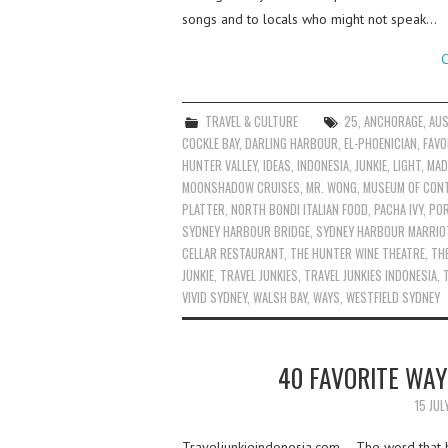
songs and to locals who might not speak…
C
TRAVEL & CULTURE
25
,
ANCHORAGE
,
AUS
COCKLE BAY
,
DARLING HARBOUR
,
EL-PHOENICIAN
,
FAVO
HUNTER VALLEY
,
IDEAS
,
INDONESIA
,
JUNKIE
,
LIGHT
,
MAD
MOONSHADOW CRUISES
,
MR. WONG
,
MUSEUM OF CON
PLATTER
,
NORTH BONDI ITALIAN FOOD
,
PACHA IVY
,
PO
SYDNEY HARBOUR BRIDGE
,
SYDNEY HARBOUR MARRIO
CELLAR RESTAURANT
,
THE HUNTER WINE THEATRE
,
TH
JUNKIE
,
TRAVEL JUNKIES
,
TRAVEL JUNKIES INDONESIA
,
VIVID SYDNEY
,
WALSH BAY
,
WAYS
,
WESTFIELD SYDNEY
40 FAVORITE WAY
15 JUL
Traveljunkieindonesia.com – The word that 