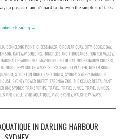
ways a pleasure and it’s hard to do even the simplest of tasks
ontinue Reading
→
LIA
,
BENNELONG POINT
,
CHEESEMAKER
,
CIRCULAR QUAY
,
CITY
,
COCKLE BAY
,
ENISON
,
GATEWAY BUILDING
,
HUNDREDS AND THOUSANDS
,
HUNTER VALLEY
,
,
MARSHALL HEADPHONES
,
MAVERICKS ON THE BAY
,
MOONSHADOW CRUISES
,
IA
,
MUSIC
,
NEW SOUTH WALES
,
NICK'S SEAFOOD PLATTER
,
NORTH BONDI
AQUARIUM
,
STOCKTON BIGHT SAND DUNES
,
SYDNEY
,
SYDNEY HARBOUR
 HOUSE
,
SYDNEY TOWER BUFFET
,
TARONGA ZOO
,
THE CELLAR RESTAURANT
,
IER ONE SYDNEY
,
TRANSFORMS
,
TRAVEL
,
TRAVEL JUNKIE
,
TRAVEL JUNKIES
,
L’S VINE CYCLE
,
VIVID AQUATIQUE
,
VIVID SYDNEY
,
WALSH BAY
,
WAYS
,
AQUATIQUE IN DARLING HARBOUR
SYDNEY