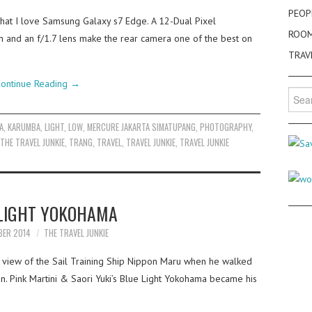
PEOP
 that I love Samsung Galaxy s7 Edge. A 12-Dual Pixel
ROO
on and an f/1.7 lens make the rear camera one of the best on
TRAV
ontinue Reading
→
Searc
for:
A
,
KARUMBA
,
LIGHT
,
LOW
,
MERCURE JAKARTA SIMATUPANG
,
PHOTOGRAPHY
,
THE TRAVEL JUNKIE
,
TRANG
,
TRAVEL
,
TRAVEL JUNKIE
,
TRAVEL JUNKIE
LIGHT YOKOHAMA
BER 2014
THE TRAVEL JUNKIE
g view of the Sail Training Ship Nippon Maru when he walked
an. Pink Martini & Saori Yuki’s Blue Light Yokohama became his