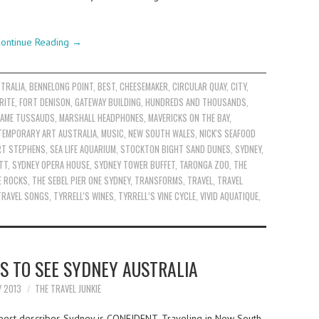
ontinue Reading
→
TRALIA
,
BENNELONG POINT
,
BEST
,
CHEESEMAKER
,
CIRCULAR QUAY
,
CITY
,
RITE
,
FORT DENISON
,
GATEWAY BUILDING
,
HUNDREDS AND THOUSANDS
,
AME TUSSAUDS
,
MARSHALL HEADPHONES
,
MAVERICKS ON THE BAY
,
TEMPORARY ART AUSTRALIA
,
MUSIC
,
NEW SOUTH WALES
,
NICK'S SEAFOOD
RT STEPHENS
,
SEA LIFE AQUARIUM
,
STOCKTON BIGHT SAND DUNES
,
SYDNEY
,
TT
,
SYDNEY OPERA HOUSE
,
SYDNEY TOWER BUFFET
,
TARONGA ZOO
,
THE
E ROCKS
,
THE SEBEL PIER ONE SYDNEY
,
TRANSFORMS
,
TRAVEL
,
TRAVEL
TRAVEL SONGS
,
TYRRELL'S WINES
,
TYRRELL’S VINE CYCLE
,
VIVID AQUATIQUE
,
S TO SEE SYDNEY AUSTRALIA
Y 2013
THE TRAVEL JUNKIE
best describes Sydney is CONFIDENT. Traveling in New South