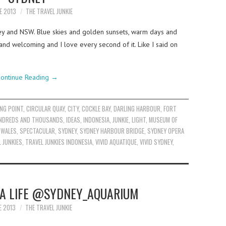
E 2013
THE TRAVEL JUNKIE
ey and NSW. Blue skies and golden sunsets, warm days and
 and welcoming and I love every second of it. Like I said on
ontinue Reading
→
NG POINT
,
CIRCULAR QUAY
,
CITY
,
COCKLE BAY
,
DARLING HARBOUR
,
FORT
NDREDS AND THOUSANDS
,
IDEAS
,
INDONESIA
,
JUNKIE
,
LIGHT
,
MUSEUM OF
 WALES
,
SPECTACULAR
,
SYDNEY
,
SYDNEY HARBOUR BRIDGE
,
SYDNEY OPERA
 JUNKIES
,
TRAVEL JUNKIES INDONESIA
,
VIVID AQUATIQUE
,
VIVID SYDNEY
,
EA LIFE @SYDNEY_AQUARIUM
E 2013
THE TRAVEL JUNKIE