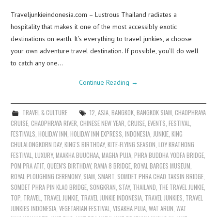
Traveljunkieindonesia.com – Lustrous Thailand radiates a
hospitality that makes it one of the most accessibly exotic
destinations on earth. It’s everything to travel junkies, a choose
your own adventure travel destination. If possible, you’ll do well
to catch any one…
Continue Reading
→
TRAVEL & CULTURE
12
,
ASIA
,
BANGKOK
,
BANGKOK SIAM
,
CHAOPHRAYA
CRUISE
,
CHAOPHRAYA RIVER
,
CHINESE NEW YEAR
,
CRUISE
,
EVENTS
,
FESTIVAL
,
FESTIVALS
,
HOLIDAY INN
,
HOLIDAY INN EXPRESS
,
INDONESIA
,
JUNKIE
,
KING
CHULALONGKORN DAY
,
KING'S BIRTHDAY
,
KITE-FLYING SEASON
,
LOY KRATHONG
FESTIVAL
,
LUXURY
,
MAAKHA BUUCHAA
,
MAGHA PUJA
,
PHRA BUDDHA YODFA BRIDGE
,
POM PRA ATIT
,
QUEEN'S BIRTHDAY
,
RAMA 8 BRIDGE
,
ROYAL BARGES MUSEUM
,
ROYAL PLOUGHING CEREMONY
,
SIAM
,
SMART
,
SOMDET PHRA CHAO TAKSIN BRIDGE
,
SOMDET PHRA PIN KLAO BRIDGE
,
SONGKRAN
,
STAY
,
THAILAND
,
THE TRAVEL JUNKIE
,
TOP
,
TRAVEL
,
TRAVEL JUNKIE
,
TRAVEL JUNKIE INDONESIA
,
TRAVEL JUNKIES
,
TRAVEL
JUNKIES INDONESIA
,
VEGETARIAN FESTIVAL
,
VISAKHA PUJA
,
WAT ARUN
,
WAT