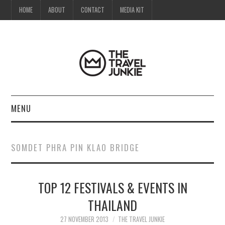
HOME
ABOUT
CONTACT
MEDIA KIT
MENU
HOME
SOMDET PHRA PIN KLAO BRIDGE
ABOUT
TOP 12 FESTIVALS & EVENTS IN
CONTACT
THAILAND
MEDIA KIT
27 NOVEMBER 2013
THE TRAVEL JUNKIE