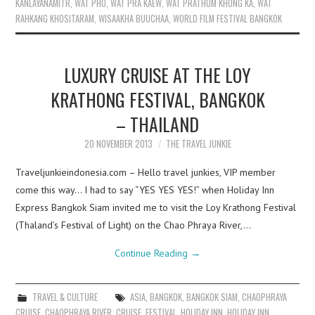
KANLAYANAMITR
,
WAT PHO
,
WAT PRA KAEW
,
WAT PRATHUM KHONG KA
,
WAT
RAHKANG KHOSITARAM
,
WISAAKHA BUUCHAA
,
WORLD FILM FESTIVAL BANGKOK
LUXURY CRUISE AT THE LOY
KRATHONG FESTIVAL, BANGKOK
– THAILAND
20 NOVEMBER 2013
THE TRAVEL JUNKIE
Traveljunkieindonesia.com – Hello travel junkies, VIP member
come this way… I had to say “YES YES YES!” when Holiday Inn
Express Bangkok Siam invited me to visit the Loy Krathong Festival
(Thaland’s Festival of Light) on the Chao Phraya River,…
Continue Reading
→
TRAVEL & CULTURE
ASIA
,
BANGKOK
,
BANGKOK SIAM
,
CHAOPHRAYA
CRUISE
,
CHAOPHRAYA RIVER
,
CRUISE
,
FESTIVAL
,
HOLIDAY INN
,
HOLIDAY INN