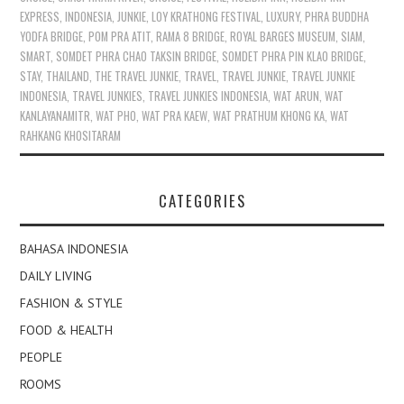
EXPRESS
,
INDONESIA
,
JUNKIE
,
LOY KRATHONG FESTIVAL
,
LUXURY
,
PHRA BUDDHA
YODFA BRIDGE
,
POM PRA ATIT
,
RAMA 8 BRIDGE
,
ROYAL BARGES MUSEUM
,
SIAM
,
SMART
,
SOMDET PHRA CHAO TAKSIN BRIDGE
,
SOMDET PHRA PIN KLAO BRIDGE
,
STAY
,
THAILAND
,
THE TRAVEL JUNKIE
,
TRAVEL
,
TRAVEL JUNKIE
,
TRAVEL JUNKIE
INDONESIA
,
TRAVEL JUNKIES
,
TRAVEL JUNKIES INDONESIA
,
WAT ARUN
,
WAT
KANLAYANAMITR
,
WAT PHO
,
WAT PRA KAEW
,
WAT PRATHUM KHONG KA
,
WAT
RAHKANG KHOSITARAM
CATEGORIES
BAHASA INDONESIA
DAILY LIVING
FASHION & STYLE
FOOD & HEALTH
PEOPLE
ROOMS